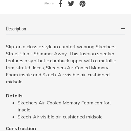
Share
Description
Slip-on a classic style in comfort wearing Skechers
Street Uno - Shimmer Away. This fashion sneaker
features a synthetic durabuck upper with a metallic
trim, stretch laces, Skechers Air-Cooled Memory
Foam insole and Skech-Air visible air-cushioned
midsole.
Details
Skechers Air-Cooled Memory Foam comfort
insole
Skech-Air visible air-cushioned midsole
Construction