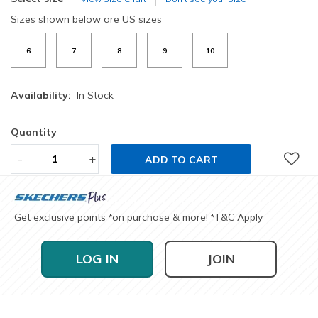
Sizes shown below are US sizes
6
7
8
9
10
Availability:
In Stock
Quantity
-
+
ADD TO CART
Get exclusive points
on purchase & more!
T&C Apply
*
*
LOG IN
JOIN