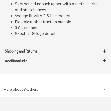
Synthetic durabuck upper with a metallic trim
and stretch laces
Wedge fit with 2.54 cm height
Flexible rubber traction outsole
3.81 cm heel
Skechers® logo detail
Shipping and Returns
Additional Info
More about Skechers