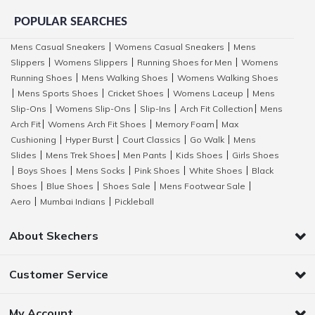
POPULAR SEARCHES
Mens Casual Sneakers
Womens Casual Sneakers
Mens
|
|
Slippers
Womens Slippers
Running Shoes for Men
Womens
|
|
|
Running Shoes
Mens Walking Shoes
Womens Walking Shoes
|
|
Mens Sports Shoes
Cricket Shoes
Womens Laceup
Mens
|
|
|
|
Slip-Ons
Womens Slip-Ons
Slip-Ins
Arch Fit Collection
Mens
|
|
|
|
Arch Fit
Womens Arch Fit Shoes
Memory Foam
Max
|
|
|
Cushioning
Hyper Burst
Court Classics
Go Walk
Mens
|
|
|
|
Slides
Mens Trek Shoes
Men Pants
Kids Shoes
Girls Shoes
|
|
|
|
Boys Shoes
Mens Socks
Pink Shoes
White Shoes
Black
|
|
|
|
|
Shoes
Blue Shoes
Shoes Sale
Mens Footwear Sale
|
|
|
|
Aero
Mumbai Indians
Pickleball
|
|
About Skechers
Customer Service
My Account