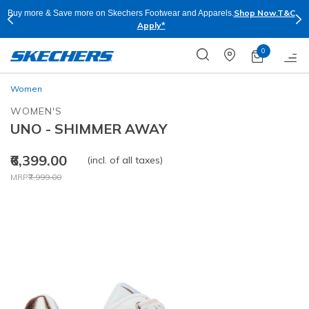
Shop Now.
T&C
pparels.
Skechers Plus is right now available Online and Stor
for Free
0
Women
WOMEN'S
UNO - SHIMMER AWAY
₹6,399.00
(incl. of all taxes)
Price reduced from
to
MRP
₹7,999.00