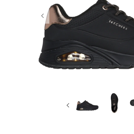
Previous