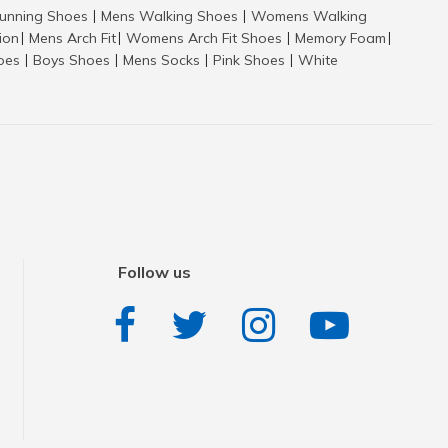
nning Shoes
Mens Walking Shoes
Womens Walking
|
|
tion
Mens Arch Fit
Womens Arch Fit Shoes
Memory Foam
|
|
|
|
hoes
Boys Shoes
Mens Socks
Pink Shoes
White
|
|
|
|
Follow us