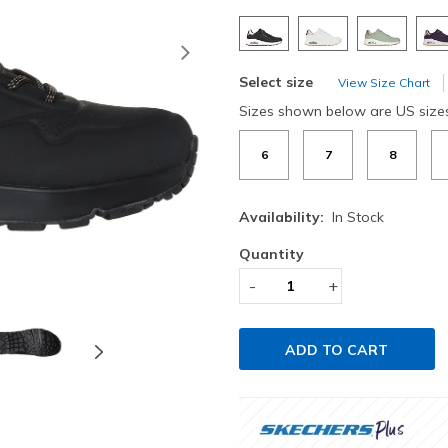
Next
Select size
View Size Chart
Sizes shown below are US size
6
7
8
Availability:
In Stock
Quantity
-
+
ADD TO CART