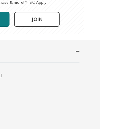
chase & more!
T&C Apply
*
JOIN
d