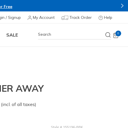
r Free
gin / Signup
My Account
Track Order
Help
0
SALE
MER AWAY
 from
(incl. of all taxes)
Style
#
155196-BBK