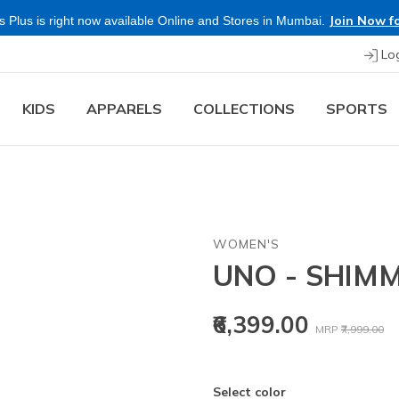
Join Now fo
 Plus is right now available Online and Stores in Mumbai.
Lo
KIDS
APPARELS
COLLECTIONS
SPORTS
WOMEN'S
UNO - SHIM
Price reduced
to
₹6,399.00
MRP
₹7,999.00
Select color