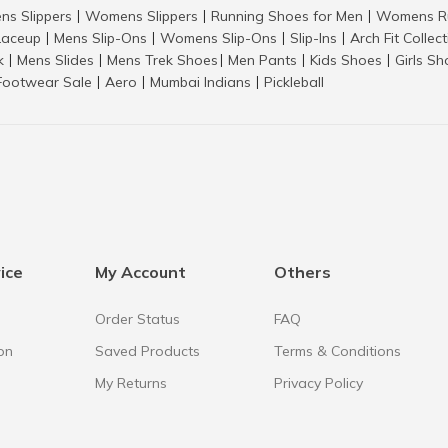
ns Slippers
Womens Slippers
Running Shoes for Men
Womens Ru
|
|
|
aceup
Mens Slip-Ons
Womens Slip-Ons
Slip-Ins
Arch Fit Collec
|
|
|
|
k
Mens Slides
Mens Trek Shoes
Men Pants
Kids Shoes
Girls S
|
|
|
|
|
Footwear Sale
Aero
Mumbai Indians
Pickleball
|
|
|
ice
My Account
Others
Order Status
FAQ
on
Saved Products
Terms & Conditions
My Returns
Privacy Policy