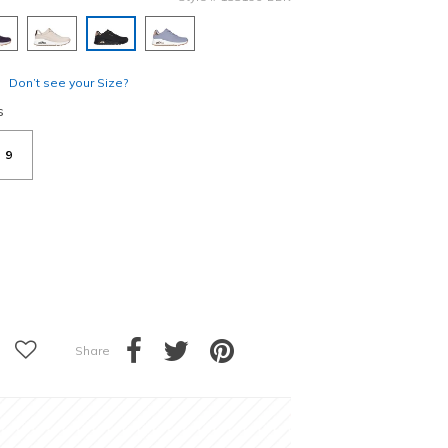
selected
Don’t see your Size?
s
9
Share