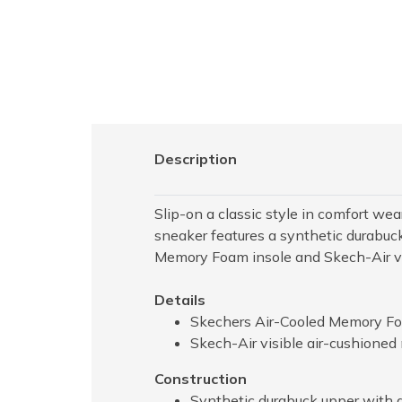
Description
Slip-on a classic style in comfort w
sneaker features a synthetic durabuck
Memory Foam insole and Skech-Air vis
Details
Skechers Air-Cooled Memory Fo
Skech-Air visible air-cushioned
Construction
Synthetic durabuck upper with a 