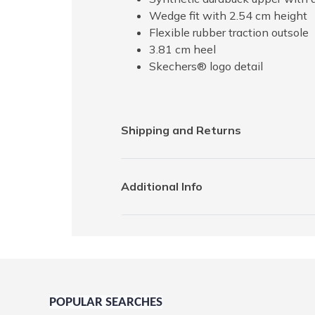
Wedge fit with 2.54 cm height
Flexible rubber traction outsole
3.81 cm heel
Skechers® logo detail
Shipping and Returns
Additional Info
POPULAR SEARCHES