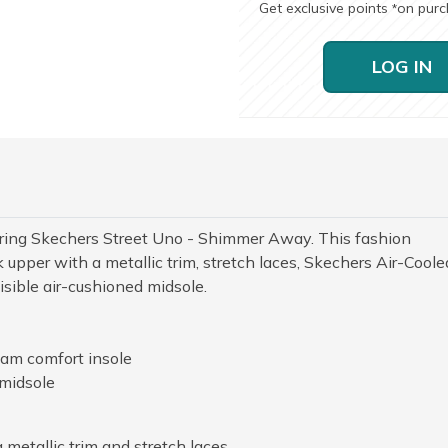
Get exclusive points
on pur
*
LOG IN
earing Skechers Street Uno - Shimmer Away. This fashion
 upper with a metallic trim, stretch laces, Skechers Air-Coole
ible air-cushioned midsole.
am comfort insole
 midsole
metallic trim and stretch laces