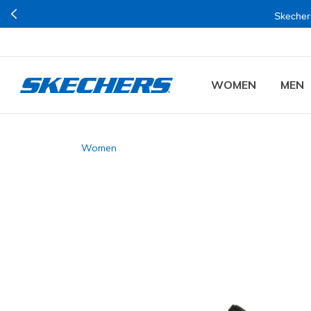
Skechers
WOMEN
MEN
Women