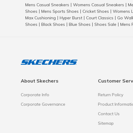
Mens Casual Sneakers
Womens Casual Sneakers
Me
|
|
Shoes
Mens Sports Shoes
Cricket Shoes
Womens L
|
|
|
Max Cushioning
Hyper Burst
Court Classics
Go Wal
|
|
|
Shoes
Black Shoes
Blue Shoes
Shoes Sale
Mens 
|
|
|
|
About Skechers
Customer Serv
Corporate Info
Return Policy
Corporate Governance
Product Informati
Contact Us
Sitemap