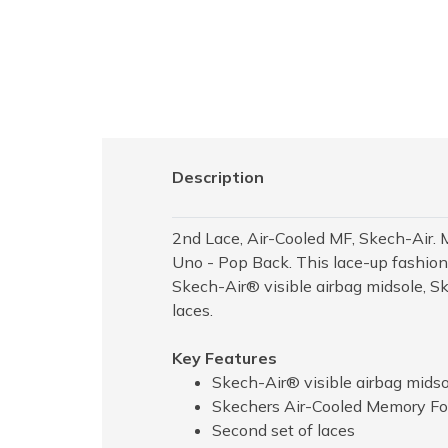
Description
2nd Lace, Air-Cooled MF, Skech-Air. 
Uno - Pop Back. This lace-up fashion 
Skech-Air® visible airbag midsole, 
laces.
Key Features
Skech-Air® visible airbag midso
Skechers Air-Cooled Memory Fo
Second set of laces