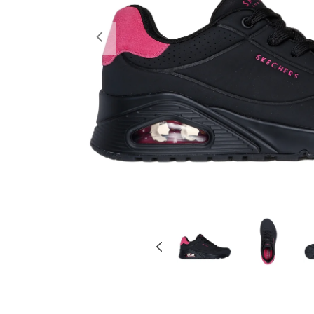
Previous