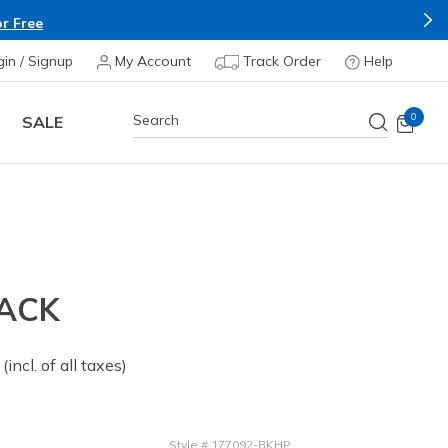
r Free
gin / Signup
My Account
Track Order
Help
0
SALE
BACK
 from
(incl. of all taxes)
Style
#
177092-BKHP