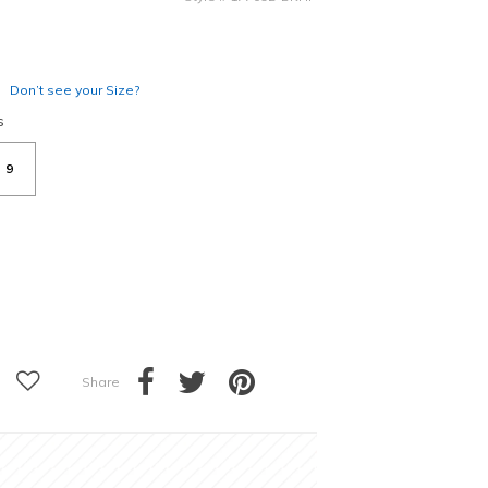
Don’t see your Size?
s
9
Share