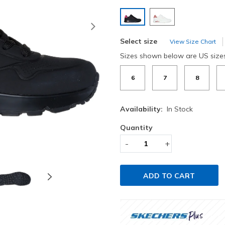
selected
Next
Select size
View Size Chart
Sizes shown below are US size
6
7
8
Availability:
In Stock
Quantity
-
+
ADD TO CART