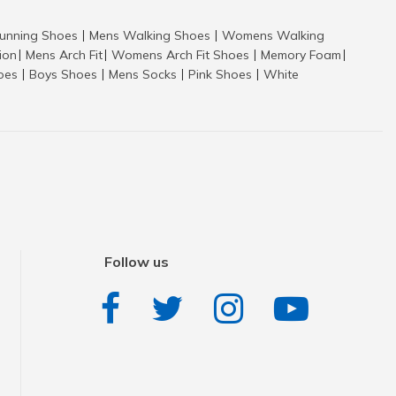
nning Shoes
Mens Walking Shoes
Womens Walking
|
|
tion
Mens Arch Fit
Womens Arch Fit Shoes
Memory Foam
|
|
|
|
hoes
Boys Shoes
Mens Socks
Pink Shoes
White
|
|
|
|
Follow us