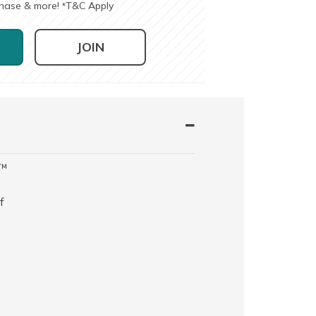
chase & more!
T&C Apply
*
JOIN
t™
f