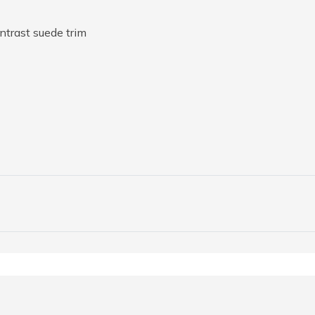
ntrast suede trim