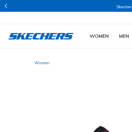
Skechers
WOMEN
MEN
Women