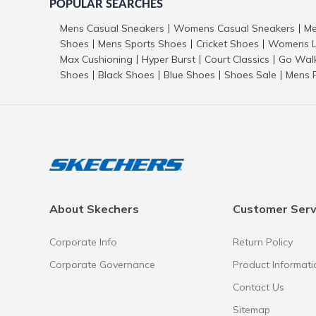
POPULAR SEARCHES
Mens Casual Sneakers
Womens Casual Sneakers
Me
|
|
Shoes
Mens Sports Shoes
Cricket Shoes
Womens L
|
|
|
Max Cushioning
Hyper Burst
Court Classics
Go Wal
|
|
|
Shoes
Black Shoes
Blue Shoes
Shoes Sale
Mens 
|
|
|
|
About Skechers
Customer Serv
Corporate Info
Return Policy
Corporate Governance
Product Informati
Contact Us
Sitemap