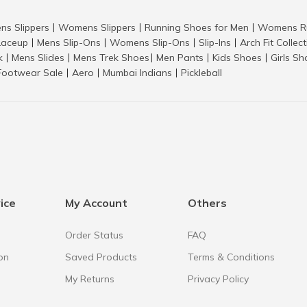
ns Slippers
Womens Slippers
Running Shoes for Men
Womens Ru
|
|
|
aceup
Mens Slip-Ons
Womens Slip-Ons
Slip-Ins
Arch Fit Collec
|
|
|
|
k
Mens Slides
Mens Trek Shoes
Men Pants
Kids Shoes
Girls S
|
|
|
|
|
Footwear Sale
Aero
Mumbai Indians
Pickleball
|
|
|
ice
My Account
Others
Order Status
FAQ
on
Saved Products
Terms & Conditions
My Returns
Privacy Policy