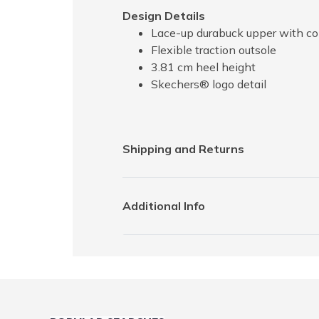
Design Details
Lace-up durabuck upper with co
Flexible traction outsole
3.81 cm heel height
Skechers® logo detail
Shipping and Returns
Additional Info