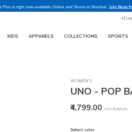
Join Now fo
 Plus is right now available Online and Stores in Mumbai.
Lo
KIDS
APPARELS
COLLECTIONS
SPORTS
WOMEN'S
UNO - POP 
Price reduced
to
₹4,799.00
MRP
₹7,999.00
Select color