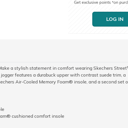
Get exclusive points
on pur
*
LOG IN
Make a stylish statement in comfort wearing Skechers Stree
jogger features a durabuck upper with contrast suede trim, a
Skechers Air-Cooled Memory Foam® insole, and a second set o
le
am® cushioned comfort insole