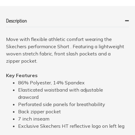
Description
Move with flexible athletic comfort wearing the
Skechers performance Short . Featuring a lightweight
woven stretch fabric, front slash pockets and a
zipper pocket.
Key Features
86% Polyester, 14% Spandex
Elasticated waistband with adjustable
drawcord
Perforated side panels for breathability
Back zipper pocket
7 inch inseam
Exclusive Skechers HT reflective logo on left leg