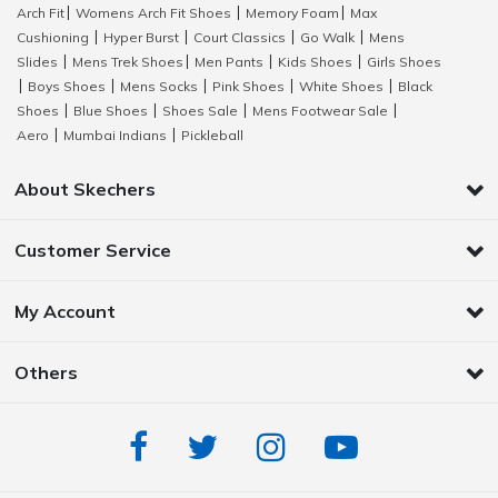
Arch Fit
Womens Arch Fit Shoes
Memory Foam
Max
|
|
|
Cushioning
Hyper Burst
Court Classics
Go Walk
Mens
|
|
|
|
Slides
Mens Trek Shoes
Men Pants
Kids Shoes
Girls Shoes
|
|
|
|
Boys Shoes
Mens Socks
Pink Shoes
White Shoes
Black
|
|
|
|
|
Shoes
Blue Shoes
Shoes Sale
Mens Footwear Sale
|
|
|
|
Aero
Mumbai Indians
Pickleball
|
|
About Skechers
Customer Service
My Account
Others