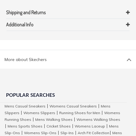
Shipping and Returns
Additional Info
More about Skechers
POPULAR SEARCHES
Mens Casual Sneakers
Womens Casual Sneakers
Mens
|
|
Slippers
Womens Slippers
Running Shoes for Men
Womens
|
|
|
Running Shoes
Mens Walking Shoes
Womens Walking Shoes
|
|
Mens Sports Shoes
Cricket Shoes
Womens Laceup
Mens
|
|
|
|
Slip-Ons
Womens Slip-Ons
Slip-Ins
Arch Fit Collection
Mens
|
|
|
|