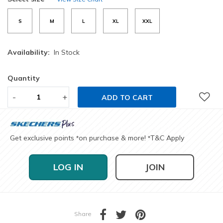
S
M
L
XL
XXL
Availability:
In Stock
Quantity
-
+
ADD TO CART
Get exclusive points
on purchase & more!
T&C Apply
*
*
LOG IN
JOIN
Share