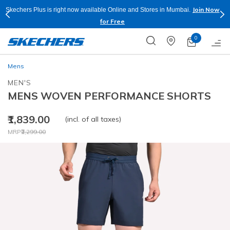
Join Now
Skechers Plus is right now available Online and Stores in Mumbai.
for Free
0
Mens
MEN'S
MENS WOVEN PERFORMANCE SHORTS
₹1,839.00
(incl. of all taxes)
Price reduced from
to
MRP
₹2,299.00