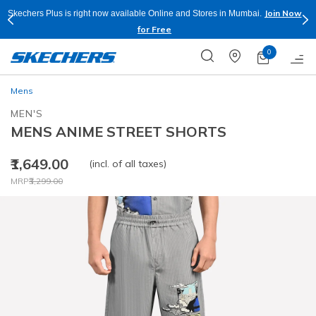
Join Now
Skechers Plus is right now available Online and Stores in Mumbai.
for Free
0
Mens
MEN'S
MENS ANIME STREET SHORTS
₹1,649.00
(incl. of all taxes)
Price reduced from
to
MRP
₹3,299.00