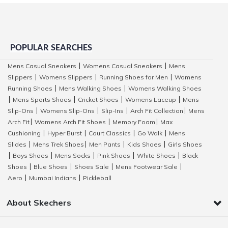
POPULAR SEARCHES
Mens Casual Sneakers
Womens Casual Sneakers
Mens
|
|
Slippers
Womens Slippers
Running Shoes for Men
Womens
|
|
|
Running Shoes
Mens Walking Shoes
Womens Walking Shoes
|
|
Mens Sports Shoes
Cricket Shoes
Womens Laceup
Mens
|
|
|
|
Slip-Ons
Womens Slip-Ons
Slip-Ins
Arch Fit Collection
Mens
|
|
|
|
Arch Fit
Womens Arch Fit Shoes
Memory Foam
Max
|
|
|
Cushioning
Hyper Burst
Court Classics
Go Walk
Mens
|
|
|
|
Slides
Mens Trek Shoes
Men Pants
Kids Shoes
Girls Shoes
|
|
|
|
Boys Shoes
Mens Socks
Pink Shoes
White Shoes
Black
|
|
|
|
|
Shoes
Blue Shoes
Shoes Sale
Mens Footwear Sale
|
|
|
|
Aero
Mumbai Indians
Pickleball
|
|
About Skechers