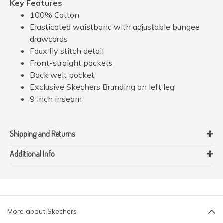
Key Features
100% Cotton
Elasticated waistband with adjustable bungee
drawcords
Faux fly stitch detail
Front-straight pockets
Back welt pocket
Exclusive Skechers Branding on left leg
9 inch inseam
Shipping and Returns
Additional Info
More about Skechers