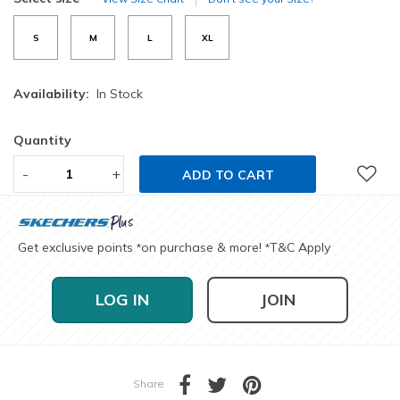
S
M
L
XL
Availability:
In Stock
Quantity
-
+
ADD TO CART
Get exclusive points
on purchase & more!
T&C Apply
*
*
LOG IN
JOIN
Share