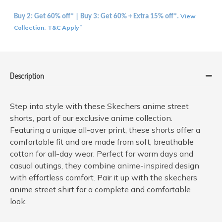
View
Buy 2: Get 60% off* | Buy 3: Get 60% + Extra 15% off*.
Collection
T&C Apply
.
*
Description
Step into style with these Skechers anime street
shorts, part of our exclusive anime collection.
Featuring a unique all-over print, these shorts offer a
comfortable fit and are made from soft, breathable
cotton for all-day wear. Perfect for warm days and
casual outings, they combine anime-inspired design
with effortless comfort. Pair it up with the skechers
anime street shirt for a complete and comfortable
look.