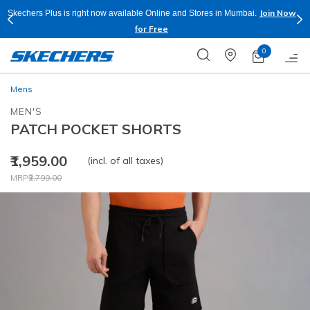
Join Now
Skechers Plus is right now available Online and Stores in Mumbai.
for Free
0
Mens
MEN'S
PATCH POCKET SHORTS
₹1,959.00
(incl. of all taxes)
Price reduced from
to
MRP
₹2,799.00