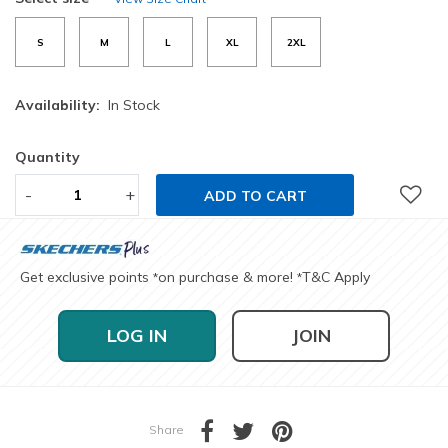
S
M
L
XL
2XL
Availability:
In Stock
Quantity
-
+
ADD TO CART
Get exclusive points
on purchase & more!
T&C Apply
*
*
LOG IN
JOIN
Share