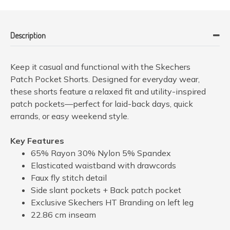
Description
Keep it casual and functional with the Skechers
Patch Pocket Shorts. Designed for everyday wear,
these shorts feature a relaxed fit and utility-inspired
patch pockets—perfect for laid-back days, quick
errands, or easy weekend style.
Key Features
65% Rayon 30% Nylon 5% Spandex
Elasticated waistband with drawcords
Faux fly stitch detail
Side slant pockets + Back patch pocket
Exclusive Skechers HT Branding on left leg
22.86 cm inseam