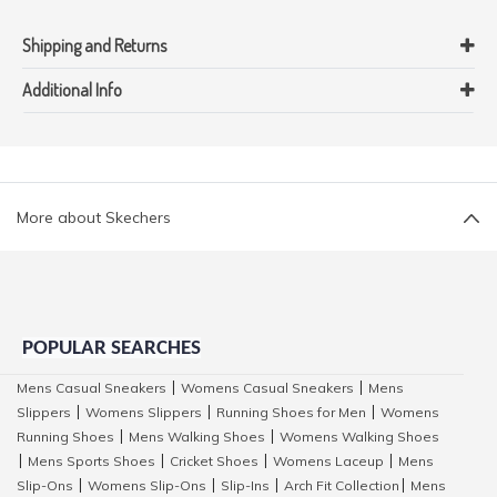
Shipping and Returns
Additional Info
More about Skechers
POPULAR SEARCHES
Mens Casual Sneakers
Womens Casual Sneakers
Mens
|
|
Slippers
Womens Slippers
Running Shoes for Men
Womens
|
|
|
Running Shoes
Mens Walking Shoes
Womens Walking Shoes
|
|
Mens Sports Shoes
Cricket Shoes
Womens Laceup
Mens
|
|
|
|
Slip-Ons
Womens Slip-Ons
Slip-Ins
Arch Fit Collection
Mens
|
|
|
|