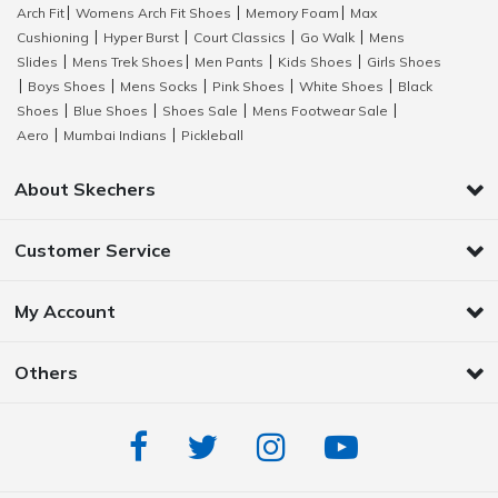
Arch Fit
Womens Arch Fit Shoes
Memory Foam
Max
|
|
|
Cushioning
Hyper Burst
Court Classics
Go Walk
Mens
|
|
|
|
Slides
Mens Trek Shoes
Men Pants
Kids Shoes
Girls Shoes
|
|
|
|
Boys Shoes
Mens Socks
Pink Shoes
White Shoes
Black
|
|
|
|
|
Shoes
Blue Shoes
Shoes Sale
Mens Footwear Sale
|
|
|
|
Aero
Mumbai Indians
Pickleball
|
|
About Skechers
Customer Service
My Account
Others