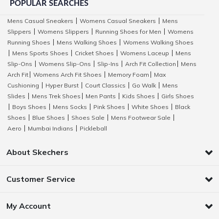
POPULAR SEARCHES
Mens Casual Sneakers
Womens Casual Sneakers
Mens
|
|
Slippers
Womens Slippers
Running Shoes for Men
Womens
|
|
|
Running Shoes
Mens Walking Shoes
Womens Walking Shoes
|
|
Mens Sports Shoes
Cricket Shoes
Womens Laceup
Mens
|
|
|
|
Slip-Ons
Womens Slip-Ons
Slip-Ins
Arch Fit Collection
Mens
|
|
|
|
Arch Fit
Womens Arch Fit Shoes
Memory Foam
Max
|
|
|
Cushioning
Hyper Burst
Court Classics
Go Walk
Mens
|
|
|
|
Slides
Mens Trek Shoes
Men Pants
Kids Shoes
Girls Shoes
|
|
|
|
Boys Shoes
Mens Socks
Pink Shoes
White Shoes
Black
|
|
|
|
|
Shoes
Blue Shoes
Shoes Sale
Mens Footwear Sale
|
|
|
|
Aero
Mumbai Indians
Pickleball
|
|
About Skechers
Customer Service
My Account