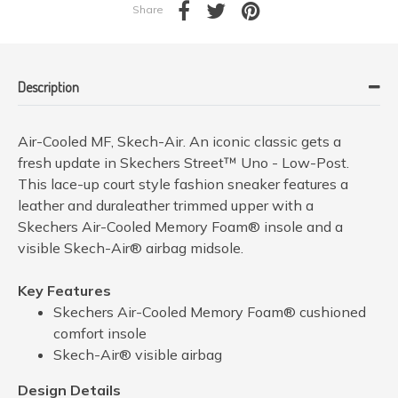
Share
Description
Air-Cooled MF, Skech-Air. An iconic classic gets a
fresh update in Skechers Street™ Uno - Low-Post.
This lace-up court style fashion sneaker features a
leather and duraleather trimmed upper with a
Skechers Air-Cooled Memory Foam® insole and a
visible Skech-Air® airbag midsole.
Key Features
Skechers Air-Cooled Memory Foam® cushioned
comfort insole
Skech-Air® visible airbag
Design Details