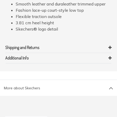
Smooth leather and duraleather trimmed upper
Fashion lace-up court-style low top
Flexible traction outsole
3.81 cm heel height
Skechers® logo detail
Shipping and Returns
Additional Info
More about Skechers