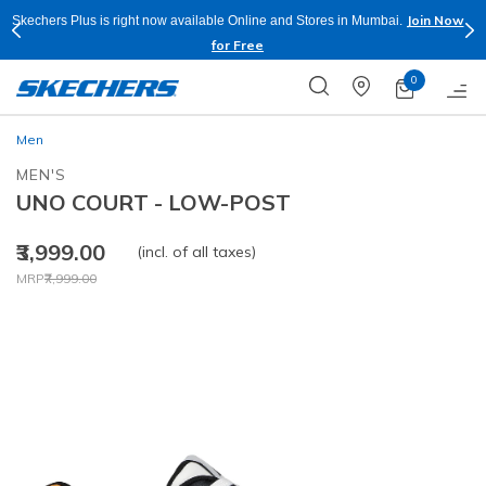
Join Now
Skechers Plus is right now available Online and Stores in Mumbai.
for Free
0
Men
MEN'S
UNO COURT - LOW-POST
₹3,999.00
(incl. of all taxes)
Price reduced from
to
MRP
₹7,999.00