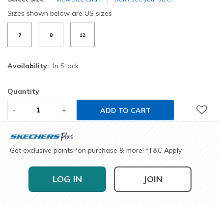
Sizes shown below are US sizes
7
8
12
Availability:
In Stock
Quantity
-
+
ADD TO CART
Get exclusive points
on purchase & more!
T&C Apply
*
*
LOG IN
JOIN