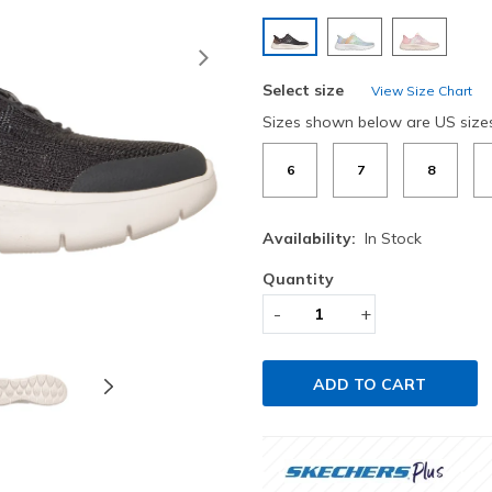
selected
Next
Select size
View Size Chart
Sizes shown below are US size
6
7
8
Availability:
In Stock
Quantity
-
+
ADD TO CART