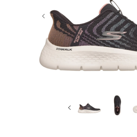
Previous