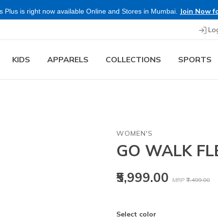
Join Now fo
 Plus is right now available Online and Stores in Mumbai.
Lo
KIDS
APPARELS
COLLECTIONS
SPORTS
WOMEN'S
GO WALK FL
Price reduced
to
₹5,999.00
MRP
₹7,499.00
Select color