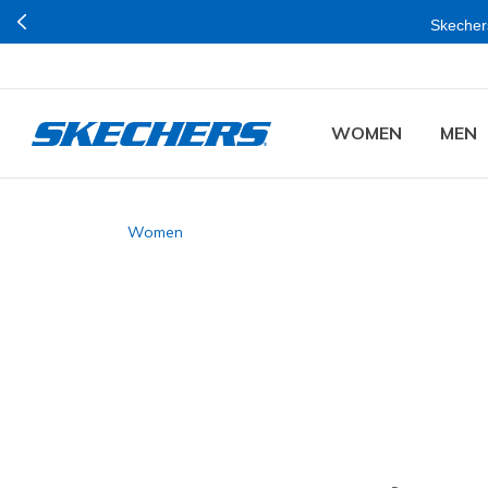
Skechers
WOMEN
MEN
Women