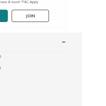
chase & more!
T&C Apply
*
JOIN
O
t