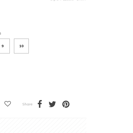
s
9
10
Share