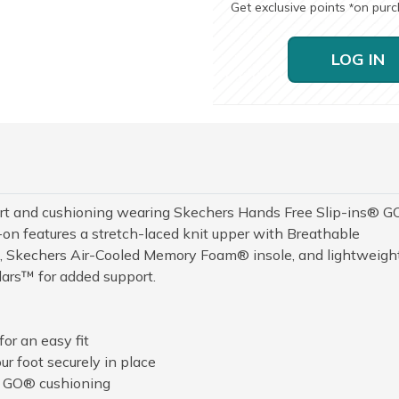
Get exclusive points
on pur
*
LOG IN
rt and cushioning wearing Skechers Hands Free Slip-ins® G
n features a stretch-laced knit upper with Breathable
™, Skechers Air-Cooled Memory Foam® insole, and lightweigh
ars™ for added support.
or an easy fit
r foot securely in place
A GO® cushioning