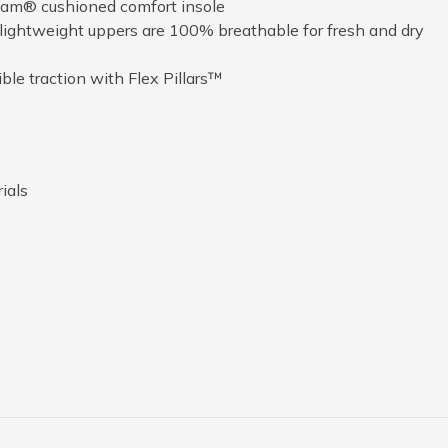
am® cushioned comfort insole
ightweight uppers are 100% breathable for fresh and dry
ible traction with Flex Pillars™
ials