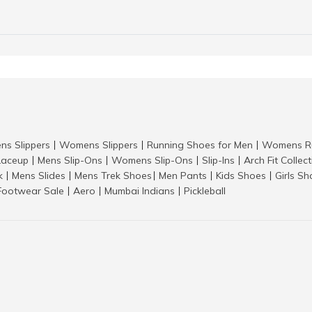
ns Slippers
Womens Slippers
Running Shoes for Men
Womens Ru
|
|
|
aceup
Mens Slip-Ons
Womens Slip-Ons
Slip-Ins
Arch Fit Collec
|
|
|
|
k
Mens Slides
Mens Trek Shoes
Men Pants
Kids Shoes
Girls S
|
|
|
|
|
Footwear Sale
Aero
Mumbai Indians
Pickleball
|
|
|