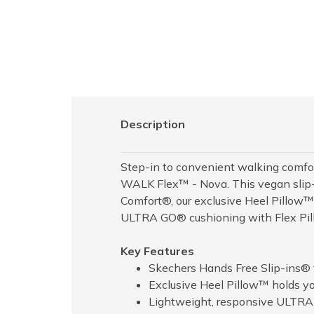
Description
Step-in to convenient walking comfo
WALK Flex™ - Nova. This vegan slip-o
Comfort®, our exclusive Heel Pillow
ULTRA GO® cushioning with Flex Pill
Key Features
Skechers Hands Free Slip-ins® f
Exclusive Heel Pillow™ holds you
Lightweight, responsive ULTR