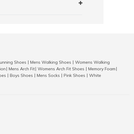
nning Shoes
Mens Walking Shoes
Womens Walking
|
|
tion
Mens Arch Fit
Womens Arch Fit Shoes
Memory Foam
|
|
|
|
hoes
Boys Shoes
Mens Socks
Pink Shoes
White
|
|
|
|