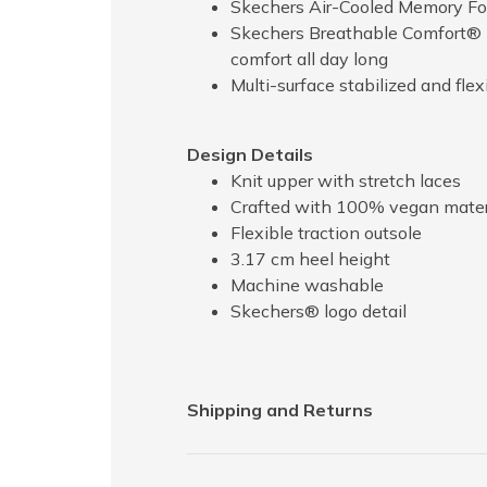
Skechers Air-Cooled Memory Fo
Skechers Breathable Comfort® l
comfort all day long
Multi-surface stabilized and flex
Design Details
Knit upper with stretch laces
Crafted with 100% vegan mater
Flexible traction outsole
3.17 cm heel height
Machine washable
Skechers® logo detail
Shipping and Returns