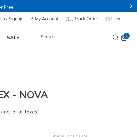
r Free
gin / Signup
My Account
Track Order
Help
0
SALE
EX - NOVA
 from
(incl. of all taxes)
Style
#
125507-BKMT