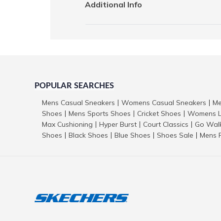
Additional Info
POPULAR SEARCHES
Mens Casual Sneakers
Womens Casual Sneakers
Me
|
|
Shoes
Mens Sports Shoes
Cricket Shoes
Womens L
|
|
|
Max Cushioning
Hyper Burst
Court Classics
Go Wal
|
|
|
Shoes
Black Shoes
Blue Shoes
Shoes Sale
Mens 
|
|
|
|