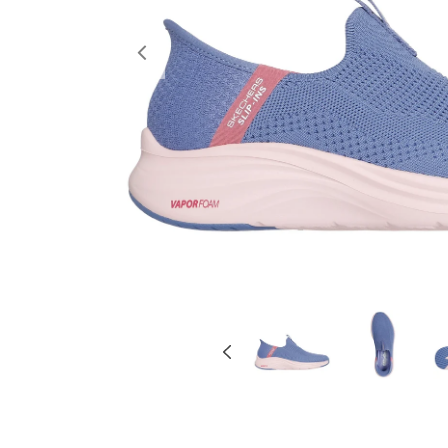
Previous