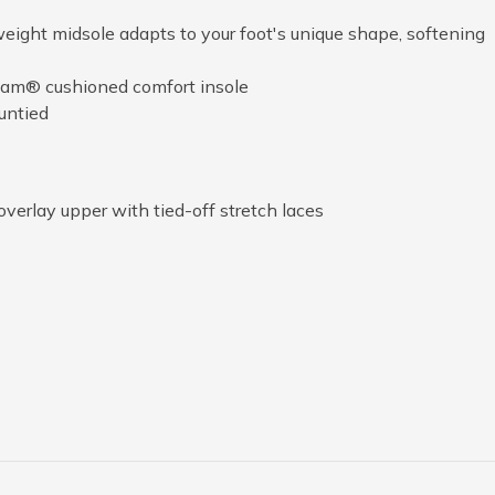
ight midsole adapts to your foot's unique shape, softening
am® cushioned comfort insole
untied
overlay upper with tied-off stretch laces