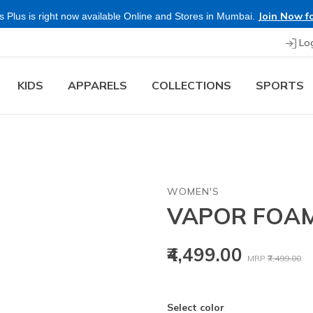
Join Now fo
 Plus is right now available Online and Stores in Mumbai.
Lo
KIDS
APPARELS
COLLECTIONS
SPORTS
WOMEN'S
VAPOR FOAM
Price reduced
to
₹4,499.00
MRP
₹7,499.00
Select color