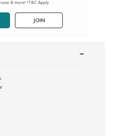
chase & more!
T&C Apply
*
JOIN
™
ur