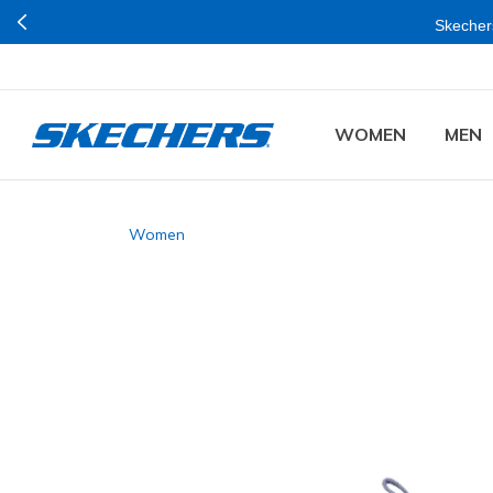
Skechers
WOMEN
MEN
Women