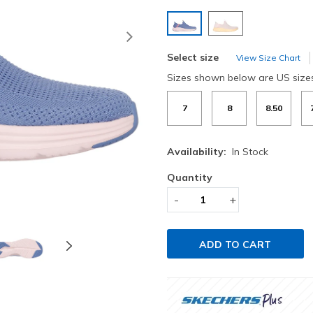
selected
Next
Select size
View Size Chart
Sizes shown below are US size
7
8
8.50
Availability:
In Stock
Quantity
-
+
ADD TO CART