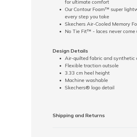
for ultimate comfort
Our Contour Foam™ super lightwe
every step you take
Skechers Air-Cooled Memory Fo
No Tie Fit™ - laces never come 
Design Details
Air-quilted fabric and synthetic 
Flexible traction outsole
3.33 cm heel height
Machine washable
Skechers® logo detail
Shipping and Returns