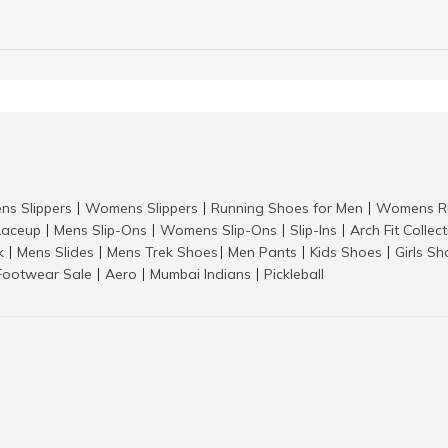
ns Slippers
Womens Slippers
Running Shoes for Men
Womens Ru
|
|
|
aceup
Mens Slip-Ons
Womens Slip-Ons
Slip-Ins
Arch Fit Collec
|
|
|
|
k
Mens Slides
Mens Trek Shoes
Men Pants
Kids Shoes
Girls S
|
|
|
|
|
Footwear Sale
Aero
Mumbai Indians
Pickleball
|
|
|