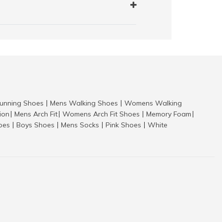
nning Shoes
Mens Walking Shoes
Womens Walking
|
|
tion
Mens Arch Fit
Womens Arch Fit Shoes
Memory Foam
|
|
|
|
hoes
Boys Shoes
Mens Socks
Pink Shoes
White
|
|
|
|