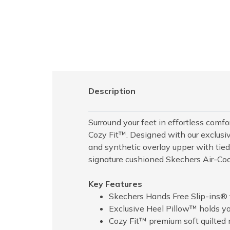
Description
Surround your feet in effortless com
Cozy Fit™. Designed with our exclusiv
and synthetic overlay upper with tie
signature cushioned Skechers Air-C
Key Features
Skechers Hands Free Slip-ins® f
Exclusive Heel Pillow™ holds you
Cozy Fit™ premium soft quilted ma