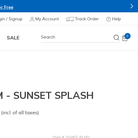
r Free
gin / Signup
My Account
Track Order
Help
0
SALE
 - SUNSET SPLASH
 from
(incl. of all taxes)
Style
#
150407-BLMV