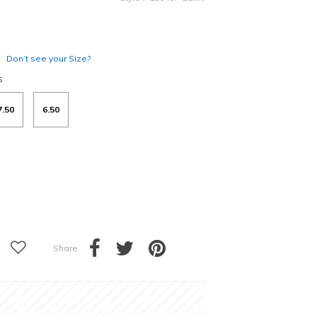
Don’t see your Size?
s
7.50
6.50
Share