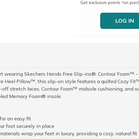
Get exclusive points
on pur
*
LOG IN
fort wearing Skechers Hands Free Slip-ins®: Contour Foam™ -
e Heel Pillow™, this slip-on style features a quilted Cozy Fit
d-off stretch laces, Contour Foam™ midsole cushioning, and o
ooled Memory Foam® insole.
or an easy fit
r foot securely in place
terials wrap your feet in luxury, providing a cozy, natural fit