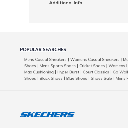
Additional Info
POPULAR SEARCHES
Mens Casual Sneakers
Womens Casual Sneakers
Me
|
|
Shoes
Mens Sports Shoes
Cricket Shoes
Womens L
|
|
|
Max Cushioning
Hyper Burst
Court Classics
Go Wal
|
|
|
Shoes
Black Shoes
Blue Shoes
Shoes Sale
Mens 
|
|
|
|