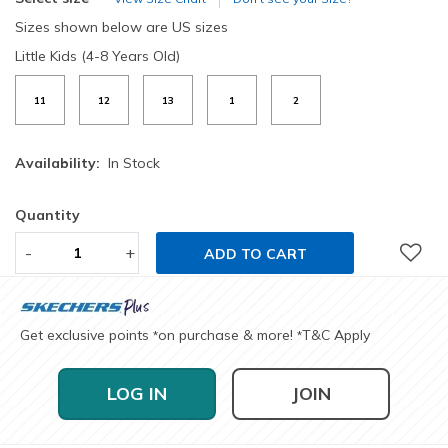
Sizes shown below are US sizes
Little Kids (4-8 Years Old)
11
12
13
1
2
Availability:
In Stock
Quantity
-
+
ADD TO CART
Get exclusive points
on purchase & more!
T&C Apply
*
*
LOG IN
JOIN