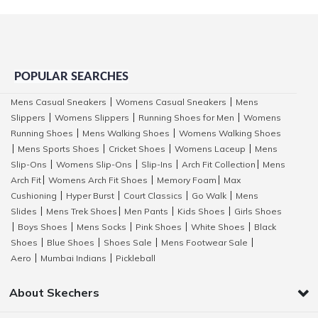
POPULAR SEARCHES
Mens Casual Sneakers
Womens Casual Sneakers
Mens
|
|
Slippers
Womens Slippers
Running Shoes for Men
Womens
|
|
|
Running Shoes
Mens Walking Shoes
Womens Walking Shoes
|
|
Mens Sports Shoes
Cricket Shoes
Womens Laceup
Mens
|
|
|
|
Slip-Ons
Womens Slip-Ons
Slip-Ins
Arch Fit Collection
Mens
|
|
|
|
Arch Fit
Womens Arch Fit Shoes
Memory Foam
Max
|
|
|
Cushioning
Hyper Burst
Court Classics
Go Walk
Mens
|
|
|
|
Slides
Mens Trek Shoes
Men Pants
Kids Shoes
Girls Shoes
|
|
|
|
Boys Shoes
Mens Socks
Pink Shoes
White Shoes
Black
|
|
|
|
|
Shoes
Blue Shoes
Shoes Sale
Mens Footwear Sale
|
|
|
|
Aero
Mumbai Indians
Pickleball
|
|
About Skechers