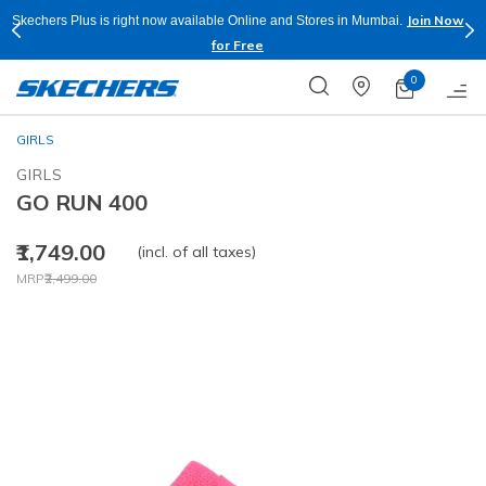
Join Now
Skechers Plus is right now available Online and Stores in Mumbai.
for Free
0
GIRLS
GIRLS
GO RUN 400
₹1,749.00
(incl. of all taxes)
Price reduced from
to
MRP
₹2,499.00