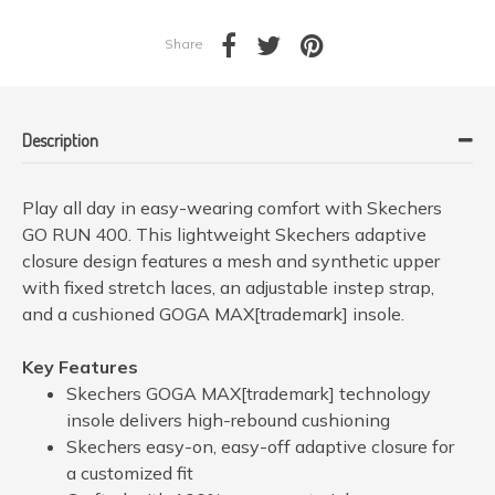
Share
Description
Play all day in easy-wearing comfort with Skechers
GO RUN 400. This lightweight Skechers adaptive
closure design features a mesh and synthetic upper
with fixed stretch laces, an adjustable instep strap,
and a cushioned GOGA MAX[trademark] insole.
Key Features
Skechers GOGA MAX[trademark] technology
insole delivers high-rebound cushioning
Skechers easy-on, easy-off adaptive closure for
a customized fit