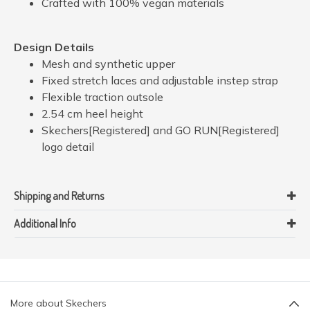
Crafted with 100% vegan materials
Design Details
Mesh and synthetic upper
Fixed stretch laces and adjustable instep strap
Flexible traction outsole
2.54 cm heel height
Skechers[Registered] and GO RUN[Registered]
logo detail
Shipping and Returns
Additional Info
More about Skechers