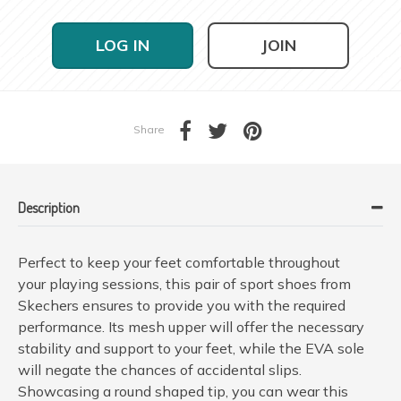
LOG IN
JOIN
Share
Description
Perfect to keep your feet comfortable throughout
your playing sessions, this pair of sport shoes from
Skechers ensures to provide you with the required
performance. Its mesh upper will offer the necessary
stability and support to your feet, while the EVA sole
will negate the chances of accidental slips.
Showcasing a round shaped tip, you can wear this