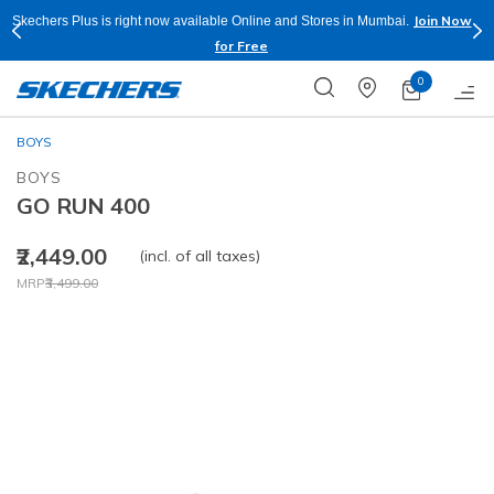
Join Now
Skechers Plus is right now available Online and Stores in Mumbai.
for Free
0
BOYS
BOYS
GO RUN 400
₹2,449.00
(incl. of all taxes)
Price reduced from
to
MRP
₹3,499.00