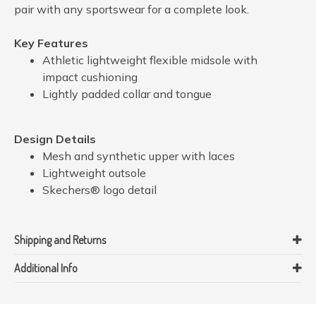
pair with any sportswear for a complete look.
Key Features
Athletic lightweight flexible midsole with
impact cushioning
Lightly padded collar and tongue
Design Details
Mesh and synthetic upper with laces
Lightweight outsole
Skechers® logo detail
Shipping and Returns
Additional Info