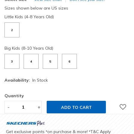
Sizes shown below are US sizes
Little Kids (4-8 Years Old)
2
Big Kids (8-10 Years Old)
3
4
5
6
Availability:
In Stock
Quantity
-
+
ADD TO CART
Get exclusive points
on purchase & more!
T&C Apply
*
*