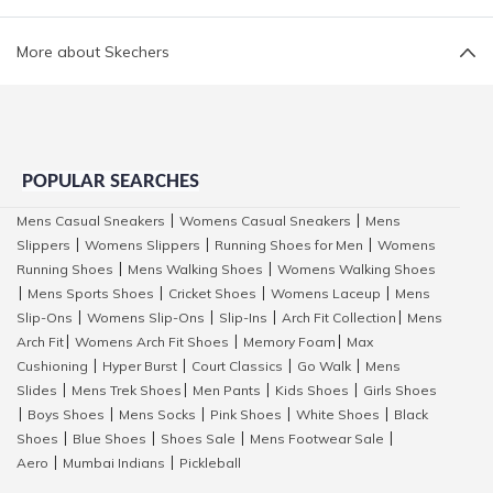
More about Skechers
POPULAR SEARCHES
Mens Casual Sneakers
Womens Casual Sneakers
Mens
|
|
Slippers
Womens Slippers
Running Shoes for Men
Womens
|
|
|
Running Shoes
Mens Walking Shoes
Womens Walking Shoes
|
|
Mens Sports Shoes
Cricket Shoes
Womens Laceup
Mens
|
|
|
|
Slip-Ons
Womens Slip-Ons
Slip-Ins
Arch Fit Collection
Mens
|
|
|
|
Arch Fit
Womens Arch Fit Shoes
Memory Foam
Max
|
|
|
Cushioning
Hyper Burst
Court Classics
Go Walk
Mens
|
|
|
|
Slides
Mens Trek Shoes
Men Pants
Kids Shoes
Girls Shoes
|
|
|
|
Boys Shoes
Mens Socks
Pink Shoes
White Shoes
Black
|
|
|
|
|
Shoes
Blue Shoes
Shoes Sale
Mens Footwear Sale
|
|
|
|
Aero
Mumbai Indians
Pickleball
|
|