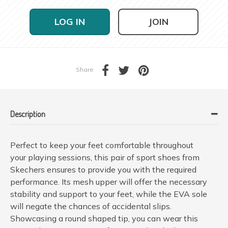
LOG IN
JOIN
Share
Description
Perfect to keep your feet comfortable throughout
your playing sessions, this pair of sport shoes from
Skechers ensures to provide you with the required
performance. Its mesh upper will offer the necessary
stability and support to your feet, while the EVA sole
will negate the chances of accidental slips.
Showcasing a round shaped tip, you can wear this