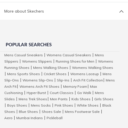
More about Skechers
POPULAR SEARCHES
Mens Casual Sneakers
Womens Casual Sneakers
Mens
|
|
Slippers
Womens Slippers
Running Shoes for Men
Womens
|
|
|
Running Shoes
Mens Walking Shoes
Womens Walking Shoes
|
|
Mens Sports Shoes
Cricket Shoes
Womens Laceup
Mens
|
|
|
|
Slip-Ons
Womens Slip-Ons
Slip-Ins
Arch Fit Collection
Mens
|
|
|
|
Arch Fit
Womens Arch Fit Shoes
Memory Foam
Max
|
|
|
Cushioning
Hyper Burst
Court Classics
Go Walk
Mens
|
|
|
|
Slides
Mens Trek Shoes
Men Pants
Kids Shoes
Girls Shoes
|
|
|
|
Boys Shoes
Mens Socks
Pink Shoes
White Shoes
Black
|
|
|
|
|
Shoes
Blue Shoes
Shoes Sale
Mens Footwear Sale
|
|
|
|
Aero
Mumbai Indians
Pickleball
|
|