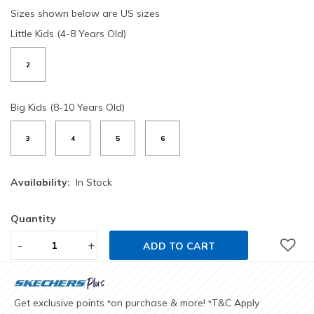
Sizes shown below are US sizes
Little Kids (4-8 Years Old)
2
Big Kids (8-10 Years Old)
3
4
5
6
Availability:
In Stock
Quantity
-
+
ADD TO CART
Get exclusive points
on purchase & more!
T&C Apply
*
*