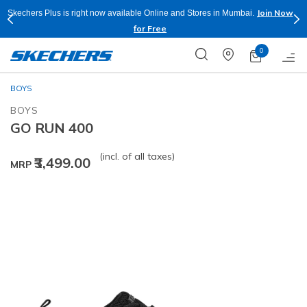
Join Now
Skechers Plus is right now available Online and Stores in Mumbai.
for Free
0
BOYS
BOYS
GO RUN 400
(incl. of all taxes)
₹3,499.00
MRP