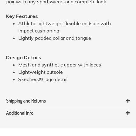
pair with any sportswear for a complete look.
Key Features
Athletic lightweight flexible midsole with
impact cushioning
Lightly padded collar and tongue
Design Details
Mesh and synthetic upper with laces
Lightweight outsole
Skechers® logo detail
Shipping and Returns
Additional Info