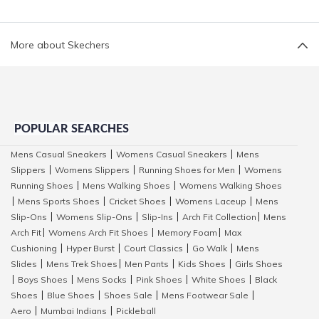
More about Skechers
POPULAR SEARCHES
Mens Casual Sneakers
Womens Casual Sneakers
Mens
|
|
Slippers
Womens Slippers
Running Shoes for Men
Womens
|
|
|
Running Shoes
Mens Walking Shoes
Womens Walking Shoes
|
|
Mens Sports Shoes
Cricket Shoes
Womens Laceup
Mens
|
|
|
|
Slip-Ons
Womens Slip-Ons
Slip-Ins
Arch Fit Collection
Mens
|
|
|
|
Arch Fit
Womens Arch Fit Shoes
Memory Foam
Max
|
|
|
Cushioning
Hyper Burst
Court Classics
Go Walk
Mens
|
|
|
|
Slides
Mens Trek Shoes
Men Pants
Kids Shoes
Girls Shoes
|
|
|
|
Boys Shoes
Mens Socks
Pink Shoes
White Shoes
Black
|
|
|
|
|
Shoes
Blue Shoes
Shoes Sale
Mens Footwear Sale
|
|
|
|
Aero
Mumbai Indians
Pickleball
|
|