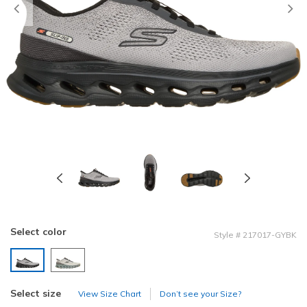
Previous
Select color
Style
#
217017-GYBK
selected
Select size
View Size Chart
Don’t see your Size?