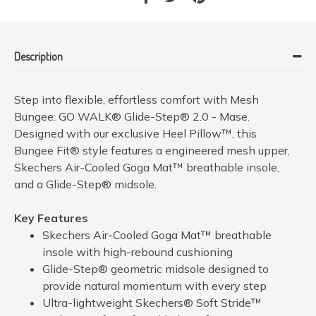
Description
Step into flexible, effortless comfort with Mesh
Bungee: GO WALK® Glide-Step® 2.0 - Mase.
Designed with our exclusive Heel Pillow™, this
Bungee Fit® style features a engineered mesh upper,
Skechers Air-Cooled Goga Mat™ breathable insole,
and a Glide-Step® midsole.
Key Features
Skechers Air-Cooled Goga Mat™ breathable
insole with high-rebound cushioning
Glide-Step® geometric midsole designed to
provide natural momentum with every step
Ultra-lightweight Skechers® Soft Stride™