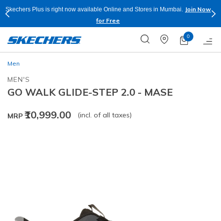
Join Now
Skechers Plus is right now available Online and Stores in Mumbai.
for Free
0
Men
MEN'S
GO WALK GLIDE-STEP 2.0 - MASE
₹10,999.00
(incl. of all taxes)
MRP