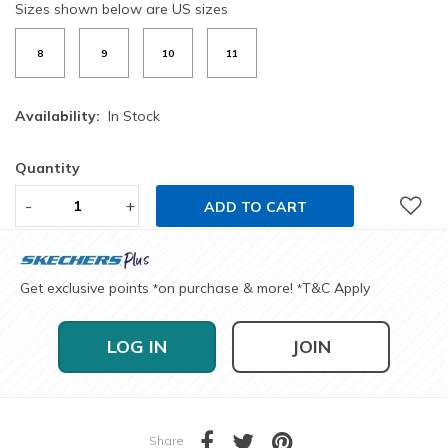
Sizes shown below are US sizes
8
9
10
11
Availability:
In Stock
Quantity
-
+
ADD TO CART
Get exclusive points
on purchase & more!
T&C Apply
*
*
LOG IN
JOIN
Share