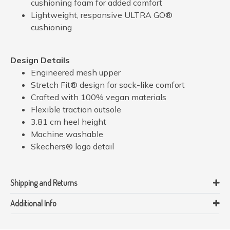
cushioning foam for added comfort
Lightweight, responsive ULTRA GO®
cushioning
Design Details
Engineered mesh upper
Stretch Fit® design for sock-like comfort
Crafted with 100% vegan materials
Flexible traction outsole
3.81 cm heel height
Machine washable
Skechers® logo detail
Shipping and Returns
Additional Info