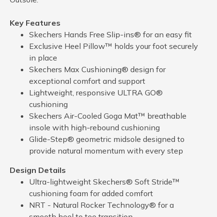
Key Features
Skechers Hands Free Slip-ins® for an easy fit
Exclusive Heel Pillow™ holds your foot securely
in place
Skechers Max Cushioning® design for
exceptional comfort and support
Lightweight, responsive ULTRA GO®
cushioning
Skechers Air-Cooled Goga Mat™ breathable
insole with high-rebound cushioning
Glide-Step® geometric midsole designed to
provide natural momentum with every step
Design Details
Ultra-lightweight Skechers® Soft Stride™
cushioning foam for added comfort
NRT - Natural Rocker Technology® for a
smooth heel to toe transition