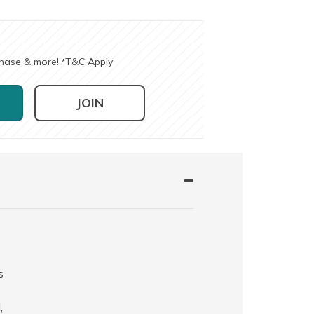
chase & more!
T&C Apply
*
JOIN
s
,