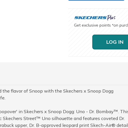
Get exclusive points
on pur
*
LOG IN
nd the flavor of Snoop with the Skechers x Snoop Dogg
fe.
Snoopover' in Skechers x Snoop Dogg: Uno - Dr. Bombay™. Thi
ssic Skechers Street™ Uno silhouette and features coveted Dr.
buck upper, Dr. B-approved leopard print Skech-Air® detail