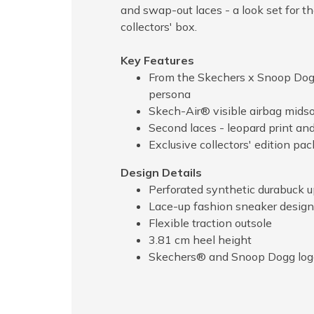
and swap-out laces - a look set for t
collectors' box.
Key Features
From the Skechers x Snoop Dogg
persona
Skech-Air® visible airbag midsol
Second laces - leopard print and
Exclusive collectors' edition pa
Design Details
Perforated synthetic durabuck 
Lace-up fashion sneaker design
Flexible traction outsole
3.81 cm heel height
Skechers® and Snoop Dogg logo