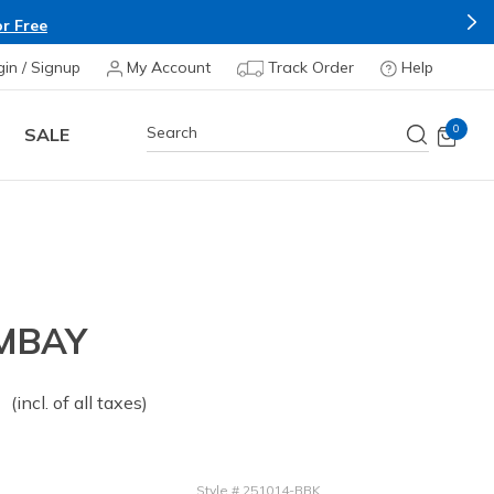
r Free
gin / Signup
My Account
Track Order
Help
0
SALE
MBAY
 from
o
(incl. of all taxes)
Style
#
251014-BBK