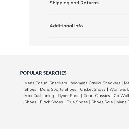
Shipping and Returns
Additional Info
POPULAR SEARCHES
Mens Casual Sneakers
Womens Casual Sneakers
Me
|
|
Shoes
Mens Sports Shoes
Cricket Shoes
Womens L
|
|
|
Max Cushioning
Hyper Burst
Court Classics
Go Wal
|
|
|
Shoes
Black Shoes
Blue Shoes
Shoes Sale
Mens 
|
|
|
|