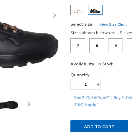
selected
Next
Select size
View Size Chart
Sizes shown below are US size
7
8
9
Availability:
In Stock
Quantity
-
+
Buy 2: Get 60% off* | Buy 3: Ge
T&C Apply
*
ADD TO CART