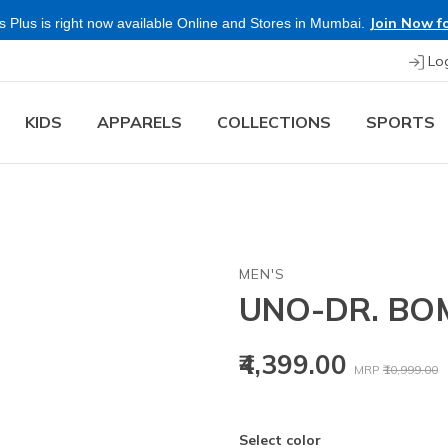
Join Now fo
 Plus is right now available Online and Stores in Mumbai.
Lo
KIDS
APPARELS
COLLECTIONS
SPORTS
MEN'S
UNO-DR. BO
Price reduced
t
₹4,399.00
MRP
₹10,999.00
Select color