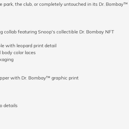
he park, the club, or completely untouched in its Dr. Bombay™
 collab featuring Snoop's collectible Dr. Bombay NFT
e with leopard print detail
 body color laces
ckaging
upper with Dr. Bombay™ graphic print
 details