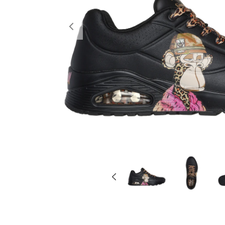
Previous