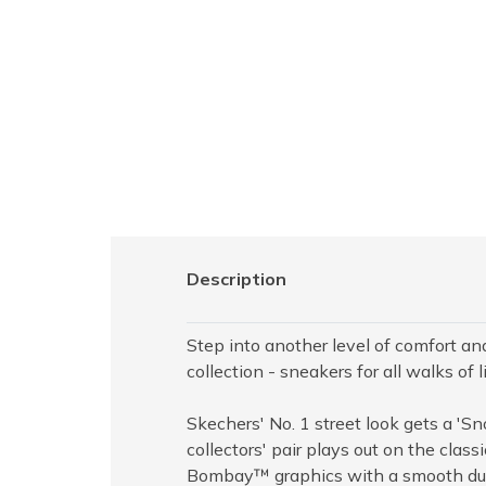
Description
Step into another level of comfort a
collection - sneakers for all walks of li
Skechers' No. 1 street look gets a '
collectors' pair plays out on the cla
Bombay™ graphics with a smooth dura