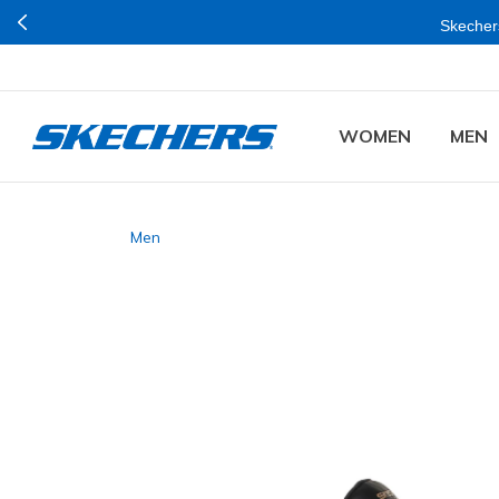
Skechers
WOMEN
MEN
Men