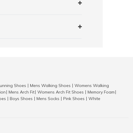
nning Shoes
Mens Walking Shoes
Womens Walking
|
|
tion
Mens Arch Fit
Womens Arch Fit Shoes
Memory Foam
|
|
|
|
hoes
Boys Shoes
Mens Socks
Pink Shoes
White
|
|
|
|