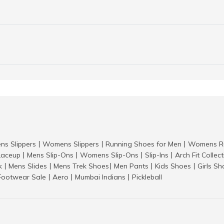
ns Slippers
Womens Slippers
Running Shoes for Men
Womens Ru
|
|
|
aceup
Mens Slip-Ons
Womens Slip-Ons
Slip-Ins
Arch Fit Collec
|
|
|
|
k
Mens Slides
Mens Trek Shoes
Men Pants
Kids Shoes
Girls S
|
|
|
|
|
Footwear Sale
Aero
Mumbai Indians
Pickleball
|
|
|