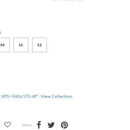
s
10
11
12
View Collection
t 60% + Extra 15% off*.
.
Share