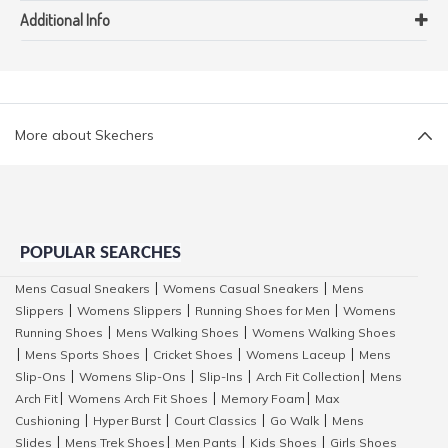
Additional Info
More about Skechers
POPULAR SEARCHES
Mens Casual Sneakers
Womens Casual Sneakers
Mens
|
|
Slippers
Womens Slippers
Running Shoes for Men
Womens
|
|
|
Running Shoes
Mens Walking Shoes
Womens Walking Shoes
|
|
Mens Sports Shoes
Cricket Shoes
Womens Laceup
Mens
|
|
|
|
Slip-Ons
Womens Slip-Ons
Slip-Ins
Arch Fit Collection
Mens
|
|
|
|
Arch Fit
Womens Arch Fit Shoes
Memory Foam
Max
|
|
|
Cushioning
Hyper Burst
Court Classics
Go Walk
Mens
|
|
|
|
Slides
Mens Trek Shoes
Men Pants
Kids Shoes
Girls Shoes
|
|
|
|