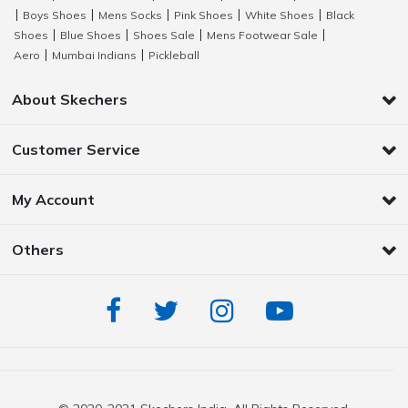
Boys Shoes
Mens Socks
Pink Shoes
White Shoes
Black
|
|
|
|
|
Shoes
Blue Shoes
Shoes Sale
Mens Footwear Sale
|
|
|
|
Aero
Mumbai Indians
Pickleball
|
|
About Skechers
Customer Service
My Account
Others