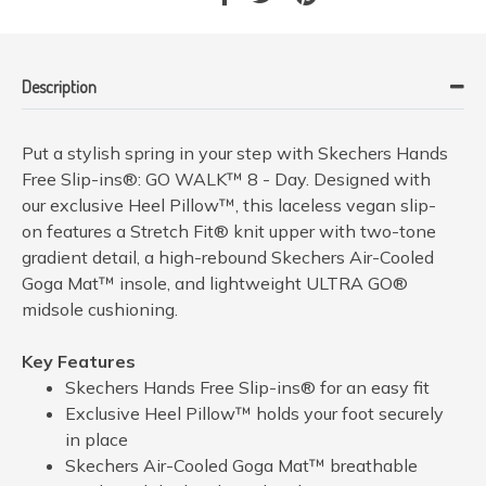
Description
Put a stylish spring in your step with Skechers Hands
Free Slip-ins®: GO WALK™ 8 - Day. Designed with
our exclusive Heel Pillow™, this laceless vegan slip-
on features a Stretch Fit® knit upper with two-tone
gradient detail, a high-rebound Skechers Air-Cooled
Goga Mat™ insole, and lightweight ULTRA GO®
midsole cushioning.
Key Features
Skechers Hands Free Slip-ins® for an easy fit
Exclusive Heel Pillow™ holds your foot securely
in place
Skechers Air-Cooled Goga Mat™ breathable