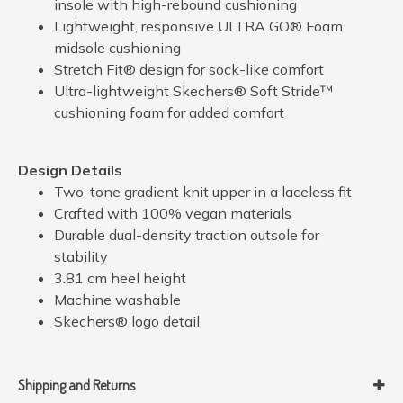
insole with high-rebound cushioning
Lightweight, responsive ULTRA GO® Foam
midsole cushioning
Stretch Fit® design for sock-like comfort
Ultra-lightweight Skechers® Soft Stride™
cushioning foam for added comfort
Design Details
Two-tone gradient knit upper in a laceless fit
Crafted with 100% vegan materials
Durable dual-density traction outsole for
stability
3.81 cm heel height
Machine washable
Skechers® logo detail
Shipping and Returns