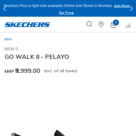
Join Now
Skechers Plus is right now available Online and Stores in Mumbai.
for Free
0
Men
MEN'S
GO WALK 8 - PELAYO
₹9,999.00
(incl. of all taxes)
MRP