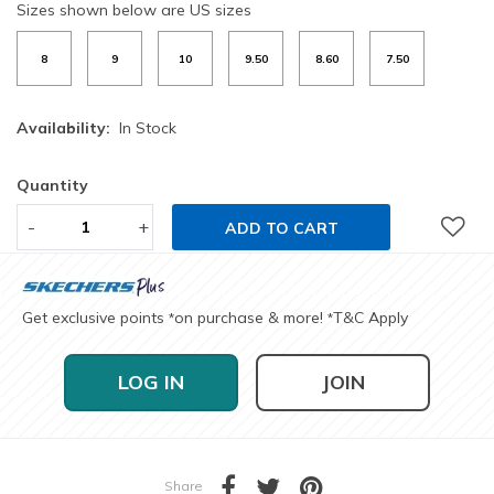
Sizes shown below are US sizes
8
9
10
9.50
8.60
7.50
Availability:
In Stock
Quantity
-
+
ADD TO CART
Get exclusive points
on purchase & more!
T&C Apply
*
*
LOG IN
JOIN
Share