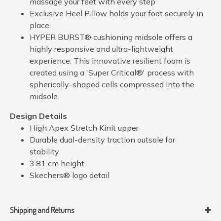
massage your feet with every step
Exclusive Heel Pillow holds your foot securely in
place
HYPER BURST® cushioning midsole offers a
highly responsive and ultra-lightweight
experience. This innovative resilient foam is
created using a 'Super Critical®' process with
spherically-shaped cells compressed into the
midsole.
Design Details
High Apex Stretch Kinit upper
Durable dual-density traction outsole for
stability
3.81 cm height
Skechers® logo detail
Shipping and Returns