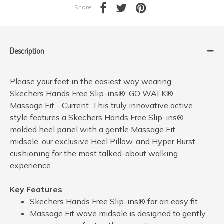
Share
Description
Please your feet in the easiest way wearing
Skechers Hands Free Slip-ins®: GO WALK®
Massage Fit - Current. This truly innovative active
style features a Skechers Hands Free Slip-ins®
molded heel panel with a gentle Massage Fit
midsole, our exclusive Heel Pillow, and Hyper Burst
cushioning for the most talked-about walking
experience.
Key Features
Skechers Hands Free Slip-ins® for an easy fit
Massage Fit wave midsole is designed to gently