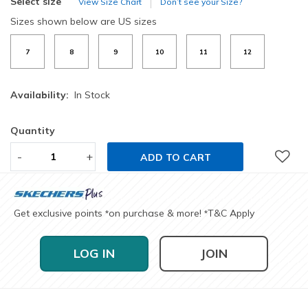
Select size
View Size Chart
Don’t see your Size?
Sizes shown below are US sizes
7
8
9
10
11
12
Availability:
In Stock
Quantity
-
+
ADD TO CART
Get exclusive points
on purchase & more!
T&C Apply
*
*
LOG IN
JOIN