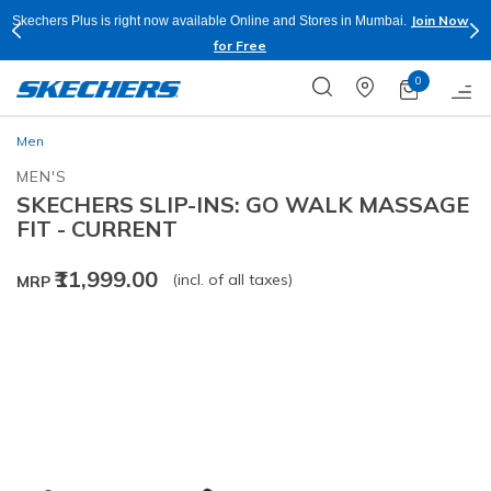
Join Now
Skechers Plus is right now available Online and Stores in Mumbai.
for Free
0
Men
MEN'S
SKECHERS SLIP-INS: GO WALK MASSAGE
FIT - CURRENT
₹11,999.00
(incl. of all taxes)
MRP