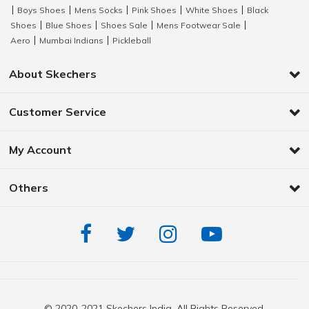
Boys Shoes
Mens Socks
Pink Shoes
White Shoes
Black
|
|
|
|
|
Shoes
Blue Shoes
Shoes Sale
Mens Footwear Sale
|
|
|
|
Aero
Mumbai Indians
Pickleball
|
|
About Skechers
Customer Service
My Account
Others
© 2020-2021 Skechers India. All Rights Reserved.