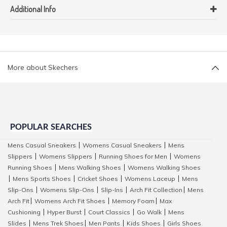
Additional Info
More about Skechers
POPULAR SEARCHES
Mens Casual Sneakers
Womens Casual Sneakers
Mens
|
|
Slippers
Womens Slippers
Running Shoes for Men
Womens
|
|
|
Running Shoes
Mens Walking Shoes
Womens Walking Shoes
|
|
Mens Sports Shoes
Cricket Shoes
Womens Laceup
Mens
|
|
|
|
Slip-Ons
Womens Slip-Ons
Slip-Ins
Arch Fit Collection
Mens
|
|
|
|
Arch Fit
Womens Arch Fit Shoes
Memory Foam
Max
|
|
|
Cushioning
Hyper Burst
Court Classics
Go Walk
Mens
|
|
|
|
Slides
Mens Trek Shoes
Men Pants
Kids Shoes
Girls Shoes
|
|
|
|