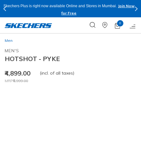
Join Now
Skechers Plus is right now available Online and Stores in Mumbai.
for Free
0
Men
MEN'S
HOTSHOT - PYKE
₹4,899.00
(incl. of all taxes)
Price reduced from
to
MRP
₹6,999.00