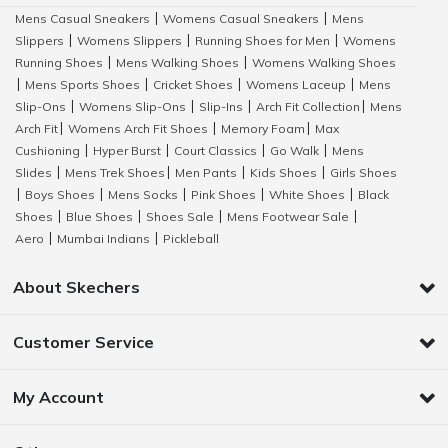
Mens Casual Sneakers
Womens Casual Sneakers
Mens
|
|
Slippers
Womens Slippers
Running Shoes for Men
Womens
|
|
|
Running Shoes
Mens Walking Shoes
Womens Walking Shoes
|
|
Mens Sports Shoes
Cricket Shoes
Womens Laceup
Mens
|
|
|
|
Slip-Ons
Womens Slip-Ons
Slip-Ins
Arch Fit Collection
Mens
|
|
|
|
Arch Fit
Womens Arch Fit Shoes
Memory Foam
Max
|
|
|
Cushioning
Hyper Burst
Court Classics
Go Walk
Mens
|
|
|
|
Slides
Mens Trek Shoes
Men Pants
Kids Shoes
Girls Shoes
|
|
|
|
Boys Shoes
Mens Socks
Pink Shoes
White Shoes
Black
|
|
|
|
|
Shoes
Blue Shoes
Shoes Sale
Mens Footwear Sale
|
|
|
|
Aero
Mumbai Indians
Pickleball
|
|
About Skechers
Customer Service
My Account