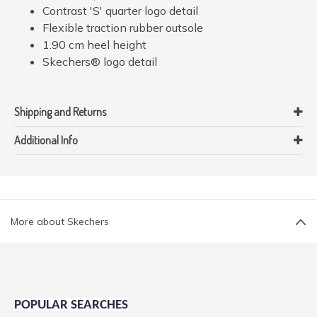
Contrast 'S' quarter logo detail
Flexible traction rubber outsole
1.90 cm heel height
Skechers® logo detail
Shipping and Returns
Additional Info
More about Skechers
POPULAR SEARCHES