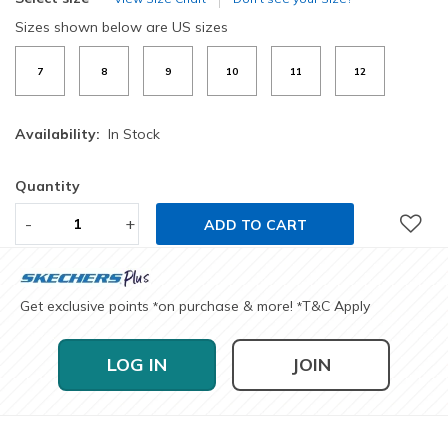
Sizes shown below are US sizes
7
8
9
10
11
12
Availability:
In Stock
Quantity
-
+
ADD TO CART
Get exclusive points
on purchase & more!
T&C Apply
*
*
LOG IN
JOIN