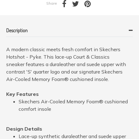
Share
Description
A modern classic meets fresh comfort in Skechers
Hotshot - Pyke. This lace-up Court & Classics
sneaker features a duraleather and suede upper with
contrast 'S' quarter logo and our signature Skechers
Air-Cooled Memory Foam® cushioned insole.
Key Features
Skechers Air-Cooled Memory Foam® cushioned
comfort insole
Design Details
Lace-up synthetic duraleather and suede upper