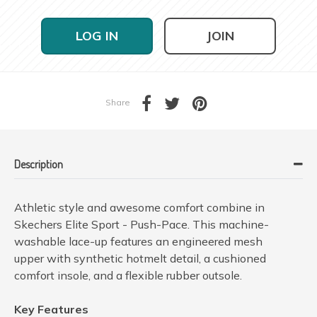
LOG IN
JOIN
Share
Description
Athletic style and awesome comfort combine in
Skechers Elite Sport - Push-Pace. This machine-
washable lace-up features an engineered mesh
upper with synthetic hotmelt detail, a cushioned
comfort insole, and a flexible rubber outsole.
Key Features