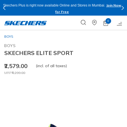
Join Now
Skechers Plus is right now available Online and Stores in Mumbai.
for Free
0
BOYS
BOYS
SKECHERS ELITE SPORT
₹2,579.00
(incl. of all taxes)
Price reduced from
to
MRP
₹4,299.00