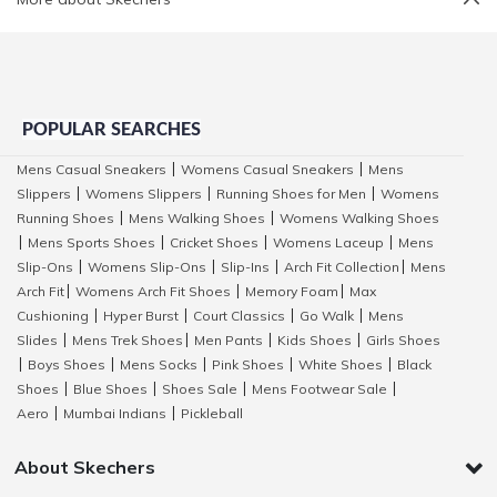
POPULAR SEARCHES
Mens Casual Sneakers
Womens Casual Sneakers
Mens
|
|
Slippers
Womens Slippers
Running Shoes for Men
Womens
|
|
|
Running Shoes
Mens Walking Shoes
Womens Walking Shoes
|
|
Mens Sports Shoes
Cricket Shoes
Womens Laceup
Mens
|
|
|
|
Slip-Ons
Womens Slip-Ons
Slip-Ins
Arch Fit Collection
Mens
|
|
|
|
Arch Fit
Womens Arch Fit Shoes
Memory Foam
Max
|
|
|
Cushioning
Hyper Burst
Court Classics
Go Walk
Mens
|
|
|
|
Slides
Mens Trek Shoes
Men Pants
Kids Shoes
Girls Shoes
|
|
|
|
Boys Shoes
Mens Socks
Pink Shoes
White Shoes
Black
|
|
|
|
|
Shoes
Blue Shoes
Shoes Sale
Mens Footwear Sale
|
|
|
|
Aero
Mumbai Indians
Pickleball
|
|
About Skechers