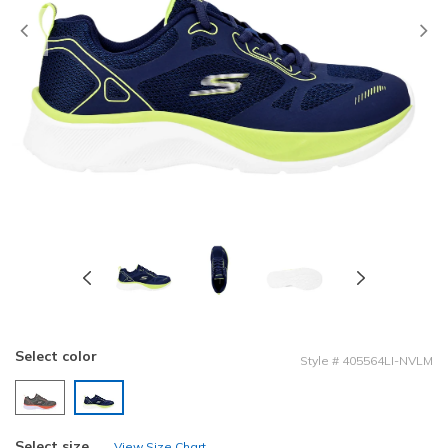
Previous
Select color
Style
#
405564LI-NVLM
selected
Select size
View Size Chart