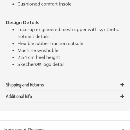
Cushioned comfort insole
Design Details
Lace-up engineered mesh upper with synthetic
hotmelt details
Flexible rubber traction outsole
Machine washable
2.54 cm heel height
Skechers® logo detail
Shipping and Returns
Additional Info
More about Skechers