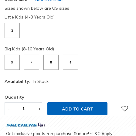
Sizes shown below are US sizes
Little Kids (4-8 Years Old)
2
Big Kids (8-10 Years Old)
3
4
5
6
Availability:
In Stock
Quantity
-
+
ADD TO CART
Get exclusive points
on purchase & more!
T&C Apply
*
*