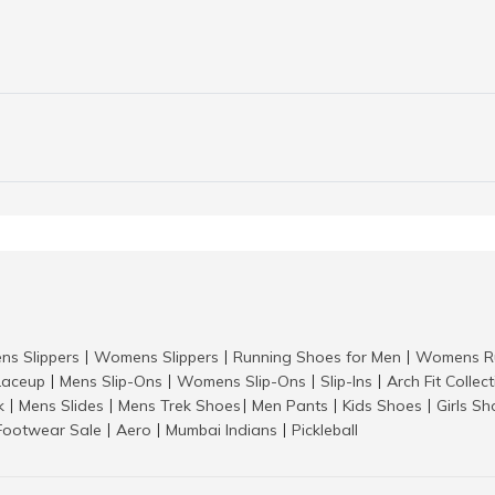
ns Slippers
Womens Slippers
Running Shoes for Men
Womens Ru
|
|
|
aceup
Mens Slip-Ons
Womens Slip-Ons
Slip-Ins
Arch Fit Collec
|
|
|
|
k
Mens Slides
Mens Trek Shoes
Men Pants
Kids Shoes
Girls S
|
|
|
|
|
Footwear Sale
Aero
Mumbai Indians
Pickleball
|
|
|