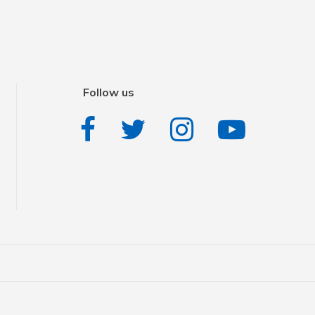
Follow us