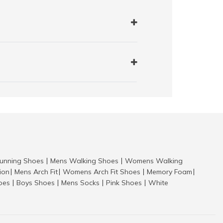
nning Shoes
Mens Walking Shoes
Womens Walking
|
|
tion
Mens Arch Fit
Womens Arch Fit Shoes
Memory Foam
|
|
|
|
hoes
Boys Shoes
Mens Socks
Pink Shoes
White
|
|
|
|