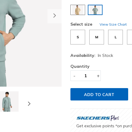
selected
Next
Select size
View Size Chart
S
M
L
Availability:
In Stock
Quantity
-
+
ADD TO CART
Get exclusive points
on pur
*