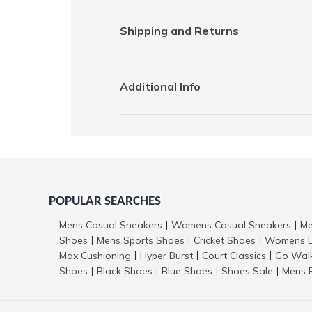
Shipping and Returns
Additional Info
POPULAR SEARCHES
Mens Casual Sneakers
Womens Casual Sneakers
Me
|
|
Shoes
Mens Sports Shoes
Cricket Shoes
Womens L
|
|
|
Max Cushioning
Hyper Burst
Court Classics
Go Wal
|
|
|
Shoes
Black Shoes
Blue Shoes
Shoes Sale
Mens 
|
|
|
|