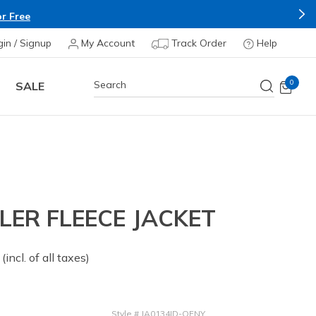
r Free
gin / Signup
My Account
Track Order
Help
0
SALE
LER FLEECE JACKET
 from
(incl. of all taxes)
Style
#
JA0134ID-OFNY