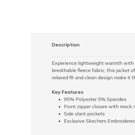
Description
Experience lightweight warmth with t
breathable fleece fabric, this jacket 
relaxed fit and clean design make it 
Key Features
95% Polyester 5% Spandex
Front zipper closure with mock 
Side slant pockets
Exclusive Skechers Embroidered