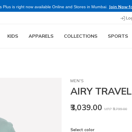
Join Now fo
 Plus is right now available Online and Stores in Mumbai.
Lo
KIDS
APPARELS
COLLECTIONS
SPORTS
MEN'S
AIRY TRAVEL
Price reduced
to
₹3,039.00
MRP
₹3,799.00
Select color