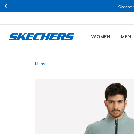
Skechers
WOMEN
MEN
Mens