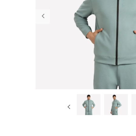
Previous