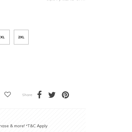
XL
2XL
Share
chase & more!
T&C Apply
*