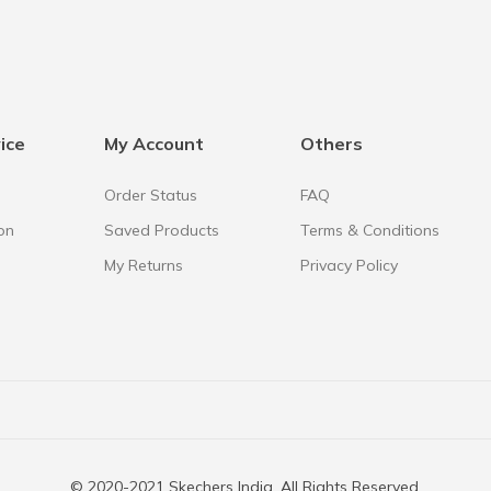
ice
My Account
Others
Order Status
FAQ
on
Saved Products
Terms & Conditions
My Returns
Privacy Policy
© 2020-2021 Skechers India. All Rights Reserved.