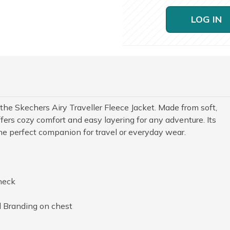
LOG IN
he Skechers Airy Traveller Fleece Jacket. Made from soft,
offers cozy comfort and easy layering for any adventure. Its
the perfect companion for travel or everyday wear.
neck
 Branding on chest