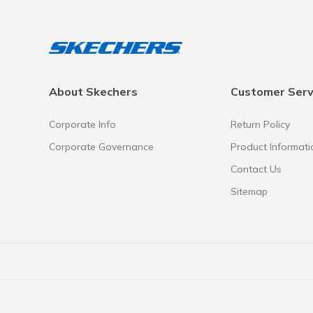
About Skechers
Customer Serv
Corporate Info
Return Policy
Corporate Governance
Product Informati
Contact Us
Sitemap