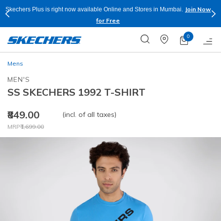
Join Now
Skechers Plus is right now available Online and Stores in Mumbai.
for Free
0
Mens
MEN'S
SS SKECHERS 1992 T-SHIRT
₹849.00
(incl. of all taxes)
Price reduced from
to
MRP
₹1,699.00