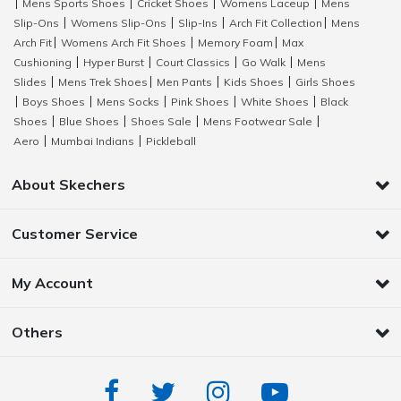
Mens Sports Shoes
Cricket Shoes
Womens Laceup
Mens
|
|
|
|
Slip-Ons
Womens Slip-Ons
Slip-Ins
Arch Fit Collection
Mens
|
|
|
|
Arch Fit
Womens Arch Fit Shoes
Memory Foam
Max
|
|
|
Cushioning
Hyper Burst
Court Classics
Go Walk
Mens
|
|
|
|
Slides
Mens Trek Shoes
Men Pants
Kids Shoes
Girls Shoes
|
|
|
|
Boys Shoes
Mens Socks
Pink Shoes
White Shoes
Black
|
|
|
|
|
Shoes
Blue Shoes
Shoes Sale
Mens Footwear Sale
|
|
|
|
Aero
Mumbai Indians
Pickleball
|
|
About Skechers
Customer Service
My Account
Others