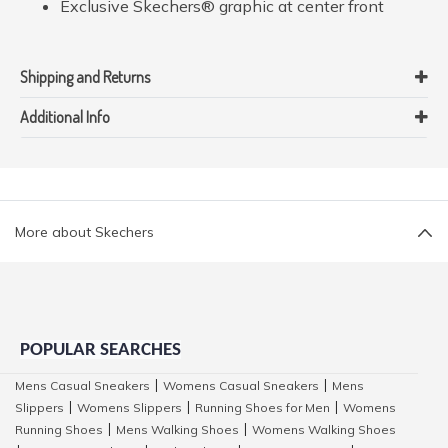
Exclusive Skechers® graphic at center front
Shipping and Returns
Additional Info
More about Skechers
POPULAR SEARCHES
Mens Casual Sneakers
Womens Casual Sneakers
Mens
|
|
Slippers
Womens Slippers
Running Shoes for Men
Womens
|
|
|
Running Shoes
Mens Walking Shoes
Womens Walking Shoes
|
|