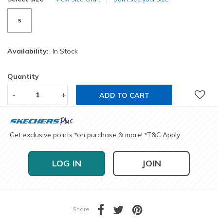
S
Availability:
In Stock
Quantity
-
+
ADD TO CART
Get exclusive points
on purchase & more!
T&C Apply
*
*
LOG IN
JOIN
Share