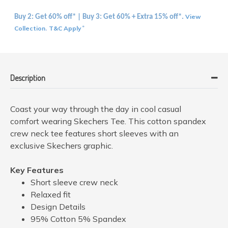
View
Buy 2: Get 60% off* | Buy 3: Get 60% + Extra 15% off*.
Collection
T&C Apply
.
*
Description
Coast your way through the day in cool casual
comfort wearing Skechers Tee. This cotton spandex
crew neck tee features short sleeves with an
exclusive Skechers graphic.
Key Features
Short sleeve crew neck
Relaxed fit
Design Details
95% Cotton 5% Spandex