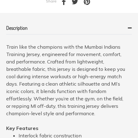
Share
Description
Train like the champions with the Mumbai Indians
Training Jersey, engineered for movement, comfort,
and performance. Crafted from lightweight,
breathable fabric, this jersey is designed to keep you
cool during intense workouts or high-energy match
days. Featuring a clean athletic silhouette and MI’s
iconic colors, it blends function with fandom
effortlessly. Whether you’re at the gym, on the field,
or repping MI off-duty, this training jersey delivers
champion-level style and performance.
Key Features
Interlock fabric construction