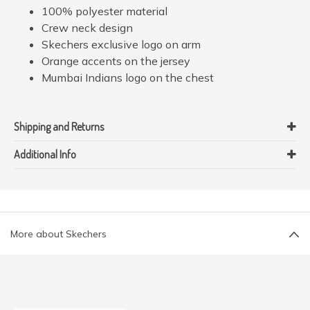
100% polyester material
Crew neck design
Skechers exclusive logo on arm
Orange accents on the jersey
Mumbai Indians logo on the chest
Shipping and Returns
Additional Info
More about Skechers