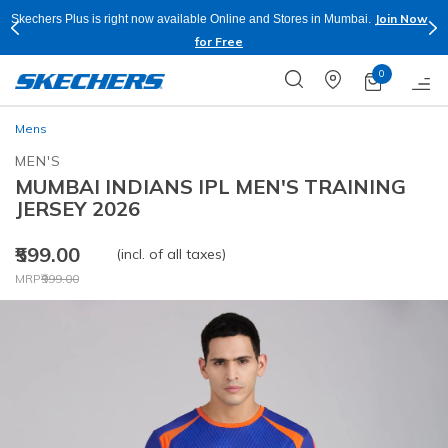
Join Now
Skechers Plus is right now available Online and Stores in Mumbai.
for Free
0
Mens
MEN'S
MUMBAI INDIANS IPL MEN'S TRAINING
JERSEY 2026
₹599.00
(incl. of all taxes)
Price reduced from
to
MRP
₹999.00