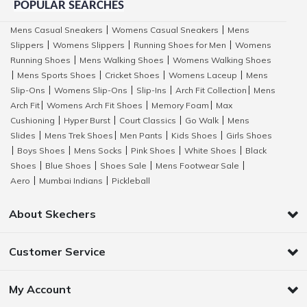
POPULAR SEARCHES
Mens Casual Sneakers
Womens Casual Sneakers
Mens
|
|
Slippers
Womens Slippers
Running Shoes for Men
Womens
|
|
|
Running Shoes
Mens Walking Shoes
Womens Walking Shoes
|
|
Mens Sports Shoes
Cricket Shoes
Womens Laceup
Mens
|
|
|
|
Slip-Ons
Womens Slip-Ons
Slip-Ins
Arch Fit Collection
Mens
|
|
|
|
Arch Fit
Womens Arch Fit Shoes
Memory Foam
Max
|
|
|
Cushioning
Hyper Burst
Court Classics
Go Walk
Mens
|
|
|
|
Slides
Mens Trek Shoes
Men Pants
Kids Shoes
Girls Shoes
|
|
|
|
Boys Shoes
Mens Socks
Pink Shoes
White Shoes
Black
|
|
|
|
|
Shoes
Blue Shoes
Shoes Sale
Mens Footwear Sale
|
|
|
|
Aero
Mumbai Indians
Pickleball
|
|
About Skechers
Customer Service
My Account