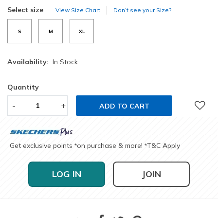
selected
Select size
View Size Chart
Don’t see your Size?
S
M
XL
Availability:
In Stock
Quantity
-
+
ADD TO CART
Get exclusive points
on purchase & more!
T&C Apply
*
*
LOG IN
JOIN