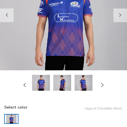
Previous
Select color
Style
#
TS0448ID-RNVL