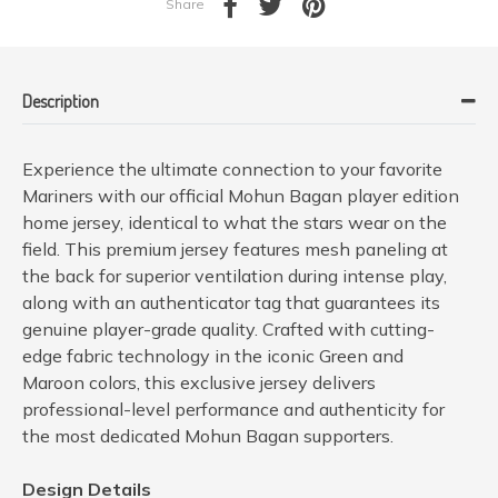
Share
Description
Experience the ultimate connection to your favorite
Mariners with our official Mohun Bagan player edition
home jersey, identical to what the stars wear on the
field. This premium jersey features mesh paneling at
the back for superior ventilation during intense play,
along with an authenticator tag that guarantees its
genuine player-grade quality. Crafted with cutting-
edge fabric technology in the iconic Green and
Maroon colors, this exclusive jersey delivers
professional-level performance and authenticity for
the most dedicated Mohun Bagan supporters.
Design Details