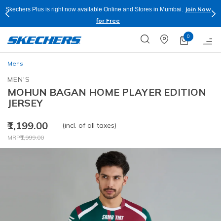
Join Now
Skechers Plus is right now available Online and Stores in Mumbai.
for Free
0
Mens
MEN'S
MOHUN BAGAN HOME PLAYER EDITION
JERSEY
₹1,199.00
(incl. of all taxes)
Price reduced from
to
MRP
₹1,999.00