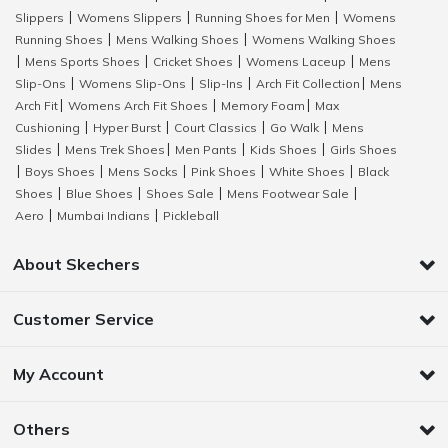
Slippers
Womens Slippers
Running Shoes for Men
Womens
|
|
|
Running Shoes
Mens Walking Shoes
Womens Walking Shoes
|
|
Mens Sports Shoes
Cricket Shoes
Womens Laceup
Mens
|
|
|
|
Slip-Ons
Womens Slip-Ons
Slip-Ins
Arch Fit Collection
Mens
|
|
|
|
Arch Fit
Womens Arch Fit Shoes
Memory Foam
Max
|
|
|
Cushioning
Hyper Burst
Court Classics
Go Walk
Mens
|
|
|
|
Slides
Mens Trek Shoes
Men Pants
Kids Shoes
Girls Shoes
|
|
|
|
Boys Shoes
Mens Socks
Pink Shoes
White Shoes
Black
|
|
|
|
|
Shoes
Blue Shoes
Shoes Sale
Mens Footwear Sale
|
|
|
|
Aero
Mumbai Indians
Pickleball
|
|
About Skechers
Customer Service
My Account
Others