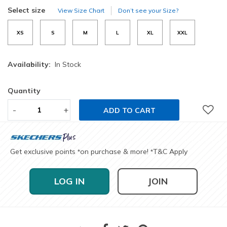
selected
Select size
View Size Chart
Don’t see your Size?
XS
S
M
L
XL
XXL
Availability:
In Stock
Quantity
-
+
ADD TO CART
Get exclusive points
on purchase & more!
T&C Apply
*
*
LOG IN
JOIN