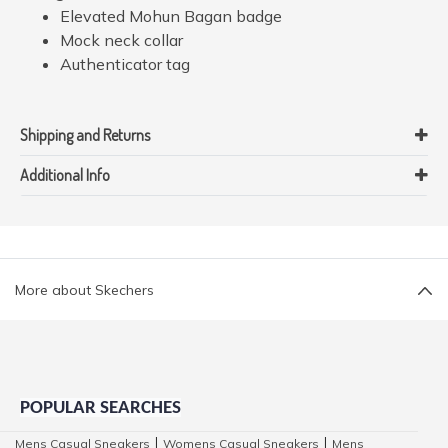
Elevated Mohun Bagan badge
Mock neck collar
Authenticator tag
Shipping and Returns
Additional Info
More about Skechers
POPULAR SEARCHES
Mens Casual Sneakers
Womens Casual Sneakers
Mens
|
|