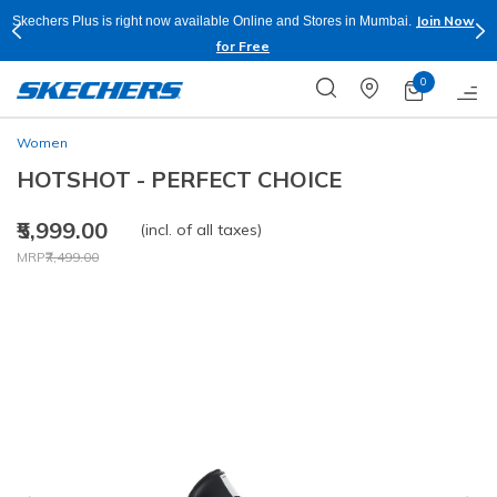
Join Now
Skechers Plus is right now available Online and Stores in Mumbai.
for Free
0
Women
HOTSHOT - PERFECT CHOICE
₹5,999.00
(incl. of all taxes)
Price reduced from
to
MRP
₹7,499.00