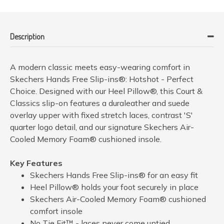
Description
A modern classic meets easy-wearing comfort in
Skechers Hands Free Slip-ins®: Hotshot - Perfect
Choice. Designed with our Heel Pillow®, this Court &
Classics slip-on features a duraleather and suede
overlay upper with fixed stretch laces, contrast 'S'
quarter logo detail, and our signature Skechers Air-
Cooled Memory Foam® cushioned insole.
Key Features
Skechers Hands Free Slip-ins® for an easy fit
Heel Pillow® holds your foot securely in place
Skechers Air-Cooled Memory Foam® cushioned
comfort insole
No Tie Fit™ - laces never come untied