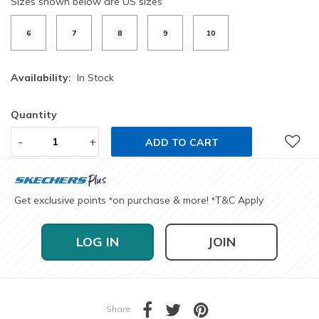
Sizes shown below are US sizes
6
7
8
9
10
Availability:
In Stock
Quantity
-
+
ADD TO CART
Get exclusive points
on purchase & more!
T&C Apply
*
*
LOG IN
JOIN
Share