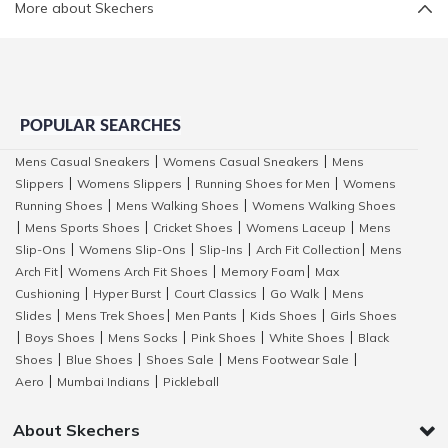
More about Skechers
POPULAR SEARCHES
Mens Casual Sneakers
Womens Casual Sneakers
Mens
|
|
Slippers
Womens Slippers
Running Shoes for Men
Womens
|
|
|
Running Shoes
Mens Walking Shoes
Womens Walking Shoes
|
|
Mens Sports Shoes
Cricket Shoes
Womens Laceup
Mens
|
|
|
|
Slip-Ons
Womens Slip-Ons
Slip-Ins
Arch Fit Collection
Mens
|
|
|
|
Arch Fit
Womens Arch Fit Shoes
Memory Foam
Max
|
|
|
Cushioning
Hyper Burst
Court Classics
Go Walk
Mens
|
|
|
|
Slides
Mens Trek Shoes
Men Pants
Kids Shoes
Girls Shoes
|
|
|
|
Boys Shoes
Mens Socks
Pink Shoes
White Shoes
Black
|
|
|
|
|
Shoes
Blue Shoes
Shoes Sale
Mens Footwear Sale
|
|
|
|
Aero
Mumbai Indians
Pickleball
|
|
About Skechers