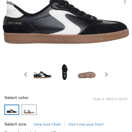
Previous
Select color
Style
#
185322-BKW
selected
Select size
View Size Chart
Don’t see your Size?