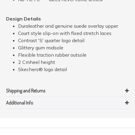
Design Details
Duraleather and genuine suede overlay upper
Court style slip-on with fixed stretch laces
Contrast 'S' quarter logo detail
Glittery gum midsole
Flexible traction rubber outsole
2 Cmheel height
Skechers® logo detail
Shipping and Returns
Additional Info