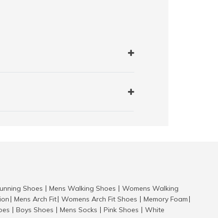
nning Shoes
Mens Walking Shoes
Womens Walking
|
|
tion
Mens Arch Fit
Womens Arch Fit Shoes
Memory Foam
|
|
|
|
hoes
Boys Shoes
Mens Socks
Pink Shoes
White
|
|
|
|