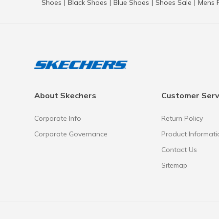
Shoes
Black Shoes
Blue Shoes
Shoes Sale
Mens 
|
|
|
|
About Skechers
Customer Serv
Corporate Info
Return Policy
Corporate Governance
Product Informati
Contact Us
Sitemap