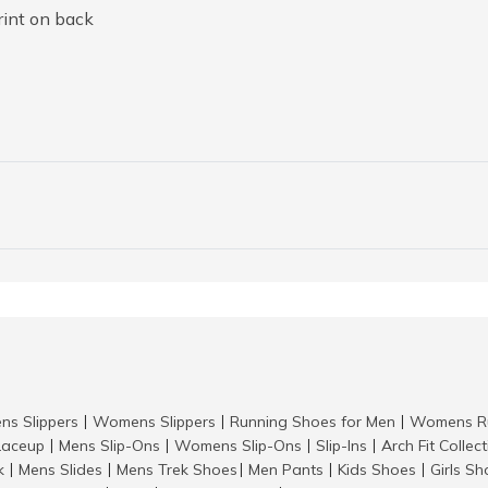
rint on back
ns Slippers
Womens Slippers
Running Shoes for Men
Womens Ru
|
|
|
aceup
Mens Slip-Ons
Womens Slip-Ons
Slip-Ins
Arch Fit Collec
|
|
|
|
k
Mens Slides
Mens Trek Shoes
Men Pants
Kids Shoes
Girls S
|
|
|
|
|