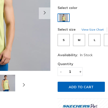
Select color
Next
selected
Select size
View Size Chart
S
M
L
Availability:
In Stock
Quantity
-
+
ADD TO CART