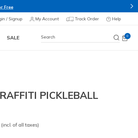
r Free
gin / Signup
My Account
Track Order
Help
0
SALE
AFFITI PICKLEBALL
 from
(incl. of all taxes)