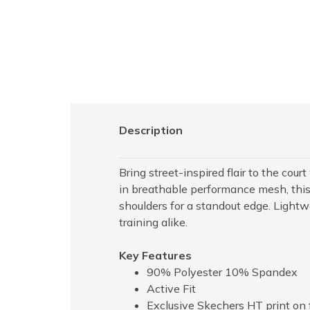
Description
Bring street-inspired flair to the cou
in breathable performance mesh, this 
shoulders for a standout edge. Lightw
training alike.
Key Features
90% Polyester 10% Spandex
Active Fit
Exclusive Skechers HT print on 