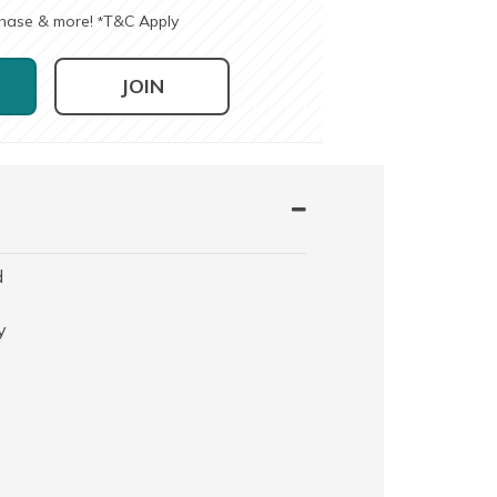
chase & more!
T&C Apply
*
JOIN
d
y