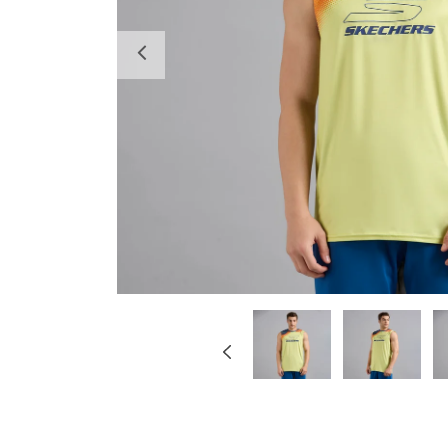
Previous