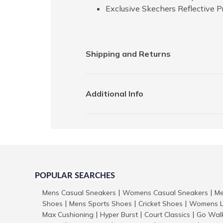
Exclusive Skechers Reflective P
Shipping and Returns
Additional Info
POPULAR SEARCHES
Mens Casual Sneakers
Womens Casual Sneakers
Me
|
|
Shoes
Mens Sports Shoes
Cricket Shoes
Womens L
|
|
|
Max Cushioning
Hyper Burst
Court Classics
Go Wal
|
|
|