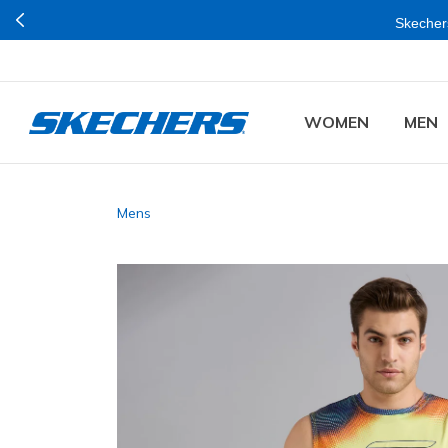
Skechers
WOMEN
MEN
Mens