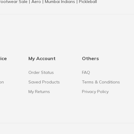
Footwear Sale
Aero
Mumbai Indians
Pickleball
|
|
|
ice
My Account
Others
Order Status
FAQ
on
Saved Products
Terms & Conditions
My Returns
Privacy Policy