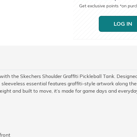
Get exclusive points
on pur
*
LOG IN
rt with the Skechers Shoulder Graffiti Pickleball Tank. Designe
sleeveless essential features graffiti-style artwork along the
eight and built to move, it’s made for game days and everyda
front