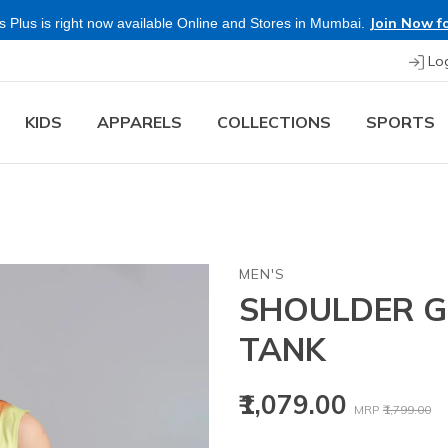
Join Now fo
 Plus is right now available Online and Stores in Mumbai.
Lo
KIDS
APPARELS
COLLECTIONS
SPORTS
MEN'S
SHOULDER GR
TANK
Price reduced
to
₹1,079.00
MRP
₹1,799.00