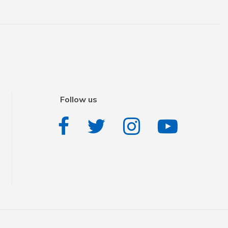
Follow us