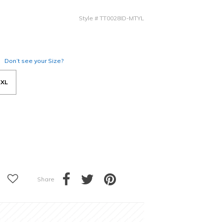
Style
#
TT0028ID-MTYL
Don’t see your Size?
XL
Share