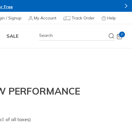
r Free
gin / Signup
My Account
Track Order
Help
0
SALE
EW PERFORMANCE
om
cl. of all taxes)