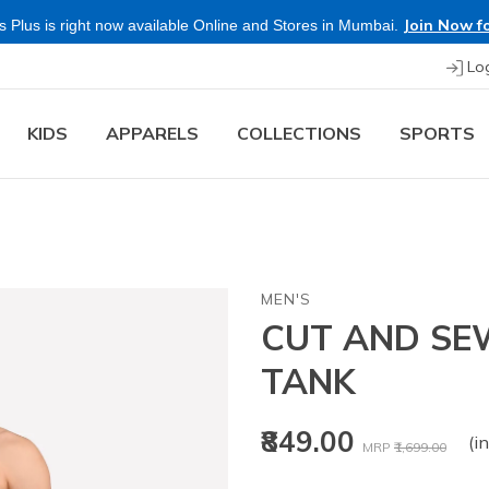
Join Now fo
 Plus is right now available Online and Stores in Mumbai.
Lo
KIDS
APPARELS
COLLECTIONS
SPORTS
MEN'S
CUT AND S
TANK
Price reduced fr
to
₹849.00
(in
MRP
₹1,699.00