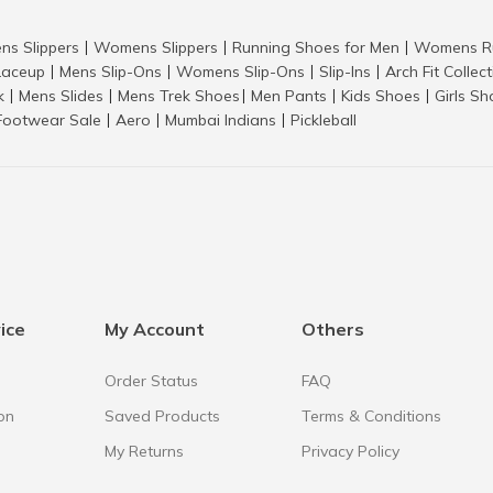
ns Slippers
Womens Slippers
Running Shoes for Men
Womens Ru
|
|
|
aceup
Mens Slip-Ons
Womens Slip-Ons
Slip-Ins
Arch Fit Collec
|
|
|
|
k
Mens Slides
Mens Trek Shoes
Men Pants
Kids Shoes
Girls S
|
|
|
|
|
Footwear Sale
Aero
Mumbai Indians
Pickleball
|
|
|
ice
My Account
Others
Order Status
FAQ
on
Saved Products
Terms & Conditions
My Returns
Privacy Policy