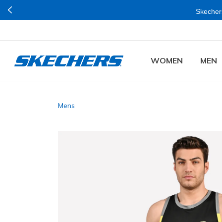
Skechers
WOMEN
MEN
Mens