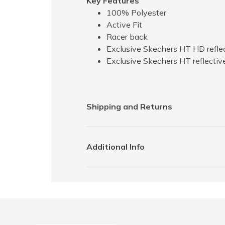
Key Features
100% Polyester
Active Fit
Racer back
Exclusive Skechers HT HD reflec
Exclusive Skechers HT reflectiv
Shipping and Returns
Additional Info