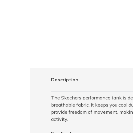
Description
The Skechers performance tank is de
breathable fabric, it keeps you cool d
provide freedom of movement, making i
activity.