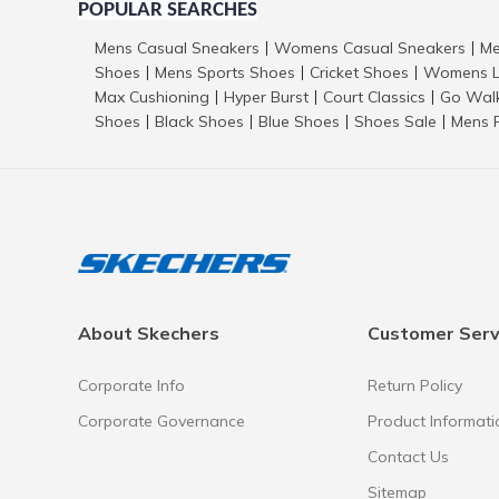
POPULAR SEARCHES
Mens Casual Sneakers
Womens Casual Sneakers
Me
|
|
Shoes
Mens Sports Shoes
Cricket Shoes
Womens L
|
|
|
Max Cushioning
Hyper Burst
Court Classics
Go Wal
|
|
|
Shoes
Black Shoes
Blue Shoes
Shoes Sale
Mens 
|
|
|
|
About Skechers
Customer Serv
Corporate Info
Return Policy
Corporate Governance
Product Informati
Contact Us
Sitemap