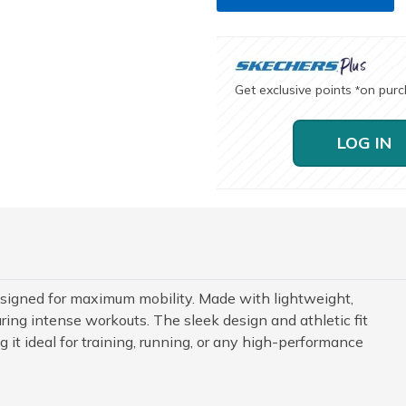
Get exclusive points
on pur
*
LOG IN
signed for maximum mobility. Made with lightweight,
uring intense workouts. The sleek design and athletic fit
t ideal for training, running, or any high-performance