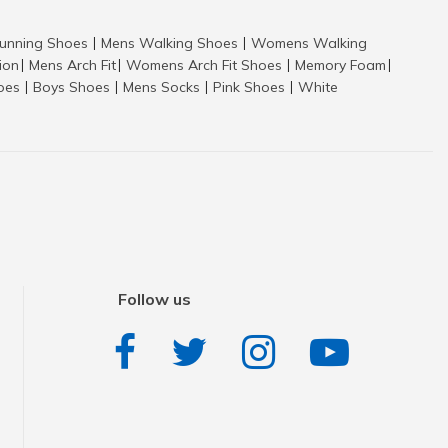
nning Shoes
Mens Walking Shoes
Womens Walking
|
|
tion
Mens Arch Fit
Womens Arch Fit Shoes
Memory Foam
|
|
|
|
hoes
Boys Shoes
Mens Socks
Pink Shoes
White
|
|
|
|
Follow us