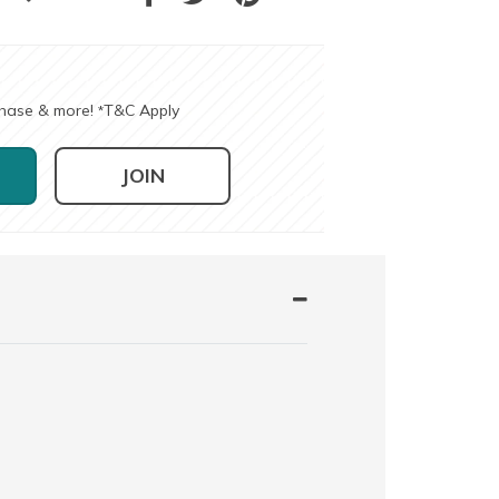
chase & more!
T&C Apply
*
JOIN