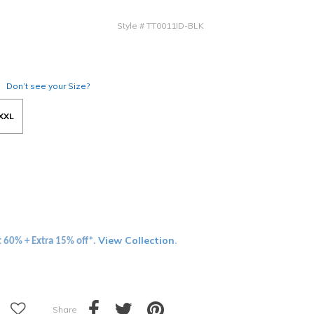
Style
#
TT0011ID-BLK
Don’t see your Size?
XXL
View Collection
t 60% + Extra 15% off*.
.
Share