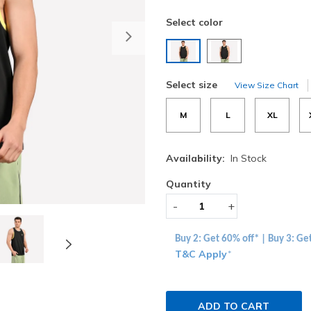
Select color
Next
selected
Select size
View Size Chart
M
L
XL
Availability:
In Stock
Quantity
-
+
Buy 2: Get 60% off* | Buy 3: Ge
T&C Apply
*
ADD TO CART