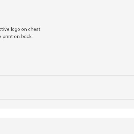
tive logo on chest
e print on back