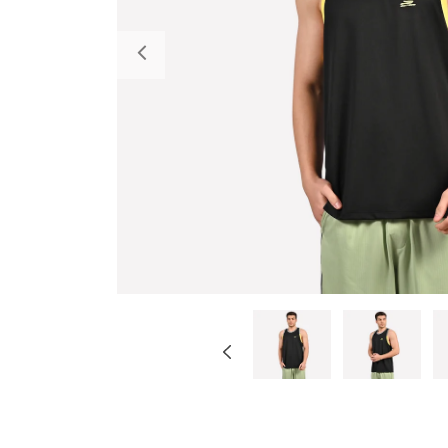
Previous