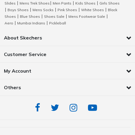
Slides
Mens Trek Shoes
Men Pants
Kids Shoes
Girls Shoes
|
|
|
|
Boys Shoes
Mens Socks
Pink Shoes
White Shoes
Black
|
|
|
|
|
Shoes
Blue Shoes
Shoes Sale
Mens Footwear Sale
|
|
|
|
Aero
Mumbai Indians
Pickleball
|
|
About Skechers
Customer Service
My Account
Others