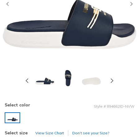
Previous
Select color
Style
#
894662ID-NVW
selected
Select size
View Size Chart
Don’t see your Size?