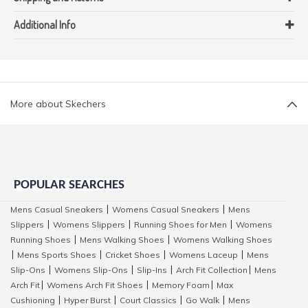
Additional Info
More about Skechers
POPULAR SEARCHES
Mens Casual Sneakers
Womens Casual Sneakers
Mens
|
|
Slippers
Womens Slippers
Running Shoes for Men
Womens
|
|
|
Running Shoes
Mens Walking Shoes
Womens Walking Shoes
|
|
Mens Sports Shoes
Cricket Shoes
Womens Laceup
Mens
|
|
|
|
Slip-Ons
Womens Slip-Ons
Slip-Ins
Arch Fit Collection
Mens
|
|
|
|
Arch Fit
Womens Arch Fit Shoes
Memory Foam
Max
|
|
|
Cushioning
Hyper Burst
Court Classics
Go Walk
Mens
|
|
|
|