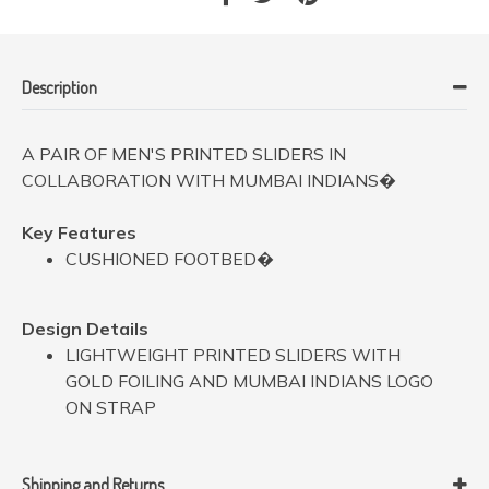
Description
A PAIR OF MEN'S PRINTED SLIDERS IN
COLLABORATION WITH MUMBAI INDIANS�
Key Features
CUSHIONED FOOTBED�
Design Details
LIGHTWEIGHT PRINTED SLIDERS WITH
GOLD FOILING AND MUMBAI INDIANS LOGO
ON STRAP
Shipping and Returns