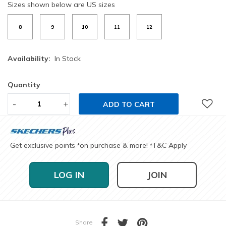
Sizes shown below are US sizes
8
9
10
11
12
Availability:
In Stock
Quantity
-
+
ADD TO CART
Get exclusive points
on purchase & more!
T&C Apply
*
*
LOG IN
JOIN
Share