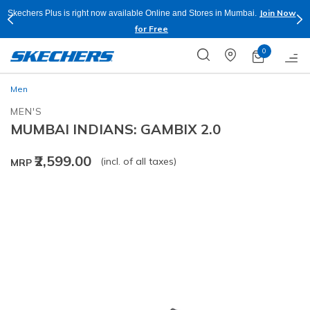
Join Now
Skechers Plus is right now available Online and Stores in Mumbai.
for Free
0
Men
MEN'S
MUMBAI INDIANS: GAMBIX 2.0
₹2,599.00
(incl. of all taxes)
MRP