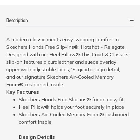
Description
A modern classic meets easy-wearing comfort in
Skechers Hands Free Slip-ins®: Hotshot - Relegate.
Designed with our Heel Pillow®, this Court & Classics
slip-on features a duraleather and suede overlay
upper with adjustable laces, 'S' quarter logo detail,
and our signature Skechers Air-Cooled Memory
Foam® cushioned insole.
Key Features
Skechers Hands Free Slip-ins® for an easy fit
Heel Pillow® holds your foot securely in place
Skechers Air-Cooled Memory Foam® cushioned
comfort insole
Design Details