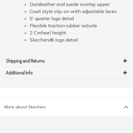
Duraleather and suede overlay upper
Court style slip-on with adjustable laces
S' quarter logo detail
Flexible traction rubber outsole
2 Cmheel height
Skechers® logo detail
Shipping and Returns
Additional Info
More about Skechers