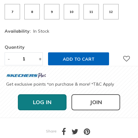
7
8
9
10
11
12
Availability:
In Stock
Quantity
-
+
ADD TO CART
Get exclusive points
on purchase & more!
T&C Apply
*
*
LOG IN
JOIN
Share