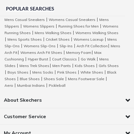
POPULAR SEARCHES
Mens Casual Sneakers
Womens Casual Sneakers
Mens
|
|
Slippers
Womens Slippers
Running Shoes for Men
Womens
|
|
|
Running Shoes
Mens Walking Shoes
Womens Walking Shoes
|
|
Mens Sports Shoes
Cricket Shoes
Womens Laceup
Mens
|
|
|
|
Slip-Ons
Womens Slip-Ons
Slip-Ins
Arch Fit Collection
Mens
|
|
|
|
Arch Fit
Womens Arch Fit Shoes
Memory Foam
Max
|
|
|
Cushioning
Hyper Burst
Court Classics
Go Walk
Mens
|
|
|
|
Slides
Mens Trek Shoes
Men Pants
Kids Shoes
Girls Shoes
|
|
|
|
Boys Shoes
Mens Socks
Pink Shoes
White Shoes
Black
|
|
|
|
|
Shoes
Blue Shoes
Shoes Sale
Mens Footwear Sale
|
|
|
|
Aero
Mumbai Indians
Pickleball
|
|
About Skechers
Customer Service
My Account