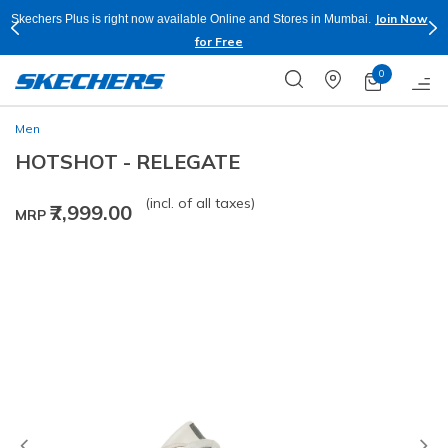
Join Now
Skechers Plus is right now available Online and Stores in Mumbai.
for Free
0
Men
HOTSHOT - RELEGATE
(incl. of all taxes)
₹7,999.00
MRP