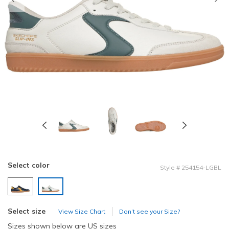
Previous
Select color
Style
#
254154-LGBL
selected
Select size
View Size Chart
Don’t see your Size?
Sizes shown below are US sizes