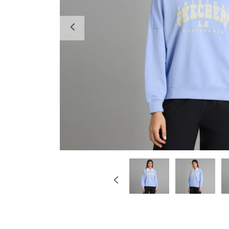
Previous