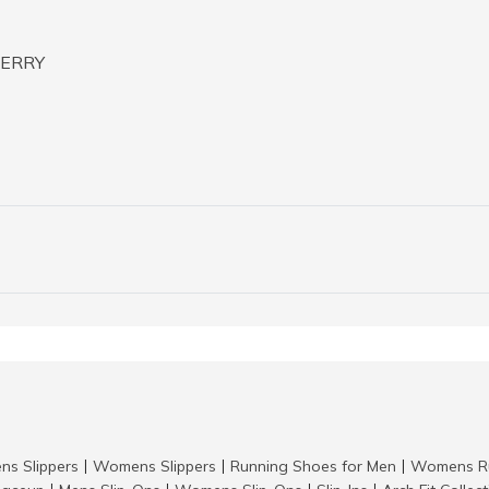
TERRY
ns Slippers
Womens Slippers
Running Shoes for Men
Womens Ru
|
|
|