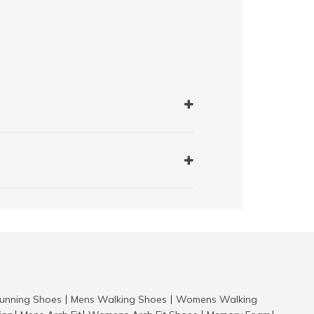
nning Shoes
Mens Walking Shoes
Womens Walking
|
|