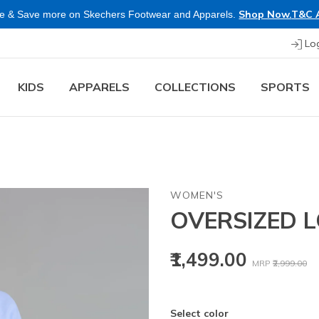
Shop Now.
T&C 
e & Save more on Skechers Footwear and Apparels.
Lo
KIDS
APPARELS
COLLECTIONS
SPORTS
WOMEN'S
OVERSIZED L
Price reduced
to
₹1,499.00
MRP
₹2,999.00
Select color