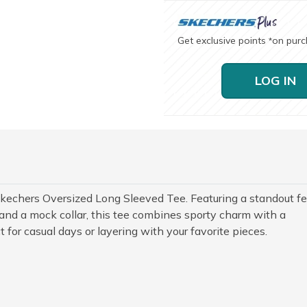
Get exclusive points
on pur
*
LOG IN
Skechers Oversized Long Sleeved Tee. Featuring a standout fe
and a mock collar, this tee combines sporty charm with a
ct for casual days or layering with your favorite pieces.