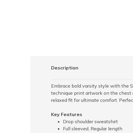
Description
Embrace bold varsity style with the 
technique print artwork on the chest 
relaxed fit for ultimate comfort. Perfe
Key Features
Drop shoulder sweatshirt
Full sleeved, Regular length