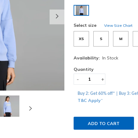
selected
Next
Select size
View Size Chart
XS
S
M
Availability:
In Stock
Quantity
-
+
Buy 2: Get 60% off* | Buy 3: Ge
T&C Apply
*
ADD TO CART