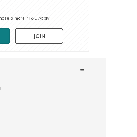
chase & more!
T&C Apply
*
JOIN
lt