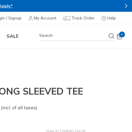
Apply*
gin / Signup
My Account
Track Order
Help
0
SALE
ONG SLEEVED TEE
 from
(incl. of all taxes)
Style
#
LT0083ID-GAQP