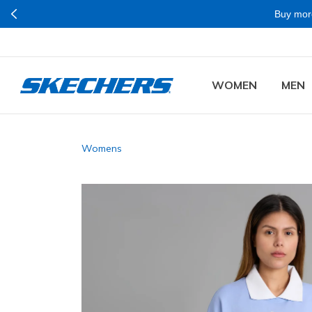
Buy mor
WOMEN
MEN
Womens