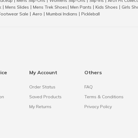
aceup
Mens Slip-Ons
Womens Slip-Ons
Slip-Ins
Arch Fit Collec
|
|
|
|
k
Mens Slides
Mens Trek Shoes
Men Pants
Kids Shoes
Girls S
|
|
|
|
|
Footwear Sale
Aero
Mumbai Indians
Pickleball
|
|
|
ice
My Account
Others
Order Status
FAQ
on
Saved Products
Terms & Conditions
My Returns
Privacy Policy