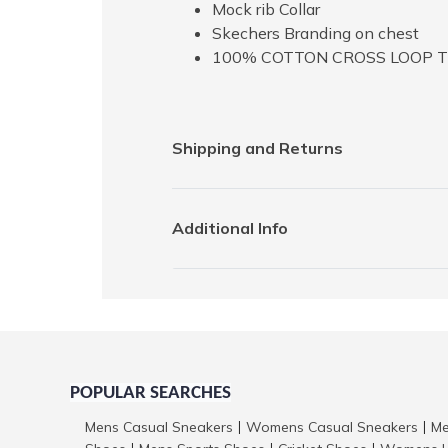
Mock rib Collar
Skechers Branding on chest
100% COTTON CROSS LOOP 
Shipping and Returns
Additional Info
POPULAR SEARCHES
Mens Casual Sneakers
Womens Casual Sneakers
Me
|
|