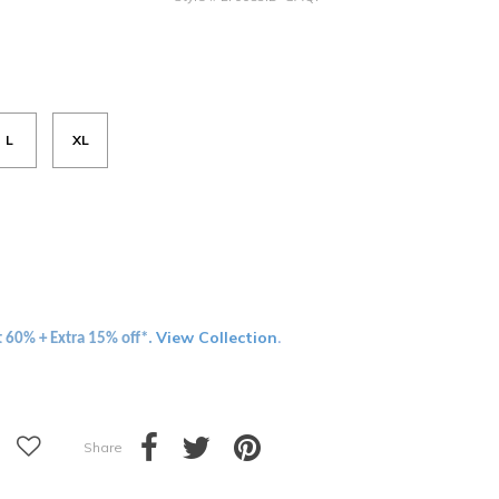
L
XL
View Collection
t 60% + Extra 15% off*.
.
Share