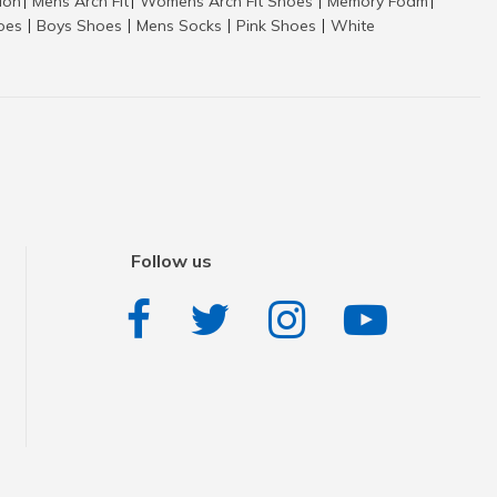
tion
Mens Arch Fit
Womens Arch Fit Shoes
Memory Foam
|
|
|
|
hoes
Boys Shoes
Mens Socks
Pink Shoes
White
|
|
|
|
Follow us