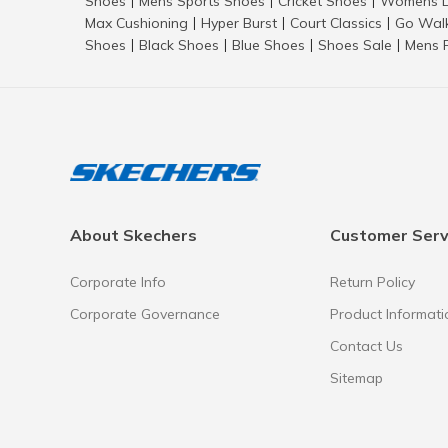
Shoes
Mens Sports Shoes
Cricket Shoes
Womens L
|
|
|
Max Cushioning
Hyper Burst
Court Classics
Go Wal
|
|
|
Shoes
Black Shoes
Blue Shoes
Shoes Sale
Mens 
|
|
|
|
About Skechers
Customer Serv
Corporate Info
Return Policy
Corporate Governance
Product Informati
Contact Us
Sitemap