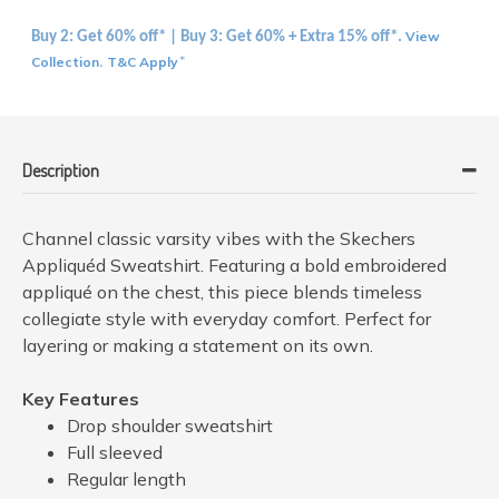
View
Buy 2: Get 60% off* | Buy 3: Get 60% + Extra 15% off*.
Collection
T&C Apply
.
*
Description
Channel classic varsity vibes with the Skechers
Appliquéd Sweatshirt. Featuring a bold embroidered
appliqué on the chest, this piece blends timeless
collegiate style with everyday comfort. Perfect for
layering or making a statement on its own.
Key Features
Drop shoulder sweatshirt
Full sleeved
Regular length