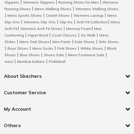
Slippers
Womens Slippers
Running Shoes for Men
Womens
|
|
|
Running Shoes
Mens Walking Shoes
Womens Walking Shoes
|
|
Mens Sports Shoes
Cricket Shoes
Womens Laceup
Mens
|
|
|
|
Slip-Ons
Womens Slip-Ons
Slip-Ins
Arch Fit Collection
Mens
|
|
|
|
Arch Fit
Womens Arch Fit Shoes
Memory Foam
Max
|
|
|
Cushioning
Hyper Burst
Court Classics
Go Walk
Mens
|
|
|
|
Slides
Mens Trek Shoes
Men Pants
Kids Shoes
Girls Shoes
|
|
|
|
Boys Shoes
Mens Socks
Pink Shoes
White Shoes
Black
|
|
|
|
|
Shoes
Blue Shoes
Shoes Sale
Mens Footwear Sale
|
|
|
|
Aero
Mumbai Indians
Pickleball
|
|
About Skechers
Customer Service
My Account
Others