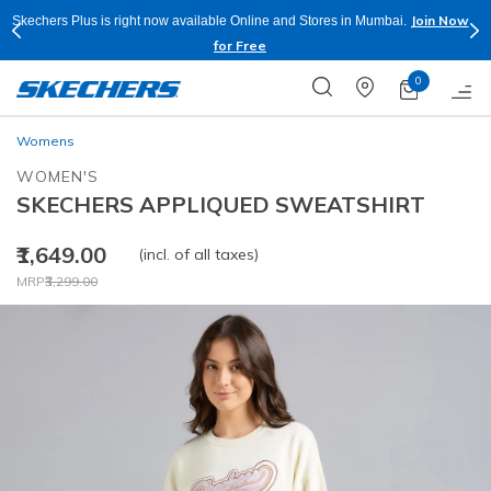
Join Now
Skechers Plus is right now available Online and Stores in Mumbai.
for Free
0
Womens
WOMEN'S
SKECHERS APPLIQUED SWEATSHIRT
₹1,649.00
(incl. of all taxes)
Price reduced from
to
MRP
₹3,299.00