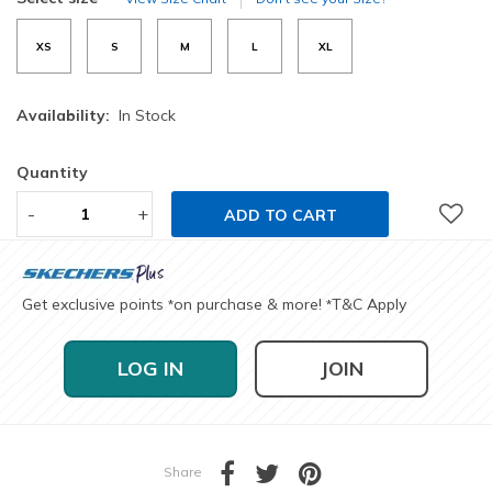
XS
S
M
L
XL
Availability:
In Stock
Quantity
-
+
ADD TO CART
Get exclusive points
on purchase & more!
T&C Apply
*
*
LOG IN
JOIN
Share