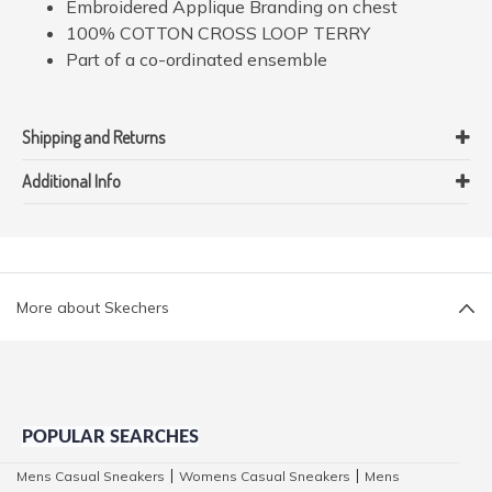
Embroidered Applique Branding on chest
100% COTTON CROSS LOOP TERRY
Part of a co-ordinated ensemble
Shipping and Returns
Additional Info
More about Skechers
POPULAR SEARCHES
Mens Casual Sneakers
Womens Casual Sneakers
Mens
|
|