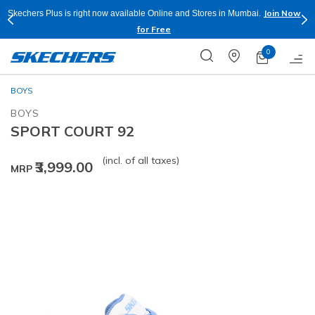
Join Now
Skechers Plus is right now available Online and Stores in Mumbai.
for Free
0
BOYS
BOYS
SPORT COURT 92
(incl. of all taxes)
₹3,999.00
MRP