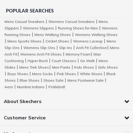
POPULAR SEARCHES
Mens Casual Sneakers
Womens Casual Sneakers
Mens
|
|
Slippers
Womens Slippers
Running Shoes for Men
Womens
|
|
|
Running Shoes
Mens Walking Shoes
Womens Walking Shoes
|
|
Mens Sports Shoes
Cricket Shoes
Womens Laceup
Mens
|
|
|
|
Slip-Ons
Womens Slip-Ons
Slip-Ins
Arch Fit Collection
Mens
|
|
|
|
Arch Fit
Womens Arch Fit Shoes
Memory Foam
Max
|
|
|
Cushioning
Hyper Burst
Court Classics
Go Walk
Mens
|
|
|
|
Slides
Mens Trek Shoes
Men Pants
Kids Shoes
Girls Shoes
|
|
|
|
Boys Shoes
Mens Socks
Pink Shoes
White Shoes
Black
|
|
|
|
|
Shoes
Blue Shoes
Shoes Sale
Mens Footwear Sale
|
|
|
|
Aero
Mumbai Indians
Pickleball
|
|
About Skechers
Customer Service