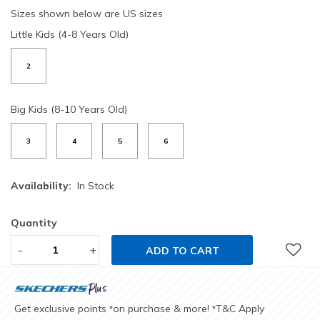
Sizes shown below are US sizes
Little Kids (4-8 Years Old)
2
Big Kids (8-10 Years Old)
3
4
5
6
Availability:
In Stock
Quantity
-
+
ADD TO CART
Get exclusive points
on purchase & more!
T&C Apply
*
*