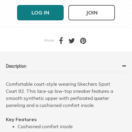
LOG IN
JOIN
Share
Description
Comfortable court-style wearing Skechers Sport
Court 92. This lace-up low-top sneaker features a
smooth synthetic upper with perforated quarter
paneling and a cushioned comfort insole.
Key Features
Cushioned comfort insole