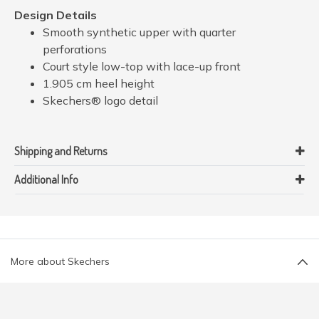
Design Details
Smooth synthetic upper with quarter
perforations
Court style low-top with lace-up front
1.905 cm heel height
Skechers® logo detail
Shipping and Returns
Additional Info
More about Skechers