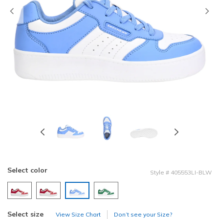
Previous
Select color
Style
#
405553LI-BLW
selected
Select size
View Size Chart
Don’t see your Size?