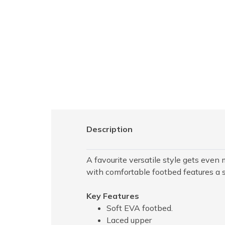
Description
A favourite versatile style gets even
with comfortable footbed features a s
Key Features
Soft EVA footbed.
Laced upper