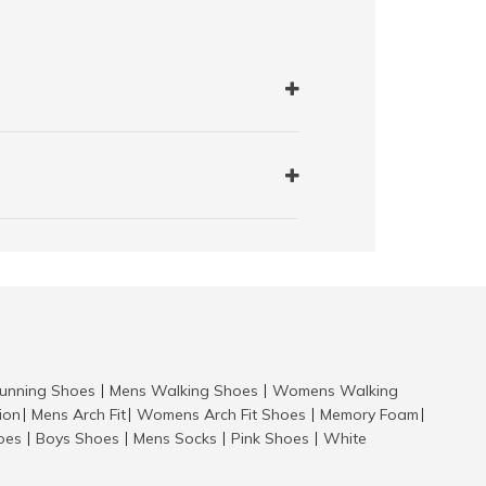
nning Shoes
Mens Walking Shoes
Womens Walking
|
|
tion
Mens Arch Fit
Womens Arch Fit Shoes
Memory Foam
|
|
|
|
hoes
Boys Shoes
Mens Socks
Pink Shoes
White
|
|
|
|