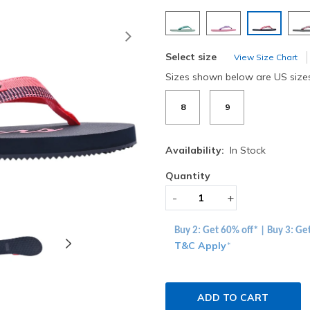
selected
Next
Select size
View Size Chart
Sizes shown below are US size
8
9
Availability:
In Stock
Quantity
-
+
Buy 2: Get 60% off* | Buy 3: Ge
T&C Apply
*
ADD TO CART