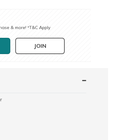
chase & more!
T&C Apply
*
JOIN
r