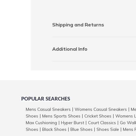
Shipping and Returns
Additional Info
POPULAR SEARCHES
Mens Casual Sneakers
Womens Casual Sneakers
Me
|
|
Shoes
Mens Sports Shoes
Cricket Shoes
Womens L
|
|
|
Max Cushioning
Hyper Burst
Court Classics
Go Wal
|
|
|
Shoes
Black Shoes
Blue Shoes
Shoes Sale
Mens 
|
|
|
|