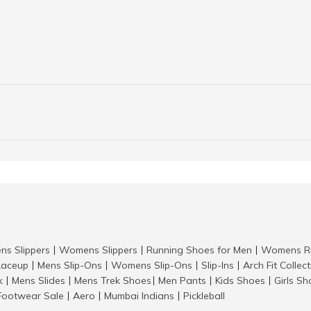
ns Slippers
Womens Slippers
Running Shoes for Men
Womens Ru
|
|
|
aceup
Mens Slip-Ons
Womens Slip-Ons
Slip-Ins
Arch Fit Collec
|
|
|
|
k
Mens Slides
Mens Trek Shoes
Men Pants
Kids Shoes
Girls S
|
|
|
|
|
Footwear Sale
Aero
Mumbai Indians
Pickleball
|
|
|