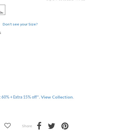
Don’t see your Size?
s
View Collection
t 60% + Extra 15% off*.
.
Share