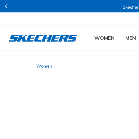
Skechers
WOMEN
MEN
Women