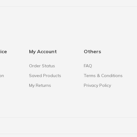
ice
My Account
Others
Order Status
FAQ
on
Saved Products
Terms & Conditions
My Returns
Privacy Policy