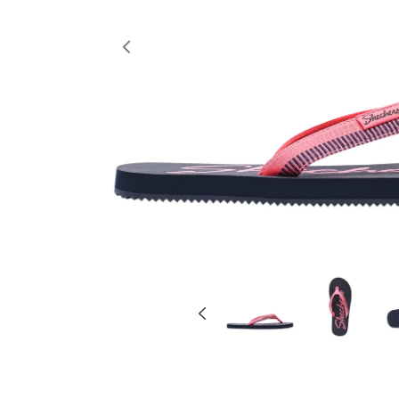
Previous