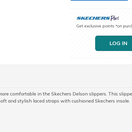
Get exclusive points
on pur
*
LOG IN
 more comfortable in the Skechers Delson slippers. This slippe
oft and stylish laced straps with cushioned Skechers insole.