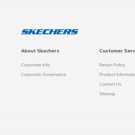
About Skechers
Customer Serv
Corporate Info
Return Policy
Corporate Governance
Product Informati
Contact Us
Sitemap