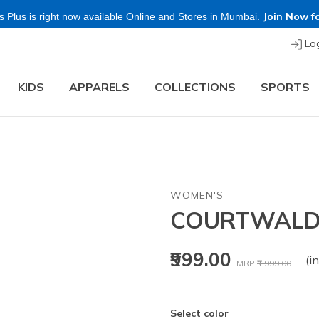
Join Now fo
 Plus is right now available Online and Stores in Mumbai.
Lo
KIDS
APPARELS
COLLECTIONS
SPORTS
WOMEN'S
COURTWALD 
Price reduced fr
to
₹999.00
(in
MRP
₹1,999.00
Select color