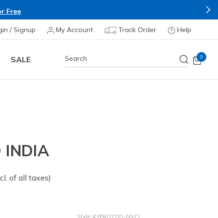
r Free
gin / Signup
My Account
Track Order
Help
0
SALE
INDIA
om
cl. of all taxes)
Style
#
896322ID-NVCL