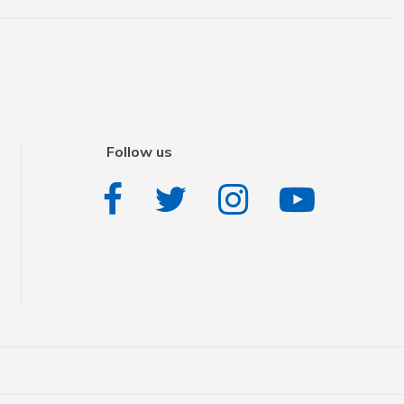
Follow us