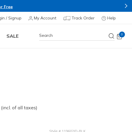
r Free
gin / Signup
My Account
Track Order
Help
0
SALE
 from
(incl. of all taxes)
Style
#
119602ID-BLK