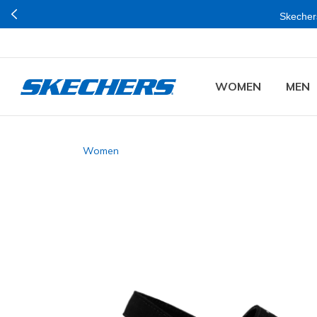
Skechers
WOMEN
MEN
Women