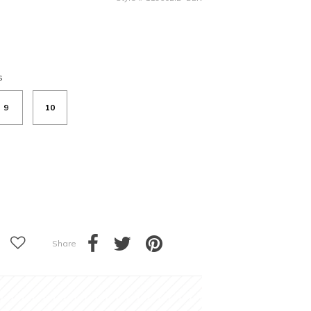
s
9
10
Share