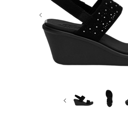
Previous