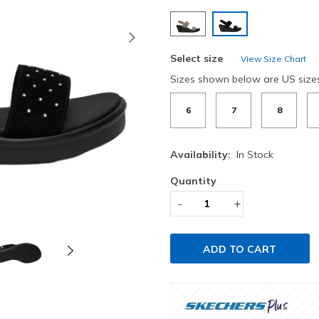
selected
Next
Select size
View Size Chart
Sizes shown below are US size
6
7
8
Availability:
In Stock
Quantity
-
+
ADD TO CART