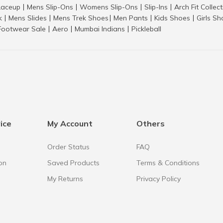
aceup
Mens Slip-Ons
Womens Slip-Ons
Slip-Ins
Arch Fit Collec
|
|
|
|
k
Mens Slides
Mens Trek Shoes
Men Pants
Kids Shoes
Girls S
|
|
|
|
|
Footwear Sale
Aero
Mumbai Indians
Pickleball
|
|
|
ice
My Account
Others
Order Status
FAQ
on
Saved Products
Terms & Conditions
My Returns
Privacy Policy