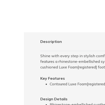
Description
Shine with every step in stylish co
features a rhinestone-embellished syn
cushioned Luxe Foam[registered] foo
Key Features
Contoured Luxe Foam[registered
Design Details
Rhinestone-embellished syntheti