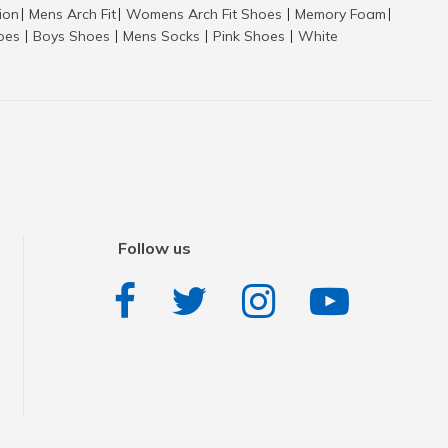
tion
Mens Arch Fit
Womens Arch Fit Shoes
Memory Foam
|
|
|
|
hoes
Boys Shoes
Mens Socks
Pink Shoes
White
|
|
|
|
Follow us