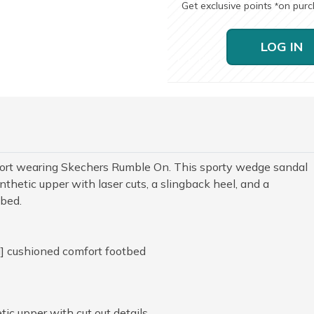
Get exclusive points
on pur
*
LOG IN
mfort wearing Skechers Rumble On. This sporty wedge sandal
thetic upper with laser cuts, a slingback heel, and a
tbed.
] cushioned comfort footbed
c upper with cut out details