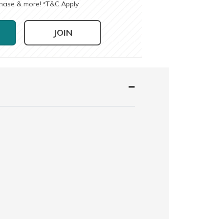
chase & more!
T&C Apply
*
JOIN