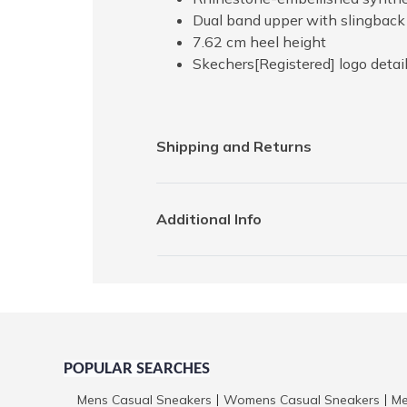
Dual band upper with slingback 
7.62 cm heel height
Skechers[Registered] logo detai
Shipping and Returns
Additional Info
POPULAR SEARCHES
Mens Casual Sneakers
Womens Casual Sneakers
Me
|
|