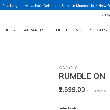
Join Now fo
 Plus is right now available Online and Stores in Mumbai.
Lo
KIDS
APPARELS
COLLECTIONS
SPORTS
WOMEN'S
RUMBLE ON
Price reduced
to
₹2,599.00
MRP
₹3,799.00
Select color