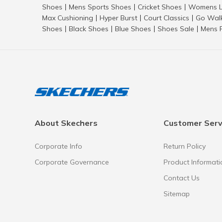
Shoes
Mens Sports Shoes
Cricket Shoes
Womens L
|
|
|
Max Cushioning
Hyper Burst
Court Classics
Go Wal
|
|
|
Shoes
Black Shoes
Blue Shoes
Shoes Sale
Mens 
|
|
|
|
About Skechers
Customer Serv
Corporate Info
Return Policy
Corporate Governance
Product Informati
Contact Us
Sitemap