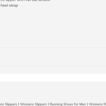
heel strap
l
ns Slippers
Womens Slippers
Running Shoes for Men
Womens Ru
|
|
|