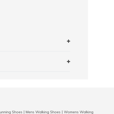
nning Shoes
Mens Walking Shoes
Womens Walking
|
|