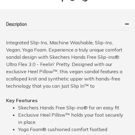
Description
Integrated Slip-Ins, Machine Washable, Slip-Ins,
Vegan, Yoga Foam. Experience a truly unique comfort
sandal design with Skechers Hands Free Slip-ins®:
Ultra Flex 3.0 - Feelin' Pretty. Designed with our
exclusive Heel Pillow™, this vegan sandal features a
scalloped knit and synthetic upper with hands-free
technology that you can Just Slip In™ to
Key Features
Skechers Hands Free Slip-ins® for an easy fit
Exclusive Heel Pillow™ holds your foot securely
in place
Yoga Foam® cushioned comfort footbed