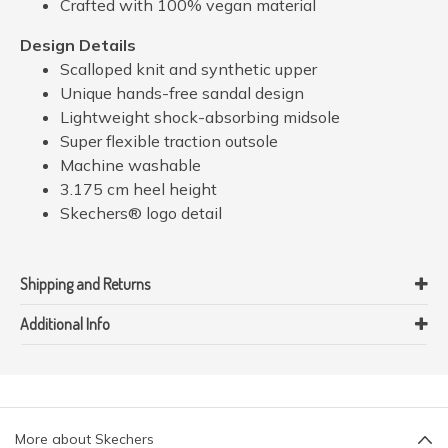
Crafted with 100% vegan material
Design Details
Scalloped knit and synthetic upper
Unique hands-free sandal design
Lightweight shock-absorbing midsole
Super flexible traction outsole
Machine washable
3.175 cm heel height
Skechers® logo detail
Shipping and Returns
Additional Info
More about Skechers