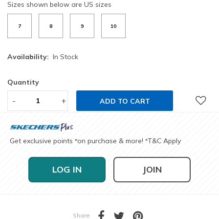
Sizes shown below are US sizes
7
8
9
10
Availability:
In Stock
Quantity
-
+
ADD TO CART
Get exclusive points
on purchase & more!
T&C Apply
*
*
LOG IN
JOIN
Share