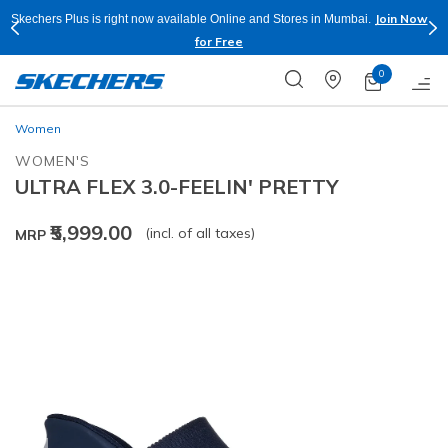
Join Now
Skechers Plus is right now available Online and Stores in Mumbai.
for Free
0
Women
WOMEN'S
ULTRA FLEX 3.0-FEELIN' PRETTY
₹5,999.00
(incl. of all taxes)
MRP