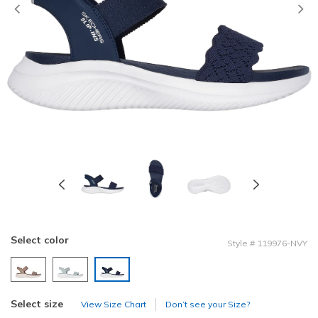
Previous
Select color
Style
#
119976-NVY
selected
Select size
View Size Chart
Don’t see your Size?