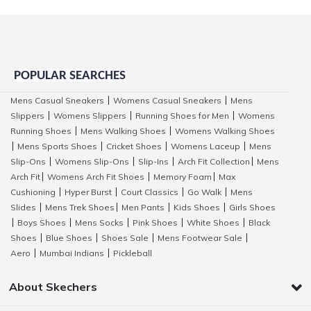
POPULAR SEARCHES
Mens Casual Sneakers
Womens Casual Sneakers
Mens
|
|
Slippers
Womens Slippers
Running Shoes for Men
Womens
|
|
|
Running Shoes
Mens Walking Shoes
Womens Walking Shoes
|
|
Mens Sports Shoes
Cricket Shoes
Womens Laceup
Mens
|
|
|
|
Slip-Ons
Womens Slip-Ons
Slip-Ins
Arch Fit Collection
Mens
|
|
|
|
Arch Fit
Womens Arch Fit Shoes
Memory Foam
Max
|
|
|
Cushioning
Hyper Burst
Court Classics
Go Walk
Mens
|
|
|
|
Slides
Mens Trek Shoes
Men Pants
Kids Shoes
Girls Shoes
|
|
|
|
Boys Shoes
Mens Socks
Pink Shoes
White Shoes
Black
|
|
|
|
|
Shoes
Blue Shoes
Shoes Sale
Mens Footwear Sale
|
|
|
|
Aero
Mumbai Indians
Pickleball
|
|
About Skechers