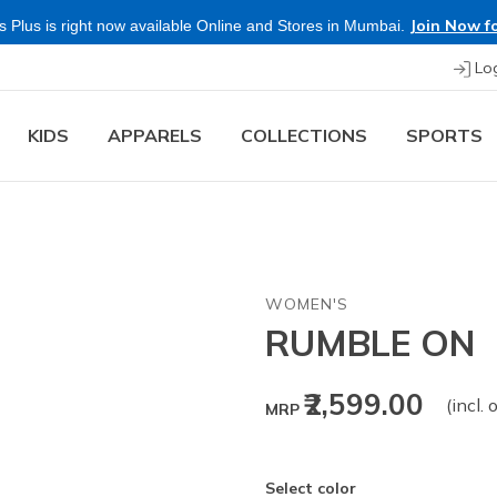
Join Now fo
 Plus is right now available Online and Stores in Mumbai.
Lo
KIDS
APPARELS
COLLECTIONS
SPORTS
WOMEN'S
RUMBLE ON
₹2,599.00
(incl. 
MRP
Select color