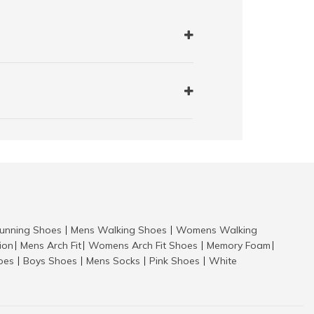
nning Shoes
Mens Walking Shoes
Womens Walking
|
|
tion
Mens Arch Fit
Womens Arch Fit Shoes
Memory Foam
|
|
|
|
hoes
Boys Shoes
Mens Socks
Pink Shoes
White
|
|
|
|