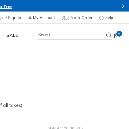
r Free
gin / Signup
My Account
Track Order
Help
0
SALE
of all taxes)
Style
#
119613ID-BBK