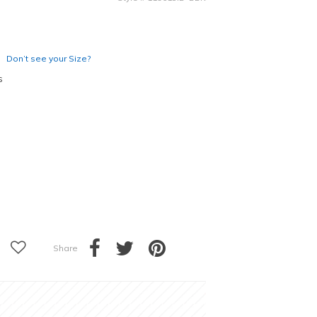
Don’t see your Size?
s
Share