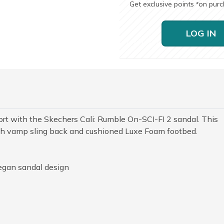
Get exclusive points
on pur
*
LOG IN
ort with the Skechers Cali: Rumble On-SCI-FI 2 sandal. This
tch vamp sling back and cushioned Luxe Foam footbed.
egan sandal design