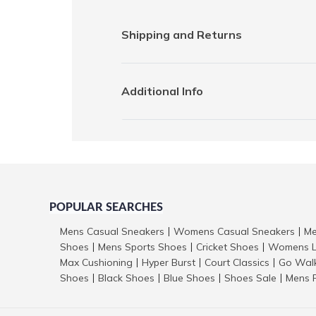
Shipping and Returns
Additional Info
POPULAR SEARCHES
Mens Casual Sneakers
Womens Casual Sneakers
Me
|
|
Shoes
Mens Sports Shoes
Cricket Shoes
Womens L
|
|
|
Max Cushioning
Hyper Burst
Court Classics
Go Wal
|
|
|
Shoes
Black Shoes
Blue Shoes
Shoes Sale
Mens 
|
|
|
|