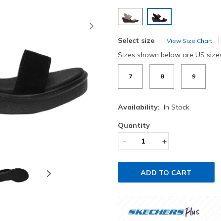
selected
Next
Select size
View Size Chart
Sizes shown below are US size
7
8
9
Availability:
In Stock
Quantity
-
+
ADD TO CART