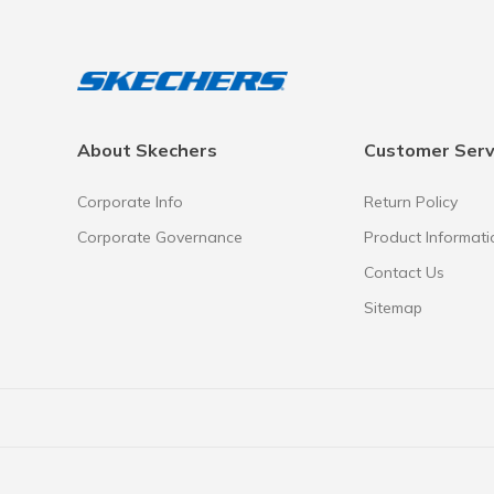
About Skechers
Customer Serv
Corporate Info
Return Policy
Corporate Governance
Product Informati
Contact Us
Sitemap