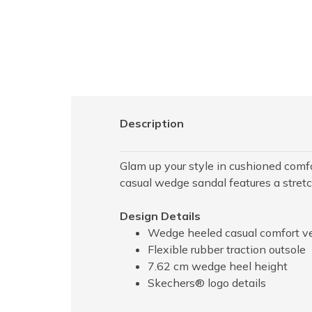
Description
Glam up your style in cushioned comf
casual wedge sandal features a stre
Design Details
Wedge heeled casual comfort v
Flexible rubber traction outsole
7.62 cm wedge heel height
Skechers® logo details