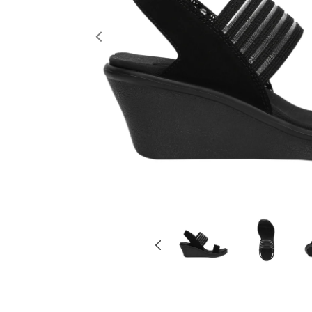
Previous