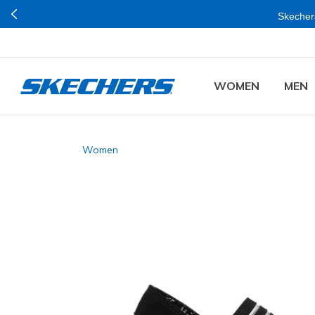
Skechers
WOMEN
MEN
Women