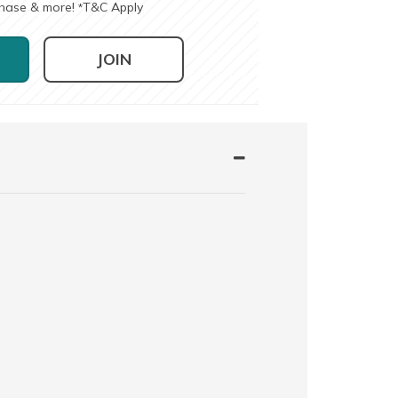
chase & more!
T&C Apply
*
JOIN