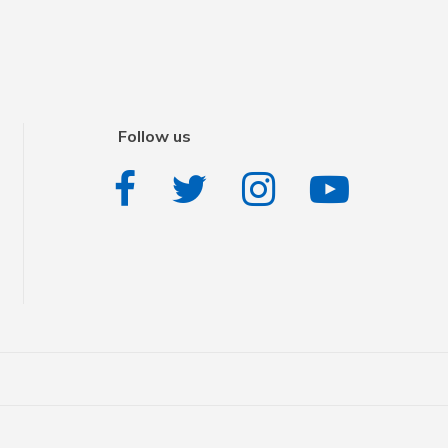
Follow us