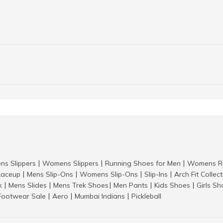
ns Slippers
Womens Slippers
Running Shoes for Men
Womens Ru
|
|
|
aceup
Mens Slip-Ons
Womens Slip-Ons
Slip-Ins
Arch Fit Collec
|
|
|
|
k
Mens Slides
Mens Trek Shoes
Men Pants
Kids Shoes
Girls S
|
|
|
|
|
Footwear Sale
Aero
Mumbai Indians
Pickleball
|
|
|