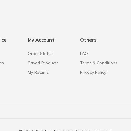
ice
My Account
Others
Order Status
FAQ
on
Saved Products
Terms & Conditions
My Returns
Privacy Policy