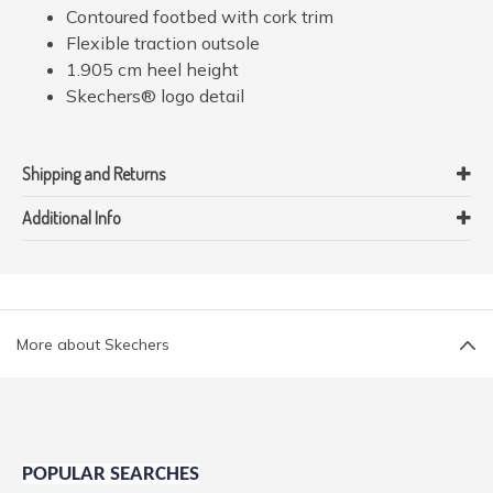
Contoured footbed with cork trim
Flexible traction outsole
1.905 cm heel height
Skechers® logo detail
Shipping and Returns
Additional Info
More about Skechers
POPULAR SEARCHES