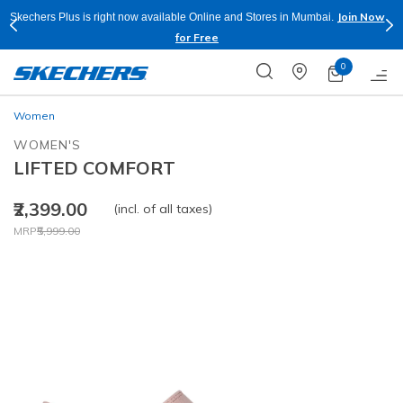
Join Now
Skechers Plus is right now available Online and Stores in Mumbai.
for Free
0
Women
WOMEN'S
LIFTED COMFORT
₹2,399.00
(incl. of all taxes)
Price reduced from
to
MRP
₹5,999.00