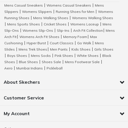
Mens Casual Sneakers
Womens Casual Sneakers
Mens
|
|
Slippers
Womens Slippers
Running Shoes for Men
Womens
|
|
|
Running Shoes
Mens Walking Shoes
Womens Walking Shoes
|
|
Mens Sports Shoes
Cricket Shoes
Womens Laceup
Mens
|
|
|
|
Slip-Ons
Womens Slip-Ons
Slip-Ins
Arch Fit Collection
Mens
|
|
|
|
Arch Fit
Womens Arch Fit Shoes
Memory Foam
Max
|
|
|
Cushioning
Hyper Burst
Court Classics
Go Walk
Mens
|
|
|
|
Slides
Mens Trek Shoes
Men Pants
Kids Shoes
Girls Shoes
|
|
|
|
Boys Shoes
Mens Socks
Pink Shoes
White Shoes
Black
|
|
|
|
|
Shoes
Blue Shoes
Shoes Sale
Mens Footwear Sale
|
|
|
|
Aero
Mumbai Indians
Pickleball
|
|
About Skechers
Customer Service
My Account