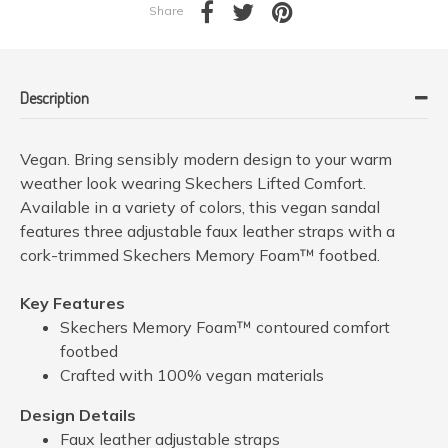
Share
Description
Vegan. Bring sensibly modern design to your warm
weather look wearing Skechers Lifted Comfort.
Available in a variety of colors, this vegan sandal
features three adjustable faux leather straps with a
cork-trimmed Skechers Memory Foam™ footbed.
Key Features
Skechers Memory Foam™ contoured comfort
footbed
Crafted with 100% vegan materials
Design Details
Faux leather adjustable straps