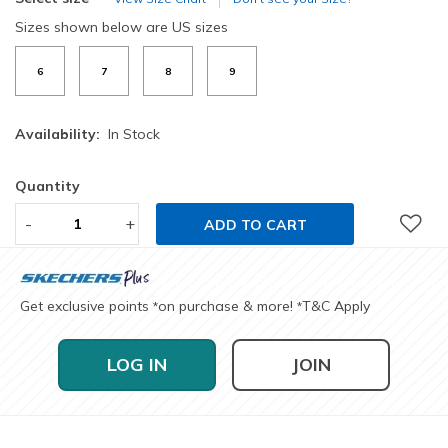
Sizes shown below are US sizes
6
7
8
9
Availability:
In Stock
Quantity
-
+
ADD TO CART
Get exclusive points
on purchase & more!
T&C Apply
*
*
LOG IN
JOIN