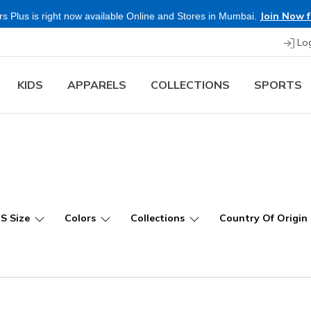
Shop Now.
T
 more & Save more on Skechers Footwear and Apparels.
Lo
KIDS
APPARELS
COLLECTIONS
SPORTS
US Size
Colors
Collections
Country Of Origin