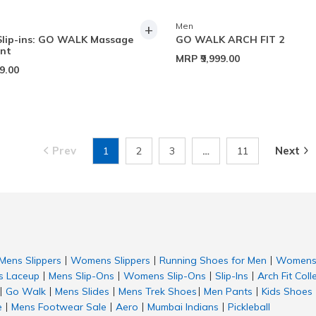
+
Men
Slip-ins: GO WALK Massage
GO WALK ARCH FIT 2
ent
MRP
₹9,999.00
99.00
Prev
Next
1
2
3
…
11
Mens Slippers
Womens Slippers
Running Shoes for Men
Womens 
|
|
|
 Laceup
Mens Slip-Ons
Womens Slip-Ons
Slip-Ins
Arch Fit Coll
|
|
|
|
Go Walk
Mens Slides
Mens Trek Shoes
Men Pants
Kids Shoes
|
|
|
|
|
e
Mens Footwear Sale
Aero
Mumbai Indians
Pickleball
|
|
|
|