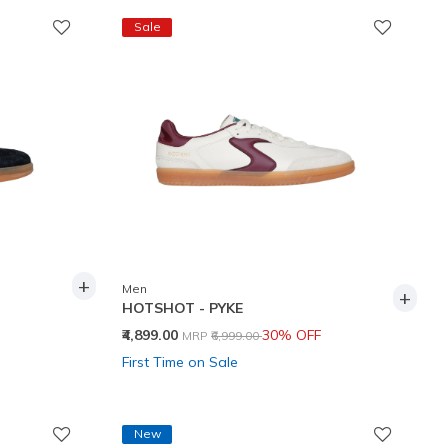
Sale
+
Men
+
HOTSHOT - PYKE
Price reduced from
to
₹4,899.00
30% OFF
MRP
₹6,999.00
First Time on Sale
New