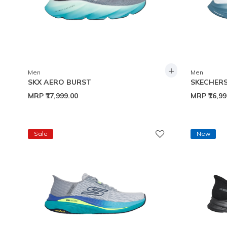
+
Men
Men
SKX AERO BURST
SKECHERS
MRP
₹17,999.00
MRP
₹16,9
Sale
New