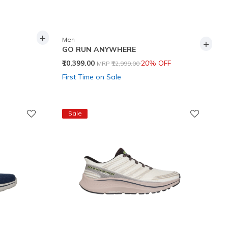
+
Men
+
GO RUN ANYWHERE
Price reduced from
to
₹10,399.00
20% OFF
MRP
₹12,999.00
First Time on Sale
Sale