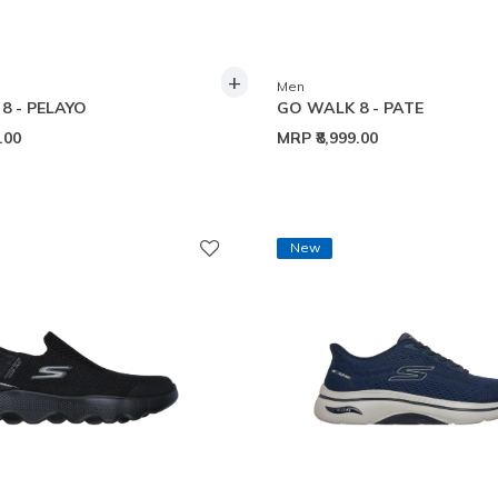
+
Men
8 - PELAYO
GO WALK 8 - PATE
9.00
MRP
₹8,999.00
New