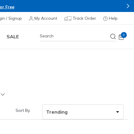
&C Apply*
gin / Signup
My Account
Track Order
Help
0
SALE
Sort By