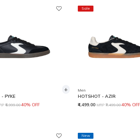
Sale
+
Men
- PYKE
HOTSHOT - AZIR
rice reduced from
to
Price reduced from
to
40% OFF
₹4,499.00
40% OFF
RP
₹6,999.00
MRP
₹7,499.00
New