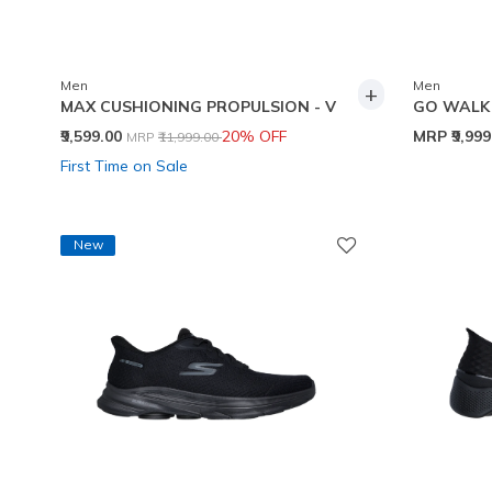
Men
Men
+
MAX CUSHIONING PROPULSION - V
GO WALK 
Price reduced from
to
₹9,599.00
20% OFF
MRP
₹9,99
MRP
₹11,999.00
First Time on Sale
New