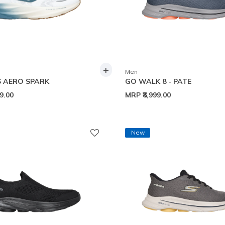
+
Men
 AERO SPARK
GO WALK 8 - PATE
99.00
MRP
₹8,999.00
New