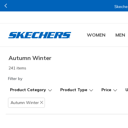
Buy
WOMEN
MEN
Autumn Winter
241 items
Filter by
Product Category
Product Type
Price
Autumn Winter
Remove filter