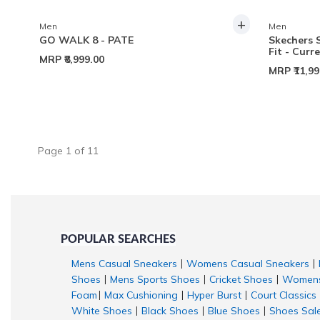
+
Men
Men
GO WALK 8 - PATE
Skechers 
Fit - Curr
MRP
₹8,999.00
MRP
₹11,9
Page
1
of
11
POPULAR SEARCHES
Mens Casual Sneakers
Womens Casual Sneakers
|
|
Shoes
Mens Sports Shoes
Cricket Shoes
Womens
|
|
|
Foam
Max Cushioning
Hyper Burst
Court Classics
|
|
|
White Shoes
Black Shoes
Blue Shoes
Shoes Sal
|
|
|