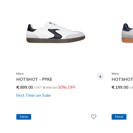
Men
Men
+
HOTSHOT - PYKE
HOTSHOT 
Price reduced from
to
P
₹4,899.00
30% OFF
₹4,199.00
MRP
₹6,999.00
M
First Time on Sale
New
New