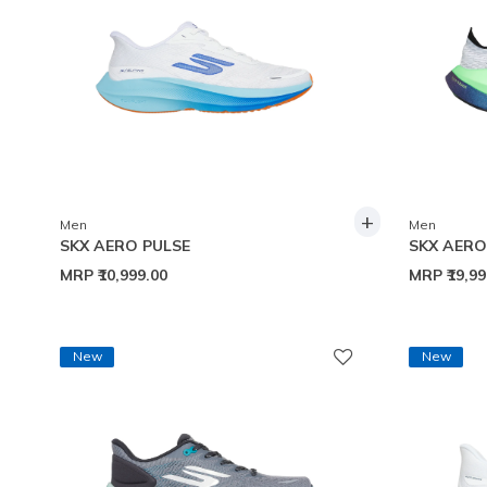
+
Men
Men
SKX AERO PULSE
SKX AER
MRP
₹10,999.00
MRP
₹19,9
New
New