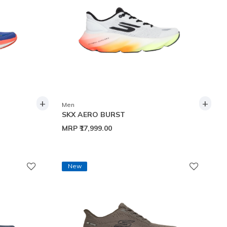
+
+
Men
SKX AERO BURST
MRP
₹17,999.00
New