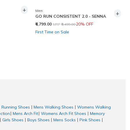
+
Men
+
GO RUN CONSISTENT 2.0 - SENNA
Price reduced from
to
₹6,799.00
20% OFF
MRP
₹8,499.00
First Time on Sale
Running Shoes
Mens Walking Shoes
Womens Walking
|
|
ection
Mens Arch Fit
Womens Arch Fit Shoes
Memory
|
|
|
Girls Shoes
Boys Shoes
Mens Socks
Pink Shoes
|
|
|
|
|