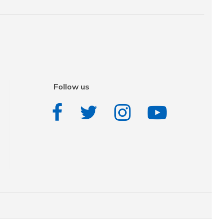
Follow us