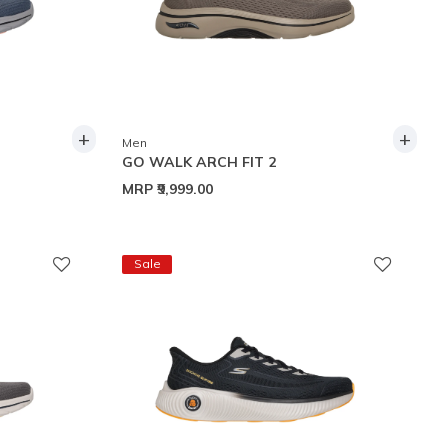
+
+
Men
GO WALK ARCH FIT 2
MRP
₹9,999.00
Sale