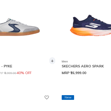
+
Men
- PYKE
SKECHERS AERO SPARK
rice reduced from
to
40% OFF
MRP
₹16,999.00
RP
₹6,999.00
New