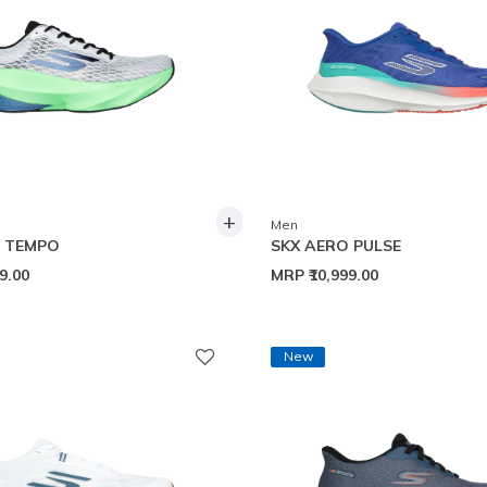
+
Men
O TEMPO
SKX AERO PULSE
99.00
MRP
₹10,999.00
New