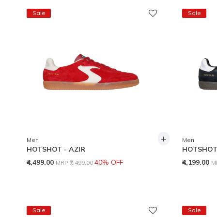
Sale
Sale
+
Men
Men
HOTSHOT - AZIR
HOTSHOT 
Price reduced from
to
P
₹4,499.00
40% OFF
₹4,199.00
MRP
₹7,499.00
M
Sale
Sale