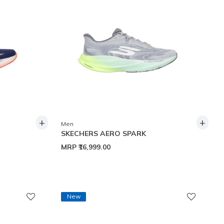
+
+
Men
SKECHERS AERO SPARK
MRP
₹16,999.00
New