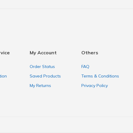
vice
My Account
Others
Order Status
FAQ
tion
Saved Products
Terms & Conditions
My Returns
Privacy Policy