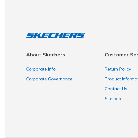
About Skechers
Customer Ser
Corporate Info
Return Policy
Corporate Governance
Product Informa
Contact Us
Sitemap