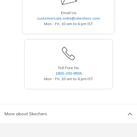
Email Us
customercare.india@skechers.com
Mon - Fri, 10 am to 6 pm IST
Toll Free No
1800-200-8555
Mon - Fri, 10 am to 6 pm IST
More about Skechers