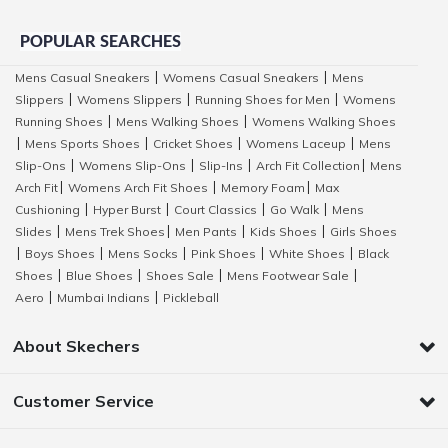
POPULAR SEARCHES
Mens Casual Sneakers
Womens Casual Sneakers
Mens
|
|
Slippers
Womens Slippers
Running Shoes for Men
Womens
|
|
|
Running Shoes
Mens Walking Shoes
Womens Walking Shoes
|
|
Mens Sports Shoes
Cricket Shoes
Womens Laceup
Mens
|
|
|
|
Slip-Ons
Womens Slip-Ons
Slip-Ins
Arch Fit Collection
Mens
|
|
|
|
Arch Fit
Womens Arch Fit Shoes
Memory Foam
Max
|
|
|
Cushioning
Hyper Burst
Court Classics
Go Walk
Mens
|
|
|
|
Slides
Mens Trek Shoes
Men Pants
Kids Shoes
Girls Shoes
|
|
|
|
Boys Shoes
Mens Socks
Pink Shoes
White Shoes
Black
|
|
|
|
|
Shoes
Blue Shoes
Shoes Sale
Mens Footwear Sale
|
|
|
|
Aero
Mumbai Indians
Pickleball
|
|
About Skechers
Customer Service