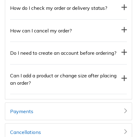
How do I check my order or delivery status?
How can I cancel my order?
Do I need to create an account before ordering?
Can I add a product or change size after placing
an order?
Payments
Cancellations