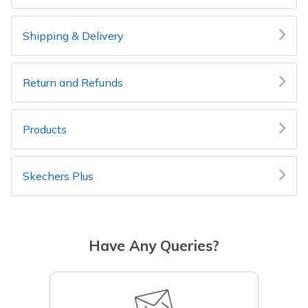
Shipping & Delivery
Return and Refunds
Products
Skechers Plus
Have Any Queries?