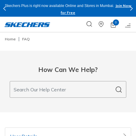
Join Now
e and Stores in Mumbai.
Buy more & Save more on Skechers Footwear
Apply*
0
Home
FAQ
How Can We Help?