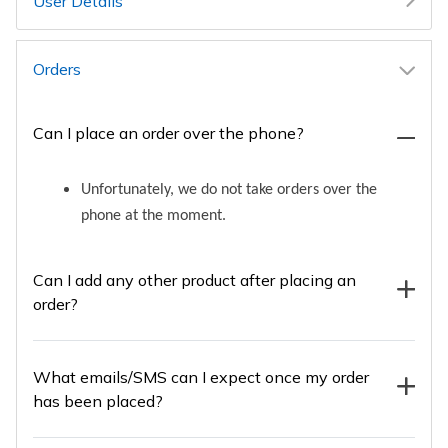
User Details
Orders
Can I place an order over the phone?
Unfortunately, we do not take orders over the
phone at the moment.
Can I add any other product after placing an
order?
What emails/SMS can I expect once my order
has been placed?