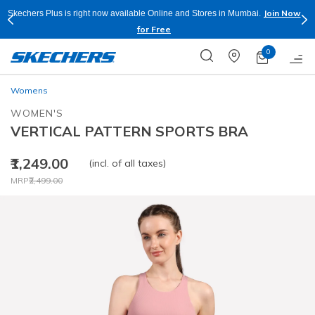
Join Now
Skechers Plus is right now available Online and Stores in Mumbai.
for Free
0
Womens
WOMEN'S
VERTICAL PATTERN SPORTS BRA
₹1,249.00
(incl. of all taxes)
Price reduced from
to
MRP
₹2,499.00