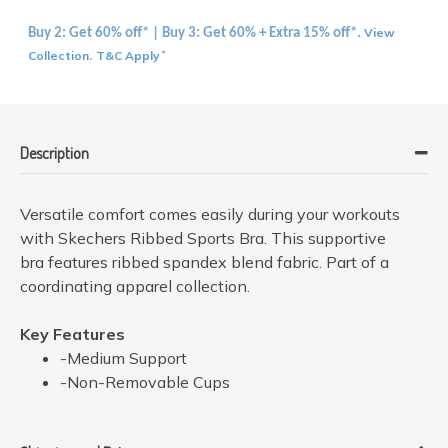
View
Buy 2: Get 60% off* | Buy 3: Get 60% + Extra 15% off*.
Collection
T&C Apply
.
*
Description
Versatile comfort comes easily during your workouts
with Skechers Ribbed Sports Bra. This supportive
bra features ribbed spandex blend fabric. Part of a
coordinating apparel collection.
Key Features
-Medium Support
-Non-Removable Cups