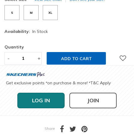
S
M
XL
Availability:
In Stock
Quantity
-
+
ADD TO CART
Get exclusive points
on purchase & more!
T&C Apply
*
*
LOG IN
JOIN
Share