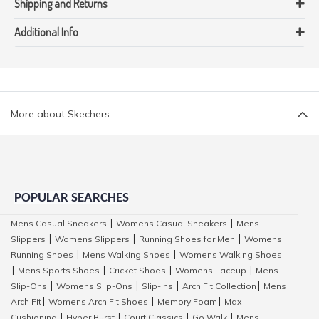
Shipping and Returns
Additional Info
More about Skechers
POPULAR SEARCHES
Mens Casual Sneakers
Womens Casual Sneakers
Mens
|
|
Slippers
Womens Slippers
Running Shoes for Men
Womens
|
|
|
Running Shoes
Mens Walking Shoes
Womens Walking Shoes
|
|
Mens Sports Shoes
Cricket Shoes
Womens Laceup
Mens
|
|
|
|
Slip-Ons
Womens Slip-Ons
Slip-Ins
Arch Fit Collection
Mens
|
|
|
|
Arch Fit
Womens Arch Fit Shoes
Memory Foam
Max
|
|
|
Cushioning
Hyper Burst
Court Classics
Go Walk
Mens
|
|
|
|