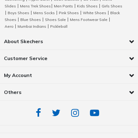
Slides
Mens Trek Shoes
Men Pants
Kids Shoes
Girls Shoes
|
|
|
|
Boys Shoes
Mens Socks
Pink Shoes
White Shoes
Black
|
|
|
|
|
Shoes
Blue Shoes
Shoes Sale
Mens Footwear Sale
|
|
|
|
Aero
Mumbai Indians
Pickleball
|
|
About Skechers
Customer Service
My Account
Others