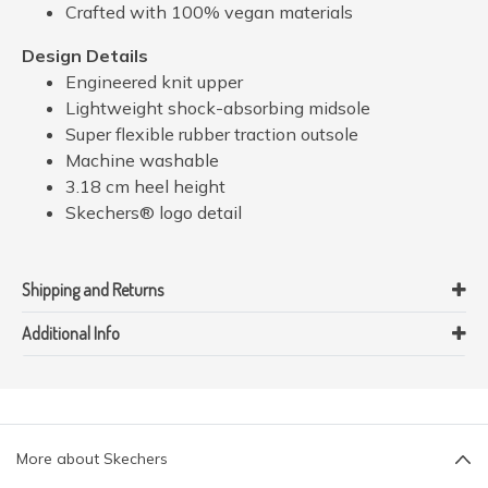
Crafted with 100% vegan materials
Design Details
Engineered knit upper
Lightweight shock-absorbing midsole
Super flexible rubber traction outsole
Machine washable
3.18 cm heel height
Skechers® logo detail
Shipping and Returns
Additional Info
More about Skechers