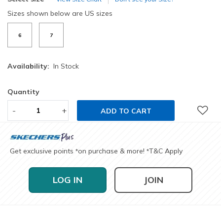
Sizes shown below are US sizes
6
7
Availability:
In Stock
Quantity
-
+
ADD TO CART
Get exclusive points
on purchase & more!
T&C Apply
*
*
LOG IN
JOIN