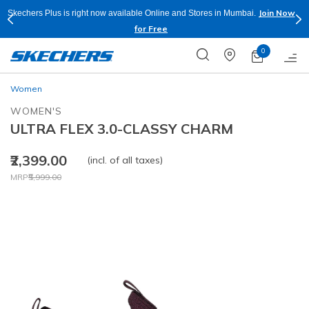
Join Now
Skechers Plus is right now available Online and Stores in Mumbai.
for Free
0
Women
WOMEN'S
ULTRA FLEX 3.0-CLASSY CHARM
₹2,399.00
(incl. of all taxes)
Price reduced from
to
MRP
₹5,999.00