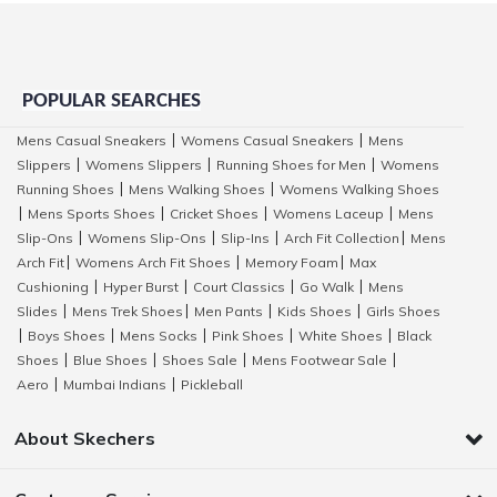
POPULAR SEARCHES
Mens Casual Sneakers
Womens Casual Sneakers
Mens
|
|
Slippers
Womens Slippers
Running Shoes for Men
Womens
|
|
|
Running Shoes
Mens Walking Shoes
Womens Walking Shoes
|
|
Mens Sports Shoes
Cricket Shoes
Womens Laceup
Mens
|
|
|
|
Slip-Ons
Womens Slip-Ons
Slip-Ins
Arch Fit Collection
Mens
|
|
|
|
Arch Fit
Womens Arch Fit Shoes
Memory Foam
Max
|
|
|
Cushioning
Hyper Burst
Court Classics
Go Walk
Mens
|
|
|
|
Slides
Mens Trek Shoes
Men Pants
Kids Shoes
Girls Shoes
|
|
|
|
Boys Shoes
Mens Socks
Pink Shoes
White Shoes
Black
|
|
|
|
|
Shoes
Blue Shoes
Shoes Sale
Mens Footwear Sale
|
|
|
|
Aero
Mumbai Indians
Pickleball
|
|
About Skechers