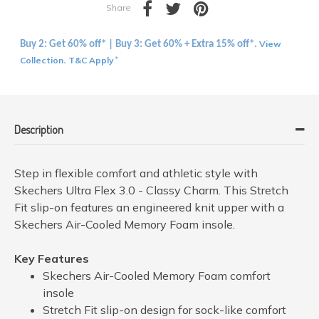
Share
View
Buy 2: Get 60% off* | Buy 3: Get 60% + Extra 15% off*.
Collection
T&C Apply
.
*
Description
Step in flexible comfort and athletic style with
Skechers Ultra Flex 3.0 - Classy Charm. This Stretch
Fit slip-on features an engineered knit upper with a
Skechers Air-Cooled Memory Foam insole.
Key Features
Skechers Air-Cooled Memory Foam comfort
insole
Stretch Fit slip-on design for sock-like comfort