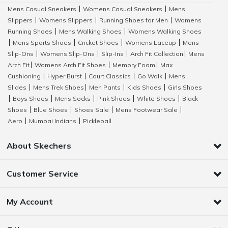
Mens Casual Sneakers
Womens Casual Sneakers
Mens
|
|
Slippers
Womens Slippers
Running Shoes for Men
Womens
|
|
|
Running Shoes
Mens Walking Shoes
Womens Walking Shoes
|
|
Mens Sports Shoes
Cricket Shoes
Womens Laceup
Mens
|
|
|
|
Slip-Ons
Womens Slip-Ons
Slip-Ins
Arch Fit Collection
Mens
|
|
|
|
Arch Fit
Womens Arch Fit Shoes
Memory Foam
Max
|
|
|
Cushioning
Hyper Burst
Court Classics
Go Walk
Mens
|
|
|
|
Slides
Mens Trek Shoes
Men Pants
Kids Shoes
Girls Shoes
|
|
|
|
Boys Shoes
Mens Socks
Pink Shoes
White Shoes
Black
|
|
|
|
|
Shoes
Blue Shoes
Shoes Sale
Mens Footwear Sale
|
|
|
|
Aero
Mumbai Indians
Pickleball
|
|
About Skechers
Customer Service
My Account