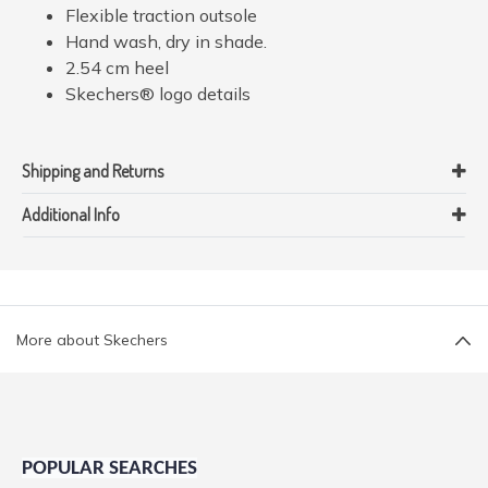
Flexible traction outsole
Hand wash, dry in shade.
2.54 cm heel
Skechers® logo details
Shipping and Returns
Additional Info
More about Skechers
POPULAR SEARCHES