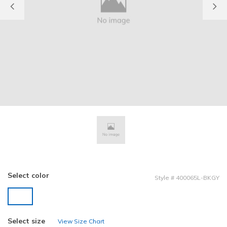
Previous
Select color
Style
#
400065L-BKGY
selected
Select size
View Size Chart