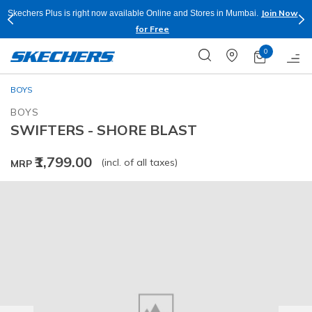
Join Now
Skechers Plus is right now available Online and Stores in Mumbai.
for Free
0
BOYS
BOYS
SWIFTERS - SHORE BLAST
₹1,799.00
(incl. of all taxes)
MRP