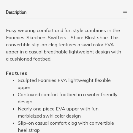
Description
Easy wearing comfort and fun style combines in the
Foamies: Skechers Swifters - Shore Blast shoe. This
convertible slip-on clog features a swirl color EVA
upper in a casual breathable lightweight design with
a cushioned footbed.
Features
Sculpted Foamies EVA lightweight flexible
upper
Contoured comfort footbed in a water friendly
design
Nearly one piece EVA upper with fun
marbleized swirl color design
Slip-on casual comfort clog with convertible
heel strap