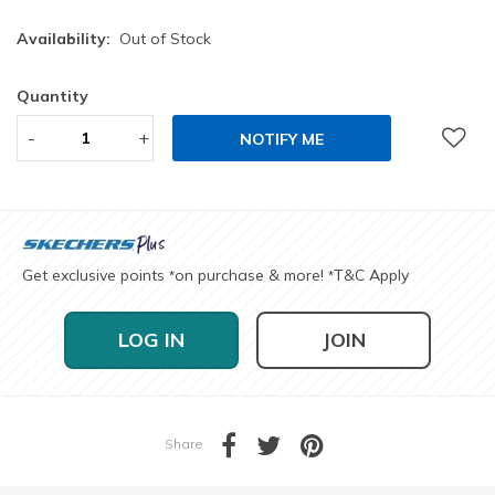
Availability:
Out of Stock
Quantity
-
+
NOTIFY ME
Get exclusive points
on purchase & more!
T&C Apply
*
*
LOG IN
JOIN
Share