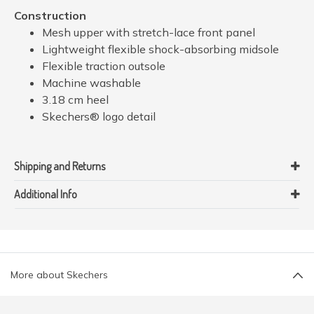
Construction
Mesh upper with stretch-lace front panel
Lightweight flexible shock-absorbing midsole
Flexible traction outsole
Machine washable
3.18 cm heel
Skechers® logo detail
Shipping and Returns
Additional Info
More about Skechers