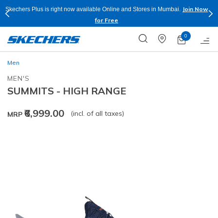
Join Now
Skechers Plus is right now available Online and Stores in Mumbai.
for Free
0
Men
MEN'S
SUMMITS - HIGH RANGE
₹6,999.00
(incl. of all taxes)
MRP