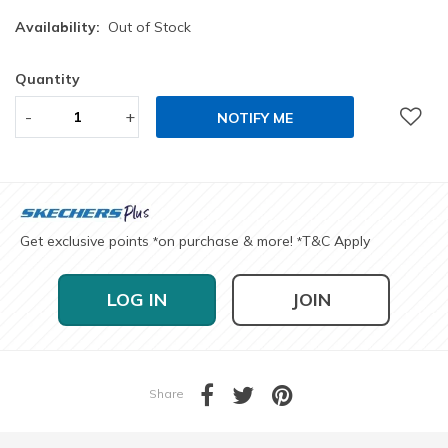
Availability:
Out of Stock
Quantity
-
+
NOTIFY ME
Get exclusive points
on purchase & more!
T&C Apply
*
*
LOG IN
JOIN
Share