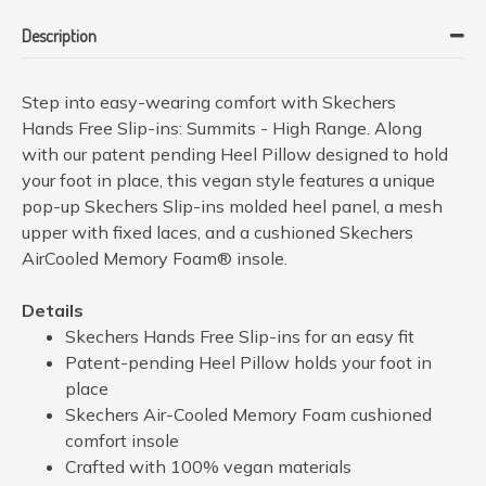
Description
Step into easy-wearing comfort with Skechers
Hands Free Slip-ins: Summits - High Range. Along
with our patent pending Heel Pillow designed to hold
your foot in place, this vegan style features a unique
pop-up Skechers Slip-ins molded heel panel, a mesh
upper with fixed laces, and a cushioned Skechers
AirCooled Memory Foam® insole.
Details
Skechers Hands Free Slip-ins for an easy fit
Patent-pending Heel Pillow holds your foot in
place
Skechers Air-Cooled Memory Foam cushioned
comfort insole
Crafted with 100% vegan materials