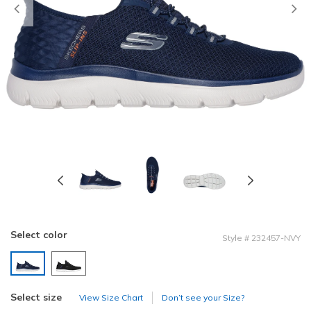
Previous
Select color
Style
#
232457-NVY
selected
Select size
View Size Chart
Don’t see your Size?