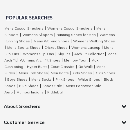
POPULAR SEARCHES
Mens Casual Sneakers
Womens Casual Sneakers
Mens
|
|
Slippers
Womens Slippers
Running Shoes for Men
Womens
|
|
|
Running Shoes
Mens Walking Shoes
Womens Walking Shoes
|
|
Mens Sports Shoes
Cricket Shoes
Womens Laceup
Mens
|
|
|
|
Slip-Ons
Womens Slip-Ons
Slip-Ins
Arch Fit Collection
Mens
|
|
|
|
Arch Fit
Womens Arch Fit Shoes
Memory Foam
Max
|
|
|
Cushioning
Hyper Burst
Court Classics
Go Walk
Mens
|
|
|
|
Slides
Mens Trek Shoes
Men Pants
Kids Shoes
Girls Shoes
|
|
|
|
Boys Shoes
Mens Socks
Pink Shoes
White Shoes
Black
|
|
|
|
|
Shoes
Blue Shoes
Shoes Sale
Mens Footwear Sale
|
|
|
|
Aero
Mumbai Indians
Pickleball
|
|
About Skechers
Customer Service