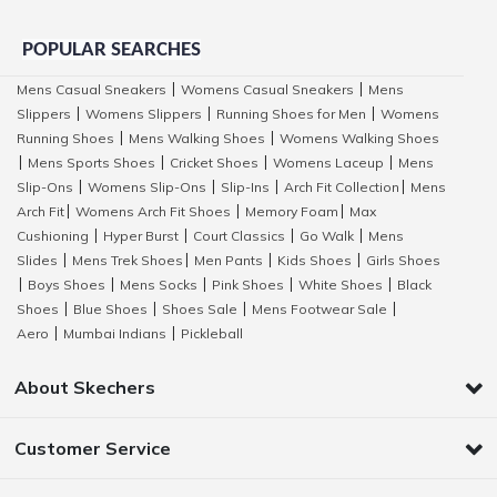
POPULAR SEARCHES
Mens Casual Sneakers
Womens Casual Sneakers
Mens
|
|
Slippers
Womens Slippers
Running Shoes for Men
Womens
|
|
|
Running Shoes
Mens Walking Shoes
Womens Walking Shoes
|
|
Mens Sports Shoes
Cricket Shoes
Womens Laceup
Mens
|
|
|
|
Slip-Ons
Womens Slip-Ons
Slip-Ins
Arch Fit Collection
Mens
|
|
|
|
Arch Fit
Womens Arch Fit Shoes
Memory Foam
Max
|
|
|
Cushioning
Hyper Burst
Court Classics
Go Walk
Mens
|
|
|
|
Slides
Mens Trek Shoes
Men Pants
Kids Shoes
Girls Shoes
|
|
|
|
Boys Shoes
Mens Socks
Pink Shoes
White Shoes
Black
|
|
|
|
|
Shoes
Blue Shoes
Shoes Sale
Mens Footwear Sale
|
|
|
|
Aero
Mumbai Indians
Pickleball
|
|
About Skechers
Customer Service