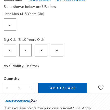
Sizes shown below are US sizes
Little Kids (4-8 Years Old)
2
Big Kids (8-10 Years Old)
3
4
5
6
Availability:
In Stock
Quantity
-
+
ADD TO CART
Get exclusive points
on purchase & more!
T&C Apply
*
*