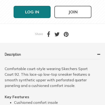
LOG IN
JOIN
Share
Description
Comfortable court-style wearing Skechers Sport
Court 92. This lace-up low-top sneaker features a
smooth synthetic upper with perforated quarter
paneling and a cushioned comfort insole.
Key Features
Cushioned comfort insole