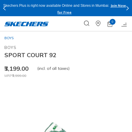
Join Now
Skechers Plus is right now available Online and Stores in Mumbai.
for Free
0
BOYS
BOYS
SPORT COURT 92
₹3,199.00
(incl. of all taxes)
Price reduced from
to
MRP
₹3,999.00