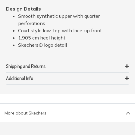
Design Details
Smooth synthetic upper with quarter
perforations
Court style low-top with lace-up front
1.905 cm heel height
Skechers® logo detail
Shipping and Returns
Additional Info
More about Skechers