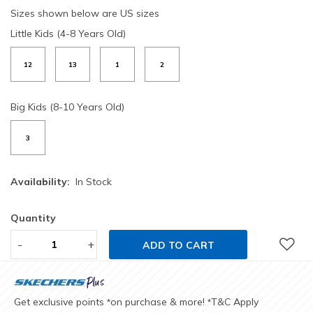
Sizes shown below are US sizes
Little Kids (4-8 Years Old)
12
13
1
2
Big Kids (8-10 Years Old)
3
Availability:
In Stock
Quantity
-
+
ADD TO CART
Get exclusive points
on purchase & more!
T&C Apply
*
*