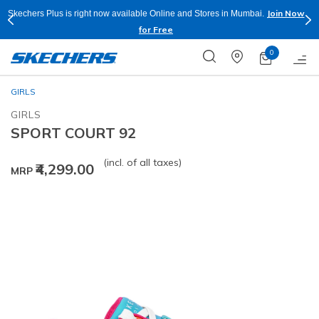
Join Now
Skechers Plus is right now available Online and Stores in Mumbai.
for Free
0
GIRLS
GIRLS
SPORT COURT 92
(incl. of all taxes)
₹4,299.00
MRP