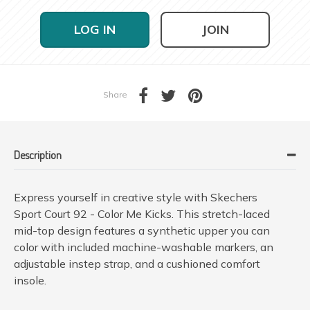
LOG IN
JOIN
Share
Description
Express yourself in creative style with Skechers
Sport Court 92 - Color Me Kicks. This stretch-laced
mid-top design features a synthetic upper you can
color with included machine-washable markers, an
adjustable instep strap, and a cushioned comfort
insole.