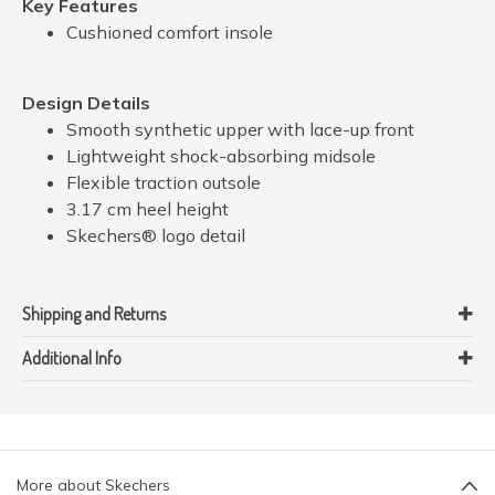
Key Features
Cushioned comfort insole
Design Details
Smooth synthetic upper with lace-up front
Lightweight shock-absorbing midsole
Flexible traction outsole
3.17 cm heel height
Skechers® logo detail
Shipping and Returns
Additional Info
More about Skechers