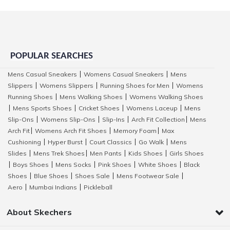
POPULAR SEARCHES
Mens Casual Sneakers
Womens Casual Sneakers
Mens
|
|
Slippers
Womens Slippers
Running Shoes for Men
Womens
|
|
|
Running Shoes
Mens Walking Shoes
Womens Walking Shoes
|
|
Mens Sports Shoes
Cricket Shoes
Womens Laceup
Mens
|
|
|
|
Slip-Ons
Womens Slip-Ons
Slip-Ins
Arch Fit Collection
Mens
|
|
|
|
Arch Fit
Womens Arch Fit Shoes
Memory Foam
Max
|
|
|
Cushioning
Hyper Burst
Court Classics
Go Walk
Mens
|
|
|
|
Slides
Mens Trek Shoes
Men Pants
Kids Shoes
Girls Shoes
|
|
|
|
Boys Shoes
Mens Socks
Pink Shoes
White Shoes
Black
|
|
|
|
|
Shoes
Blue Shoes
Shoes Sale
Mens Footwear Sale
|
|
|
|
Aero
Mumbai Indians
Pickleball
|
|
About Skechers