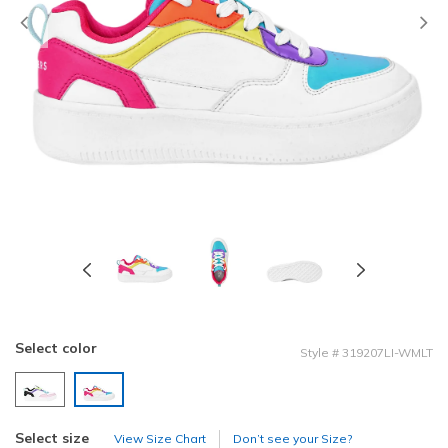
Previous
Select color
Style
#
319207LI-WMLT
selected
Select size
View Size Chart
Don’t see your Size?