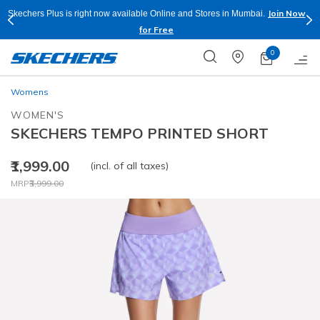
Join Now
Skechers Plus is right now available Online and Stores in Mumbai.
for Free
0
Womens
WOMEN'S
SKECHERS TEMPO PRINTED SHORT
₹1,999.00
(incl. of all taxes)
Price reduced from
to
MRP
₹3,999.00