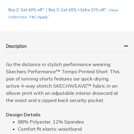
View
Buy 2: Get 60% off* | Buy 3: Get 60% + Extra 15% off*.
Collection
T&C Apply
.
*
Description
Go the distance in stylish performance wearing
Skechers Performance™ Tempo Printed Short. This
pair of running shorts features our quick-drying,
active 4-way stretch SKECHWEAVE™ fabric in an
allover print with an adjustable interior drawcord at
the waist and a zipped back security pocket.
Design Details
88% Polyester, 12% Spandex
Comfort fit elastic waistband