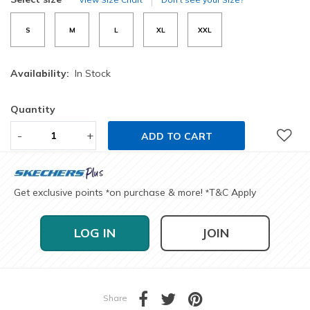
S
M
L
XL
XXL
Availability:
In Stock
Quantity
-
+
ADD TO CART
Get exclusive points
on purchase & more!
T&C Apply
*
*
LOG IN
JOIN
Share