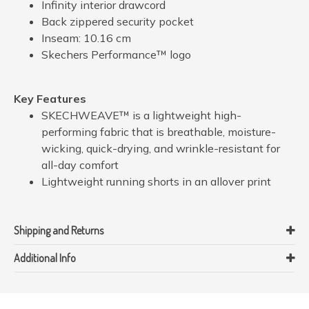
Infinity interior drawcord
Back zippered security pocket
Inseam: 10.16 cm
Skechers Performance™ logo
Key Features
SKECHWEAVE™ is a lightweight high-
performing fabric that is breathable, moisture-
wicking, quick-drying, and wrinkle-resistant for
all-day comfort
Lightweight running shorts in an allover print
Shipping and Returns
Additional Info