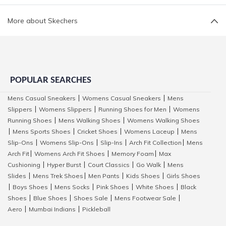
More about Skechers
POPULAR SEARCHES
Mens Casual Sneakers
Womens Casual Sneakers
Mens
|
|
Slippers
Womens Slippers
Running Shoes for Men
Womens
|
|
|
Running Shoes
Mens Walking Shoes
Womens Walking Shoes
|
|
Mens Sports Shoes
Cricket Shoes
Womens Laceup
Mens
|
|
|
|
Slip-Ons
Womens Slip-Ons
Slip-Ins
Arch Fit Collection
Mens
|
|
|
|
Arch Fit
Womens Arch Fit Shoes
Memory Foam
Max
|
|
|
Cushioning
Hyper Burst
Court Classics
Go Walk
Mens
|
|
|
|
Slides
Mens Trek Shoes
Men Pants
Kids Shoes
Girls Shoes
|
|
|
|
Boys Shoes
Mens Socks
Pink Shoes
White Shoes
Black
|
|
|
|
|
Shoes
Blue Shoes
Shoes Sale
Mens Footwear Sale
|
|
|
|
Aero
Mumbai Indians
Pickleball
|
|