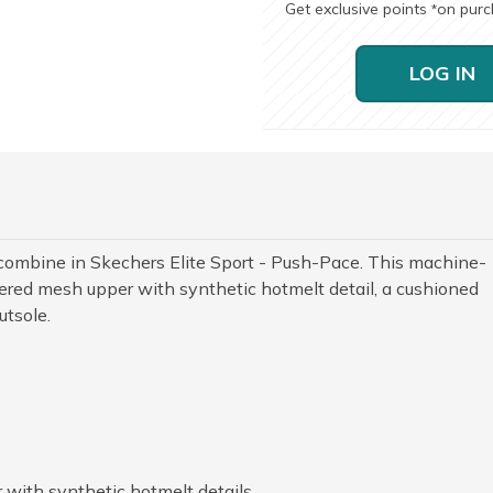
Get exclusive points
on pur
*
LOG IN
combine in Skechers Elite Sport - Push-Pace. This machine-
red mesh upper with synthetic hotmelt detail, a cushioned
utsole.
with synthetic hotmelt details