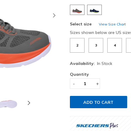
Next
Select size
View Size Chart
Sizes shown below are US size
2
3
4
Availability:
In Stock
Quantity
-
+
ADD TO CART