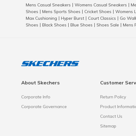
Mens Casual Sneakers
Womens Casual Sneakers
Me
|
|
Shoes
Mens Sports Shoes
Cricket Shoes
Womens L
|
|
|
Max Cushioning
Hyper Burst
Court Classics
Go Wal
|
|
|
Shoes
Black Shoes
Blue Shoes
Shoes Sale
Mens 
|
|
|
|
About Skechers
Customer Serv
Corporate Info
Return Policy
Corporate Governance
Product Informati
Contact Us
Sitemap