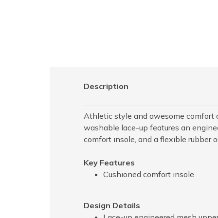
Description
Athletic style and awesome comfort 
washable lace-up features an enginee
comfort insole, and a flexible rubber o
Key Features
Cushioned comfort insole
Design Details
Lace-up engineered mesh upper 