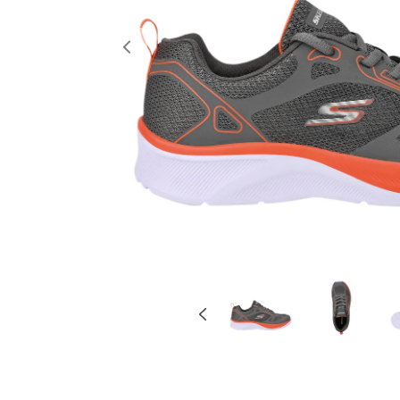
Previous