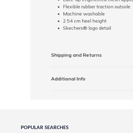
Flexible rubber traction outsole
Machine washable
2.54 cm heel height
Skechers® logo detail
Shipping and Returns
Additional Info
POPULAR SEARCHES