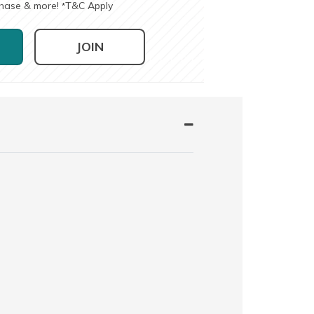
chase & more!
T&C Apply
*
JOIN