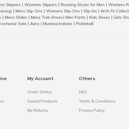
ns Slippers
Womens Slippers
Running Shoes for Men
Womens Ru
|
|
|
aceup
Mens Slip-Ons
Womens Slip-Ons
Slip-Ins
Arch Fit Collec
|
|
|
|
k
Mens Slides
Mens Trek Shoes
Men Pants
Kids Shoes
Girls S
|
|
|
|
|
Footwear Sale
Aero
Mumbai Indians
Pickleball
|
|
|
ice
My Account
Others
Order Status
FAQ
on
Saved Products
Terms & Conditions
My Returns
Privacy Policy