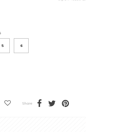
s
5
6
Share