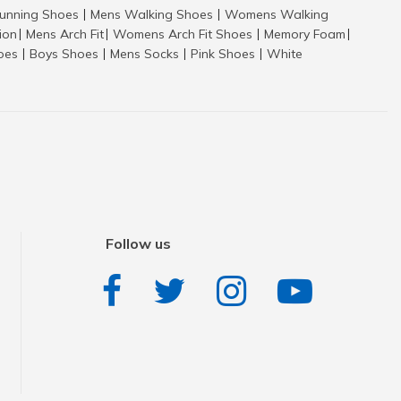
nning Shoes
Mens Walking Shoes
Womens Walking
|
|
tion
Mens Arch Fit
Womens Arch Fit Shoes
Memory Foam
|
|
|
|
hoes
Boys Shoes
Mens Socks
Pink Shoes
White
|
|
|
|
Follow us