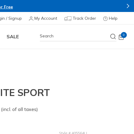
r Free
gin / Signup
My Account
Track Order
Help
0
SALE
ITE SPORT
 from
(incl. of all taxes)
Style
#
405564LI