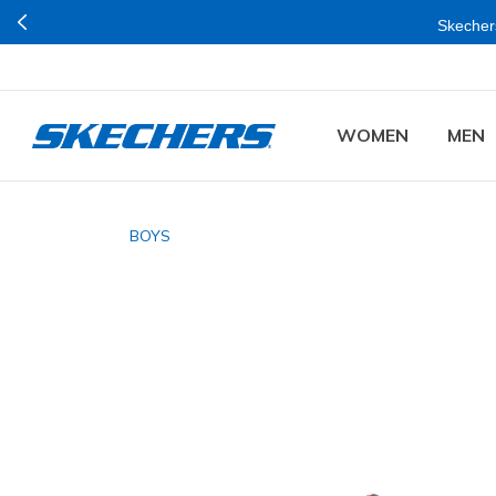
Skechers
WOMEN
MEN
BOYS