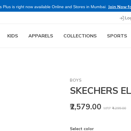
Join Now fo
 Plus is right now available Online and Stores in Mumbai.
Lo
KIDS
APPARELS
COLLECTIONS
SPORTS
BOYS
SKECHERS EL
Price reduced
to
₹2,579.00
MRP
₹4,299.00
Select color