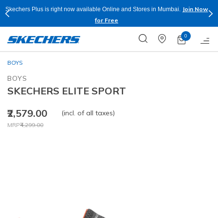
Join Now
Skechers Plus is right now available Online and Stores in Mumbai.
for Free
0
BOYS
BOYS
SKECHERS ELITE SPORT
₹2,579.00
(incl. of all taxes)
Price reduced from
to
MRP
₹4,299.00