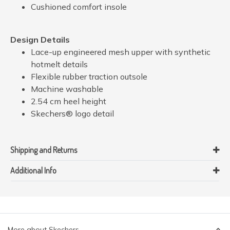
Cushioned comfort insole
Design Details
Lace-up engineered mesh upper with synthetic
hotmelt details
Flexible rubber traction outsole
Machine washable
2.54 cm heel height
Skechers® logo detail
Shipping and Returns
Additional Info
More about Skechers