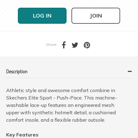
LOG IN
JOIN
Share
Description
Athletic style and awesome comfort combine in
Skechers Elite Sport - Push-Pace. This machine-
washable lace-up features an engineered mesh
upper with synthetic hotmelt detail, a cushioned
comfort insole, and a flexible rubber outsole.
Key Features