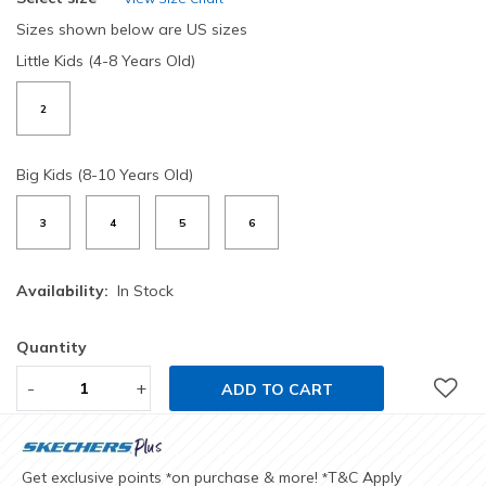
Sizes shown below are US sizes
Little Kids (4-8 Years Old)
2
Big Kids (8-10 Years Old)
3
4
5
6
Availability:
In Stock
Quantity
-
+
ADD TO CART
Get exclusive points
on purchase & more!
T&C Apply
*
*