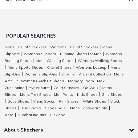
POPULAR SEARCHES
Mens Casual Sneakers
Womens Casual Sneakers
Mens
|
|
Slippers
Womens Slippers
Running Shoes for Men
Womens
|
|
|
Running Shoes
Mens Walking Shoes
Womens Walking Shoes
|
|
Mens Sports Shoes
Cricket Shoes
Womens Laceup
Mens
|
|
|
|
Slip-Ons
Womens Slip-Ons
Slip-Ins
Arch Fit Collection
Mens
|
|
|
|
Arch Fit
Womens Arch Fit Shoes
Memory Foam
Max
|
|
|
Cushioning
Hyper Burst
Court Classics
Go Walk
Mens
|
|
|
|
Slides
Mens Trek Shoes
Men Pants
Kids Shoes
Girls Shoes
|
|
|
|
Boys Shoes
Mens Socks
Pink Shoes
White Shoes
Black
|
|
|
|
|
Shoes
Blue Shoes
Shoes Sale
Mens Footwear Sale
|
|
|
|
Aero
Mumbai Indians
Pickleball
|
|
About Skechers