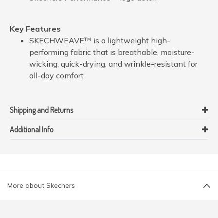
Key Features
SKECHWEAVE™ is a lightweight high-
performing fabric that is breathable, moisture-
wicking, quick-drying, and wrinkle-resistant for
all-day comfort
Shipping and Returns
Additional Info
More about Skechers