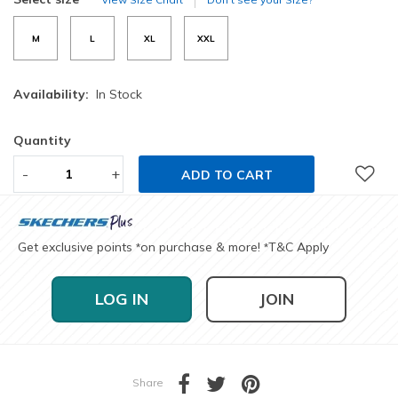
M
L
XL
XXL
Availability:
In Stock
Quantity
-
+
ADD TO CART
Get exclusive points
on purchase & more!
T&C Apply
*
*
LOG IN
JOIN
Share