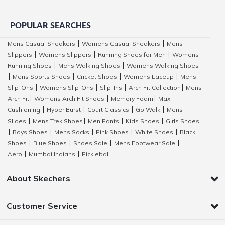
POPULAR SEARCHES
Mens Casual Sneakers
Womens Casual Sneakers
Mens
|
|
Slippers
Womens Slippers
Running Shoes for Men
Womens
|
|
|
Running Shoes
Mens Walking Shoes
Womens Walking Shoes
|
|
Mens Sports Shoes
Cricket Shoes
Womens Laceup
Mens
|
|
|
|
Slip-Ons
Womens Slip-Ons
Slip-Ins
Arch Fit Collection
Mens
|
|
|
|
Arch Fit
Womens Arch Fit Shoes
Memory Foam
Max
|
|
|
Cushioning
Hyper Burst
Court Classics
Go Walk
Mens
|
|
|
|
Slides
Mens Trek Shoes
Men Pants
Kids Shoes
Girls Shoes
|
|
|
|
Boys Shoes
Mens Socks
Pink Shoes
White Shoes
Black
|
|
|
|
|
Shoes
Blue Shoes
Shoes Sale
Mens Footwear Sale
|
|
|
|
Aero
Mumbai Indians
Pickleball
|
|
About Skechers
Customer Service