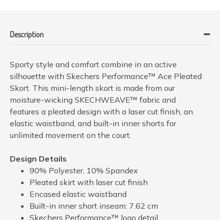
Description
Sporty style and comfort combine in an active
silhouette with Skechers Performance™ Ace Pleated
Skort. This mini-length skort is made from our
moisture-wicking SKECHWEAVE™ fabric and
features a pleated design with a laser cut finish, an
elastic waistband, and built-in inner shorts for
unlimited movement on the court.
Design Details
90% Polyester, 10% Spandex
Pleated skirt with laser cut finish
Encased elastic waistband
Built-in inner short inseam: 7.62 cm
Skechers Performance™ logo detail