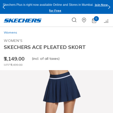
Join Now
Skechers Plus is right now available Online and Stores in Mumbai.
for Free
0
Womens
WOMEN'S
SKECHERS ACE PLEATED SKORT
₹3,149.00
(incl. of all taxes)
Price reduced from
to
MRP
₹4,499.00