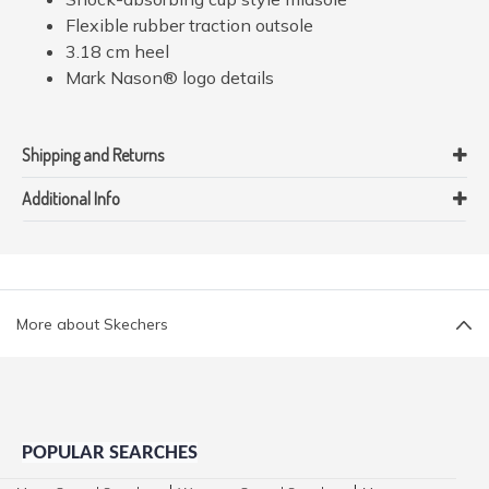
Flexible rubber traction outsole
3.18 cm heel
Mark Nason® logo details
Shipping and Returns
Additional Info
More about Skechers
POPULAR SEARCHES