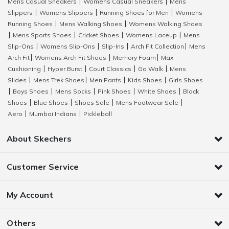
Mens Casual Sneakers
Womens Casual Sneakers
Mens
|
|
Slippers
Womens Slippers
Running Shoes for Men
Womens
|
|
|
Running Shoes
Mens Walking Shoes
Womens Walking Shoes
|
|
Mens Sports Shoes
Cricket Shoes
Womens Laceup
Mens
|
|
|
|
Slip-Ons
Womens Slip-Ons
Slip-Ins
Arch Fit Collection
Mens
|
|
|
|
Arch Fit
Womens Arch Fit Shoes
Memory Foam
Max
|
|
|
Cushioning
Hyper Burst
Court Classics
Go Walk
Mens
|
|
|
|
Slides
Mens Trek Shoes
Men Pants
Kids Shoes
Girls Shoes
|
|
|
|
Boys Shoes
Mens Socks
Pink Shoes
White Shoes
Black
|
|
|
|
|
Shoes
Blue Shoes
Shoes Sale
Mens Footwear Sale
|
|
|
|
Aero
Mumbai Indians
Pickleball
|
|
About Skechers
Customer Service
My Account
Others