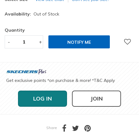
Availability:
Out of Stock
Quantity
-
+
NOTIFY ME
Get exclusive points
on purchase & more!
T&C Apply
*
*
LOG IN
JOIN
Share