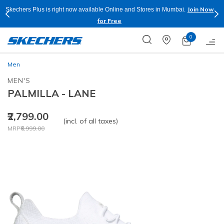
Join Now
Skechers Plus is right now available Online and Stores in Mumbai.
for Free
0
Men
MEN'S
PALMILLA - LANE
₹2,799.00
(incl. of all taxes)
Price reduced from
to
MRP
₹6,999.00