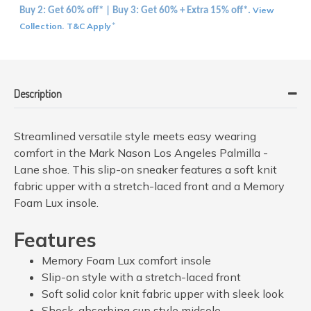
View
Buy 2: Get 60% off* | Buy 3: Get 60% + Extra 15% off*.
Collection
T&C Apply
.
*
Description
Streamlined versatile style meets easy wearing
comfort in the Mark Nason Los Angeles Palmilla -
Lane shoe. This slip-on sneaker features a soft knit
fabric upper with a stretch-laced front and a Memory
Foam Lux insole.
Features
Memory Foam Lux comfort insole
Slip-on style with a stretch-laced front
Soft solid color knit fabric upper with sleek look
Shock-absorbing cup style midsole