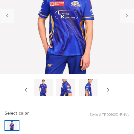
Previous
Select color
Style
#
TP0090ID-RNVL