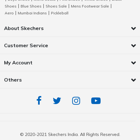
Shoes
Blue Shoes
Shoes Sale
Mens Footwear Sale
|
|
|
|
Aero
Mumbai Indians
Pickleball
|
|
About Skechers
Customer Service
My Account
Others
© 2020-2021 Skechers India. All Rights Reserved.