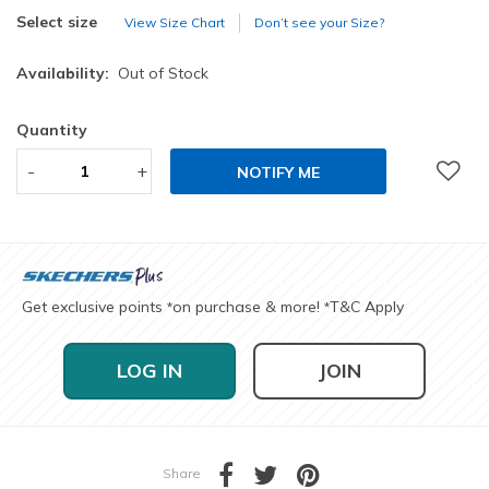
selected
Select size
View Size Chart
Don’t see your Size?
Availability:
Out of Stock
Quantity
-
+
NOTIFY ME
Get exclusive points
on purchase & more!
T&C Apply
*
*
LOG IN
JOIN
Share