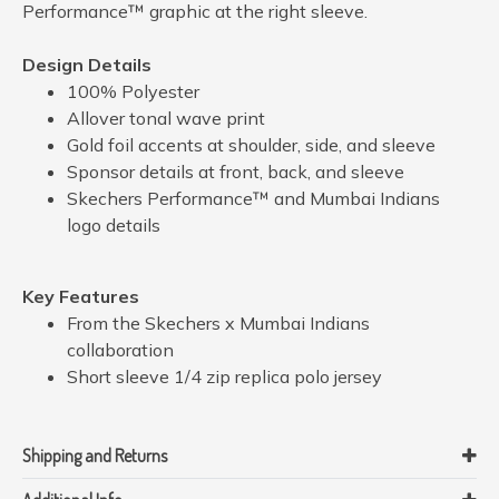
Performance™ graphic at the right sleeve.
Design Details
100% Polyester
Allover tonal wave print
Gold foil accents at shoulder, side, and sleeve
Sponsor details at front, back, and sleeve
Skechers Performance™ and Mumbai Indians
logo details
Key Features
From the Skechers x Mumbai Indians
collaboration
Short sleeve 1/4 zip replica polo jersey
Shipping and Returns