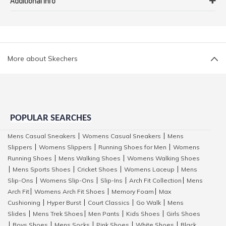
Additional Info
More about Skechers
POPULAR SEARCHES
Mens Casual Sneakers
Womens Casual Sneakers
Mens
|
|
Slippers
Womens Slippers
Running Shoes for Men
Womens
|
|
|
Running Shoes
Mens Walking Shoes
Womens Walking Shoes
|
|
Mens Sports Shoes
Cricket Shoes
Womens Laceup
Mens
|
|
|
|
Slip-Ons
Womens Slip-Ons
Slip-Ins
Arch Fit Collection
Mens
|
|
|
|
Arch Fit
Womens Arch Fit Shoes
Memory Foam
Max
|
|
|
Cushioning
Hyper Burst
Court Classics
Go Walk
Mens
|
|
|
|
Slides
Mens Trek Shoes
Men Pants
Kids Shoes
Girls Shoes
|
|
|
|
Boys Shoes
Mens Socks
Pink Shoes
White Shoes
Black
|
|
|
|
|