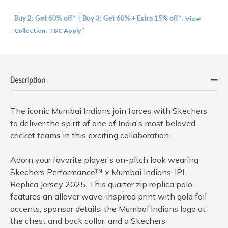
View
Buy 2: Get 60% off* | Buy 3: Get 60% + Extra 15% off*.
Collection
T&C Apply
.
*
Description
The iconic Mumbai Indians join forces with Skechers
to deliver the spirit of one of India's most beloved
cricket teams in this exciting collaboration.
Adorn your favorite player's on-pitch look wearing
Skechers Performance™ x Mumbai Indians: IPL
Replica Jersey 2025. This quarter zip replica polo
features an allover wave-inspired print with gold foil
accents, sponsor details, the Mumbai Indians logo at
the chest and back collar, and a Skechers