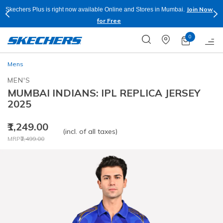
Join Now
Skechers Plus is right now available Online and Stores in Mumbai.
for Free
0
Mens
MEN'S
MUMBAI INDIANS: IPL REPLICA JERSEY
2025
₹1,249.00
(incl. of all taxes)
Price reduced from
to
MRP
₹2,499.00